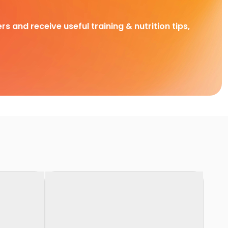
rs and receive useful training & nutrition tips,