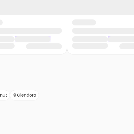
nut
Glendora