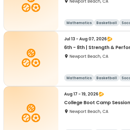
Newport Beach, CA
Mathematics
Basketball
Soc
Jul 13 - Aug 07, 2026
6th - 8th | Strength & Pe
Newport Beach, CA
Mathematics
Basketball
Soc
Aug 17 - 19, 2026
College Boot Camp Session
Newport Beach, CA