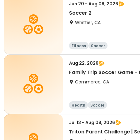
Jun 20 - Aug 08, 2026
Soccer 2
Whittier, CA
Fitness
Soccer
Aug 22, 2026
Family Trip Soccer Game - 
Commerce, CA
Health
Soccer
Jul 13 - Aug 08, 2026
Triton Parent Challenge | S