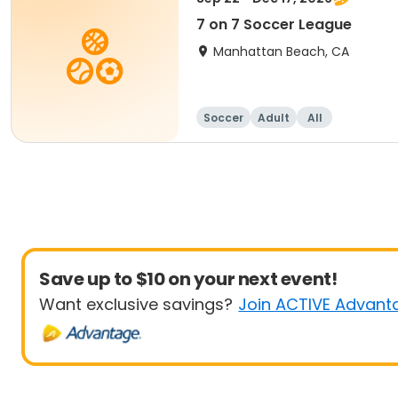
7 on 7 Soccer League
Manhattan Beach, CA
Soccer
Adult
All
Save up to $10 on your next event!
Want exclusive savings?
Join ACTIVE Advant