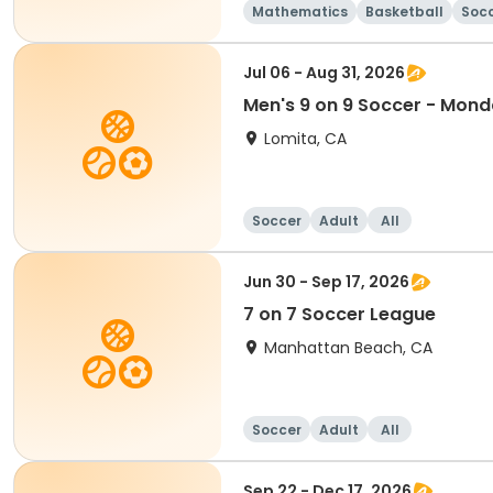
Mathematics
Basketball
Soc
Jul 06 - Aug 31, 2026
Men's 9 on 9 Soccer - Mon
Lomita, CA
Soccer
Adult
All
Jun 30 - Sep 17, 2026
7 on 7 Soccer League
Manhattan Beach, CA
Soccer
Adult
All
Sep 22 - Dec 17, 2026