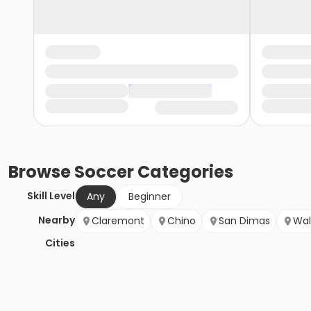
Browse
Soccer
Categories
Skill Level
Any
Beginner
Nearby
Claremont
Chino
San Dimas
Wal
Cities