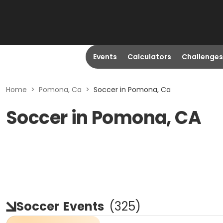
Events
Calculators
Challenges
Home
>
Pomona, Ca
>
Soccer in Pomona, Ca
Soccer in Pomona, CA
Soccer
Events
(
325
)