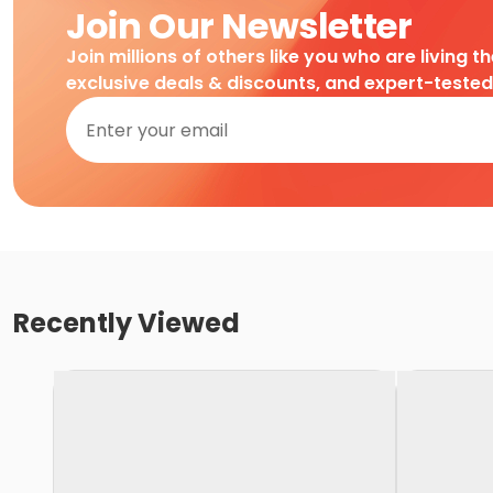
Join Our Newsletter
Join millions of others like you who are living t
exclusive deals & discounts, and expert-teste
Recently Viewed