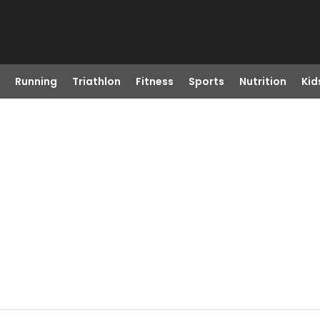
Running
Triathlon
Fitness
Sports
Nutrition
Kid