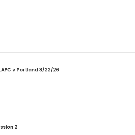
LAFC v Portland 8/22/26
ession 2