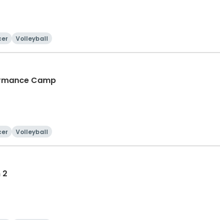
cer
Volleyball
rformance Camp
cer
Volleyball
 2