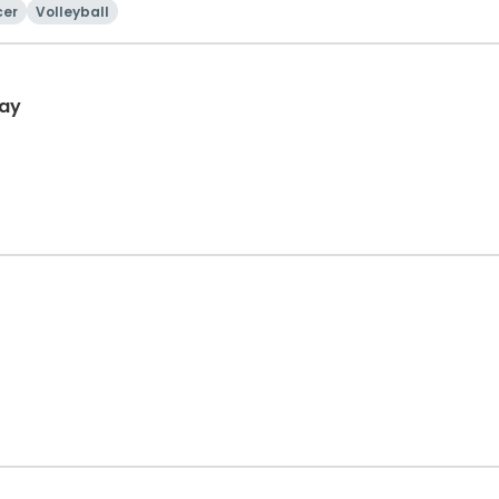
cer
Volleyball
day