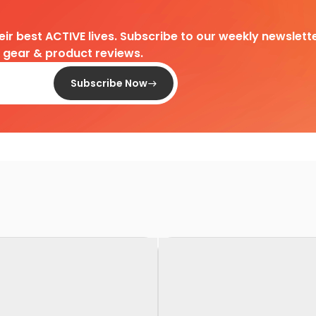
heir best ACTIVE lives. Subscribe to our weekly newslette
d gear & product reviews.
Subscribe Now