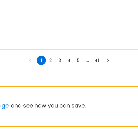
1
2
3
4
5
...
41
age
and see how you can save.