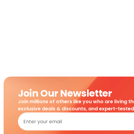
Join Our Newsletter
Join millions of others like you who are living t
exclusive deals & discounts, and expert-teste