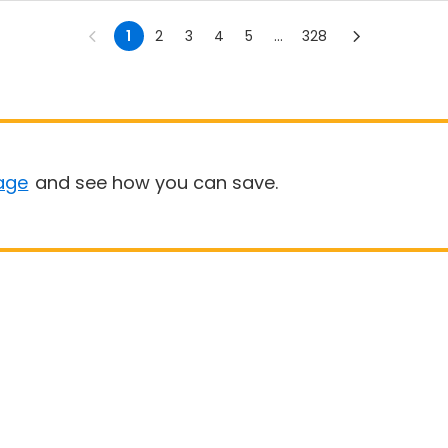
1
2
3
4
5
...
328
age
and see how you can save.