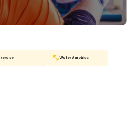
Exercise
Water Aerobics