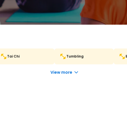
Tai Chi
Tumbling
View more