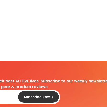
heir best ACTIVE lives. Subscribe to our weekly newslette
d gear & product reviews.
Subscribe Now