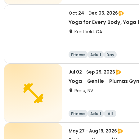
Oct 24 - Dec 05, 2026
Yoga for Every Body, Yoga f
Kentfield, CA
Fitness
Adult
Day
Jul 02 - Sep 29, 2026
Reno, NV
Fitness
Adult
All
May 27 - Aug 19, 2026