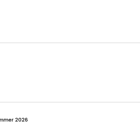
ummer 2026