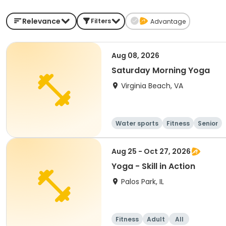
Relevance
Filters
Advantage
Aug 08, 2026
Saturday Morning Yoga
Virginia Beach, VA
Water sports
Fitness
Senior
Aug 25 - Oct 27, 2026
Yoga - Skill in Action
Palos Park, IL
Fitness
Adult
All