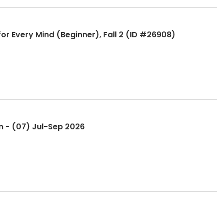
or Every Mind (Beginner), Fall 2 (ID #26908)
Yoga - Gentle - Plumas Gym - (07) Jul-Sep 2026