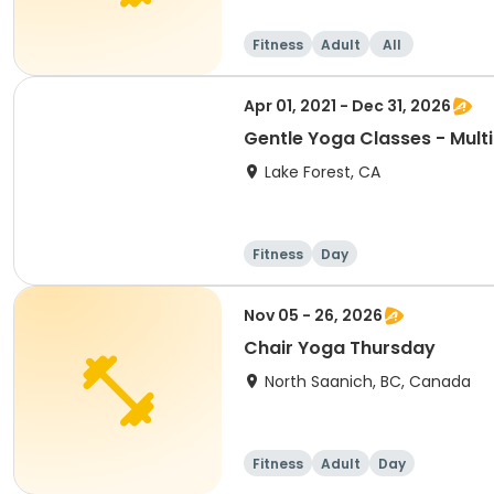
Fitness
Adult
All
Apr 01, 2021 - Dec 31, 2026
Gentle Yoga Classes - Mult
Lake Forest, CA
Fitness
Day
Nov 05 - 26, 2026
Chair Yoga Thursday
North Saanich, BC, Canada
Fitness
Adult
Day