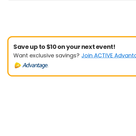
Save up to $10 on your next event!
Want exclusive savings?
Join ACTIVE Advant