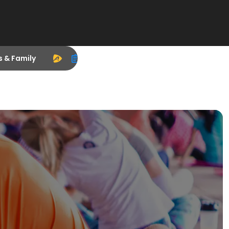
s & Family