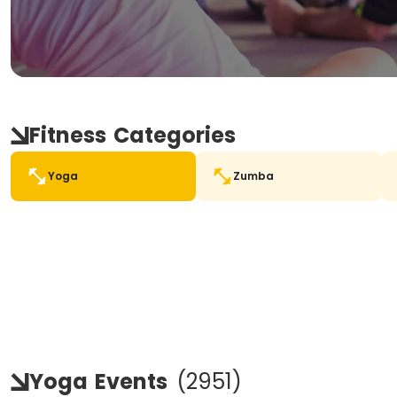
Fitness
Categories
Yoga
Zumba
Yoga
Events
(
2951
)