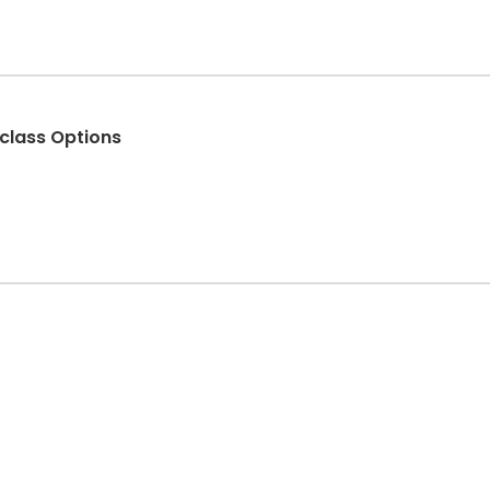
iclass Options