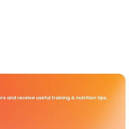
rs and receive useful training & nutrition tips,