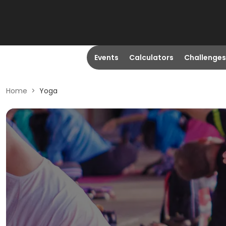
Events
Calculators
Challenges
Home
>
Yoga