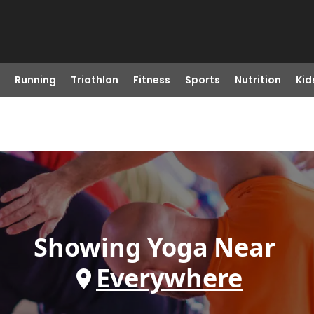
Running
Triathlon
Fitness
Sports
Nutrition
Kid
Showing
Yoga
Near
Everywhere