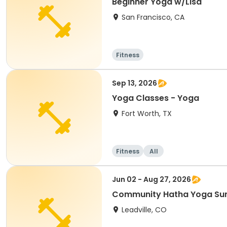
Beginner Yoga w/Lisa
San Francisco, CA
Fitness
Sep 13, 2026
Yoga Classes - Yoga
Fort Worth, TX
Fitness
All
Jun 02 - Aug 27, 2026
Community Hatha Yoga S
Leadville, CO