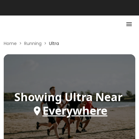
Home
>
Running
>
Ultra
Showing
Ultra
Near
Everywhere