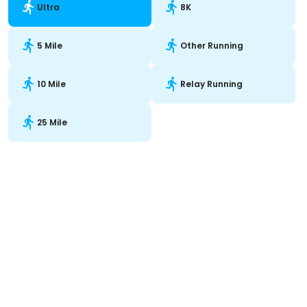
Ultra
8K
5 Mile
Other Running
10 Mile
Relay Running
25 Mile