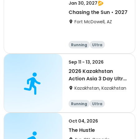
Jan 30, 2027
Chasing the Sun • 2027
Fort McDowell, AZ
Running
Ultra
Sep 11 - 13, 2026
2026 Kazakhstan
Action Asia 3 Day Ultra
(IT company
Kazakhstan, Kazakhstan
arrangement #group
of 2) event event event
Running
Ultra
Oct 04, 2026
The Hustle