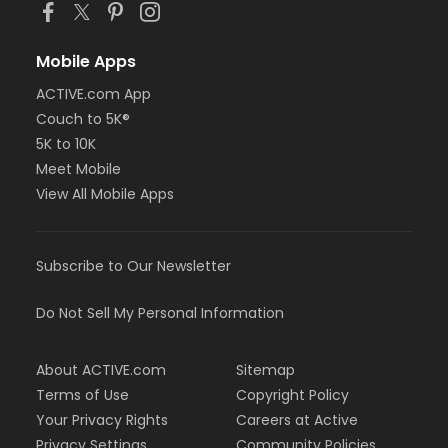
Mobile Apps
ACTIVE.com App
Couch to 5K®
5K to 10K
Meet Mobile
View All Mobile Apps
Subscribe to Our Newsletter
Do Not Sell My Personal Information
About ACTIVE.com
Sitemap
Terms of Use
Copyright Policy
Your Privacy Rights
Careers at Active
Privacy Settings
Community Policies