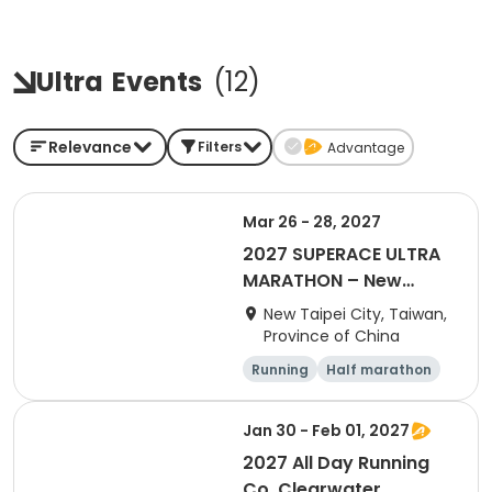
Ultra
Events
(
12
)
Relevance
Filters
Advantage
Mar 26 - 28, 2027
2027 SUPERACE ULTRA
MARATHON – New
Taipei City TK Station
New Taipei City, Taiwan,
Province of China
Running
Half marathon
Ultra
Jan 30 - Feb 01, 2027
2027 All Day Running
Co. Clearwater