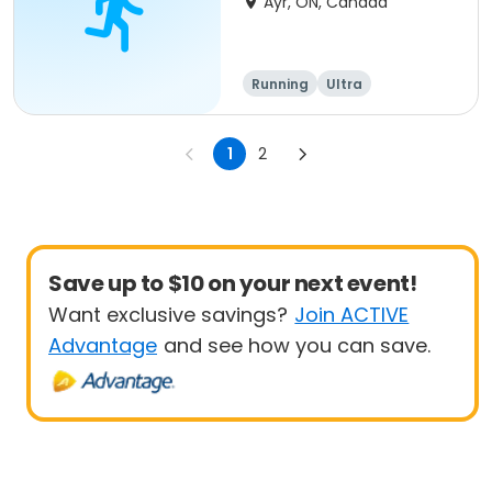
Ayr, ON, Canada
Running
Ultra
1
2
Save up to $10 on your next event!
Want exclusive savings?
Join ACTIVE
Advantage
and see how you can save.