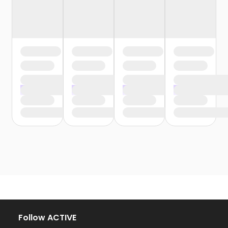
Follow ACTIVE