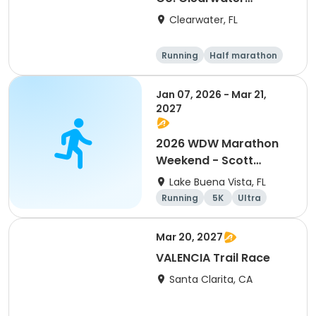
Marathon & Running
Clearwater, FL
Festival
Running
Half marathon
5K
Marathon
Jan 07, 2026 - Mar 21,
2027
2026 WDW Marathon
Weekend - Scott
Carter Foundation
Lake Buena Vista, FL
Team Page
Running
5K
Ultra
Marathon
Mar 20, 2027
VALENCIA Trail Race
Santa Clarita, CA