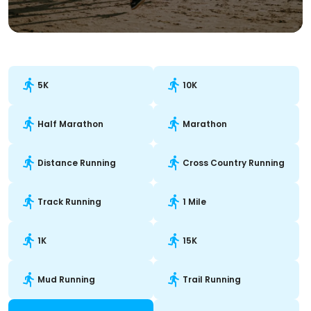
5K
10K
Half Marathon
Marathon
Distance Running
Cross Country Running
Track Running
1 Mile
1K
15K
Mud Running
Trail Running