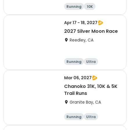
Running
10K
Half marathon
Ultra
Apr 17 - 18, 2027
2027 Silver Moon Race
Reedley, CA
Running
Ultra
Mar 06, 2027
Chanoko 31K, 10K & 5K
Trail Runs
Granite Bay, CA
Running
Ultra