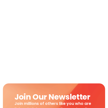
Join Our Newsletter
Join millions of others like you who are