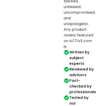
backed,
unbiased,
uncompromised,
and
unapologetic.
Any product
review featured
on ACTIVE.com
is:
Written by
subject
experts
Reviewed by
advisors
Fact-
checked by
professionals
Tested by
our