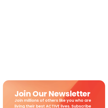
Join Our Newsletter
Join millions of others like you who are
living their best ACTIVE lives. Subscribe