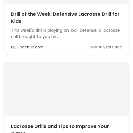
Drill of the Week: Defensive Lacrosse Drill for
Kids
This week's drill is playing on-ball defense, a lacrosse
drill brought to you by...
By
CoachUp.com
over 10 years ago
Lacrosse Drills and Tips to Improve Your