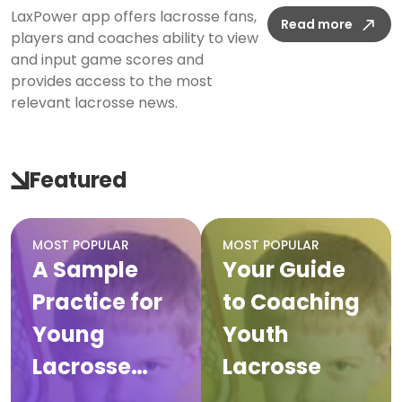
LaxPower app offers lacrosse fans,
Read more
players and coaches ability to view
and input game scores and
provides access to the most
relevant lacrosse news.
Featured
MOST POPULAR
MOST POPULAR
A Sample
Your Guide
Practice for
to Coaching
Young
Youth
Lacrosse
Lacrosse
Players