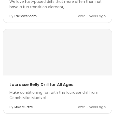
We love fast-paced drills that more often than not
have a fun transition element,...
By
LaxPower.com
over 10 years ago
Lacrosse Belly Drill for All Ages
Make conditioning fun with this lacrosse drill from
Coach Mike Muetzel.
By
Mike Muetzel
over 10 years ago