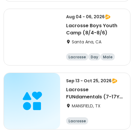
Male
Aug 04 - 06, 2026
Lacrosse Boys Youth
Camp (8/4-8/6)
Santa Ana, CA
Lacrosse
Day
Male
Sep 13 - Oct 25, 2026
Lacrosse
FUNdamentals (7-17Y)
- Fall Session
MANSFIELD, TX
Lacrosse