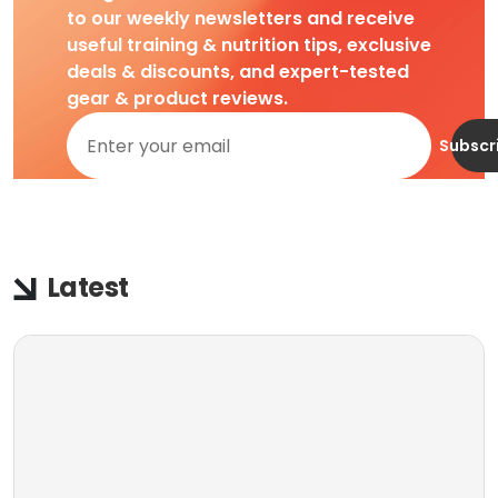
to our weekly newsletters and receive
useful training & nutrition tips, exclusive
deals & discounts, and expert-tested
gear & product reviews.
Subscr
Latest