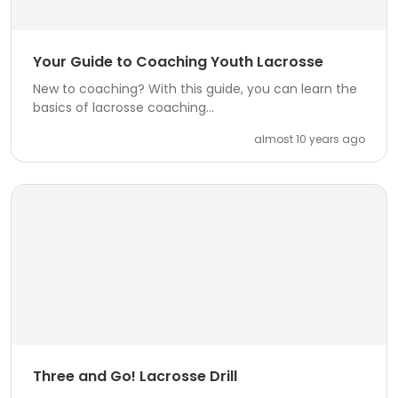
Your Guide to Coaching Youth Lacrosse
New to coaching? With this guide, you can learn the
basics of lacrosse coaching...
almost 10 years ago
Three and Go! Lacrosse Drill