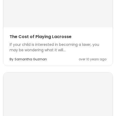
The Cost of Playing Lacrosse
If your child is interested in becoming a laxer, you
may be wondering what it will...
By
Samantha Guzman
over 10 years ago