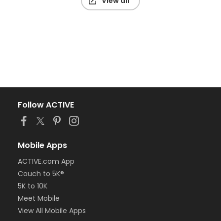
View all
Follow ACTIVE
Mobile Apps
ACTIVE.com App
Couch to 5K®
5K to 10K
Meet Mobile
View All Mobile Apps