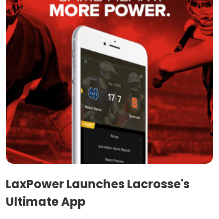
LaxPower Launches Lacrosse's
Ultimate App