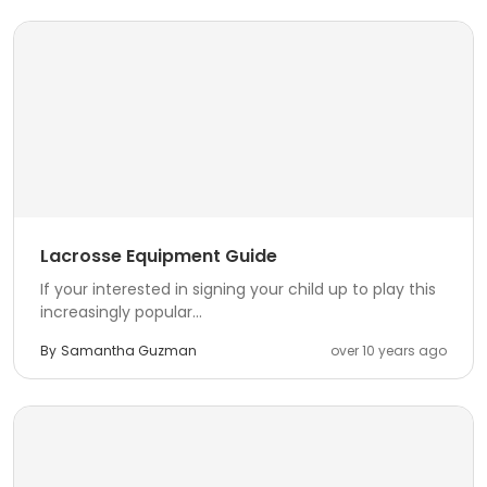
Lacrosse Equipment Guide
If your interested in signing your child up to play this
increasingly popular...
By
Samantha Guzman
over 10 years ago