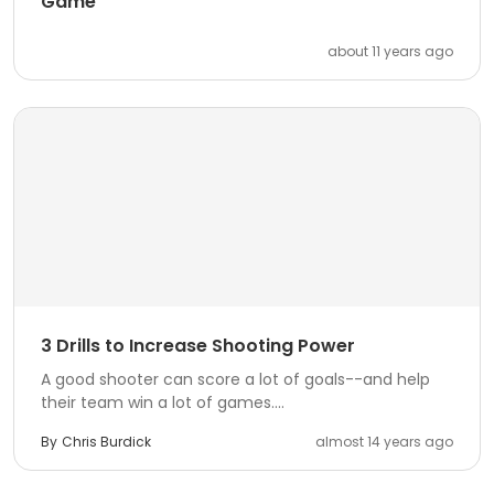
Game
about 11 years ago
3 Drills to Increase Shooting Power
A good shooter can score a lot of goals--and help
their team win a lot of games....
By
Chris Burdick
almost 14 years ago