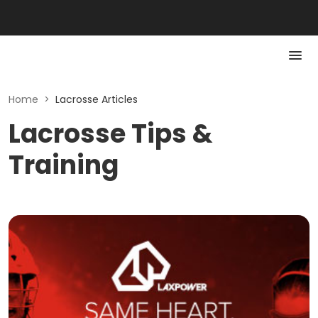
Home
>
Lacrosse Articles
Lacrosse Tips &
Training