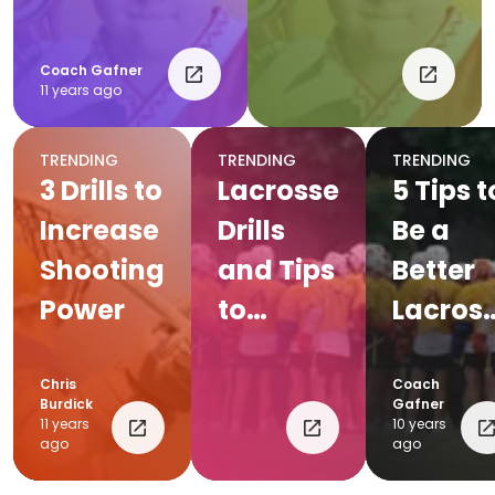
Coach Gafner
11 years ago
TRENDING
TRENDING
TRENDING
3 Drills to
Lacrosse
5 Tips t
Increase
Drills
Be a
Shooting
and Tips
Better
Power
to
Lacros
Improve
Player
Your
Chris
Coach
Burdick
Gafner
Game
11 years
10 years
ago
ago