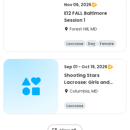
Nov 06, 2026
E12 FALL Baltimore
Session 1
Forest Hill, MD
Lacrosse
Day
Female
Sep 01 - Oct 19, 2026
Shooting Stars
Lacrosse: Girls and
Boys Fall
Columbia, MD
Lacrosse