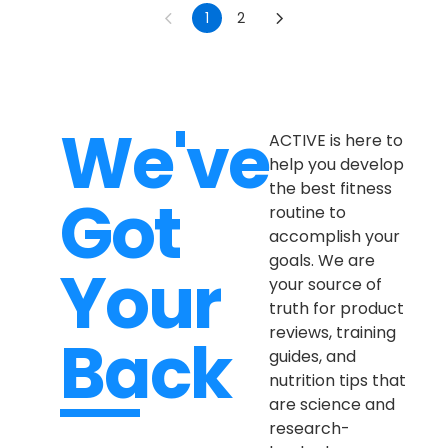
1
2
We've
ACTIVE is here to
help you develop
the best fitness
Got
routine to
accomplish your
goals. We are
Your
your source of
truth for product
reviews, training
Back
guides, and
nutrition tips that
are science and
research-