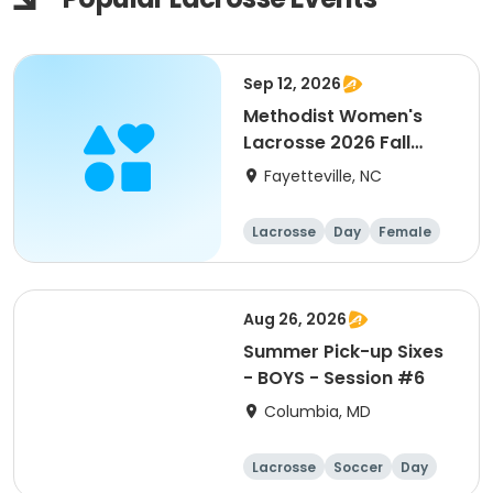
Sep 12, 2026
Methodist Women's
Lacrosse 2026 Fall
Prospect Day
Fayetteville, NC
Lacrosse
Day
Female
Aug 26, 2026
Summer Pick-up Sixes
- BOYS - Session #6
Columbia, MD
Lacrosse
Soccer
Day