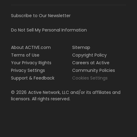
Subscribe to Our Newsletter
Do Not Sell My Personal Information
About ACTIVE.com
Sitemap
Terms of Use
Copyright Policy
Your Privacy Rights
Careers at Active
Privacy Settings
Community Policies
Support & Feedback
Cookies Settings
©
2026
Active Network, LLC and/or its affiliates and
licensors. All rights reserved.