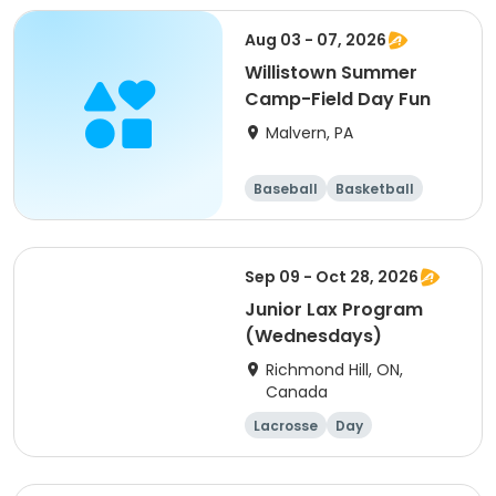
Aug 03 - 07, 2026
Willistown Summer
Camp-Field Day Fun
Malvern, PA
Baseball
Basketball
Volleyball
Football
Sep 09 - Oct 28, 2026
Junior Lax Program
(Wednesdays)
Richmond Hill, ON,
Canada
Lacrosse
Day