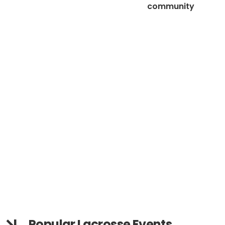
community
Popular Lacrosse Events