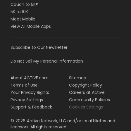
Couch to 5K®
5K to 10K
Meet Mobile
View All Mobile Apps
Subscribe to Our Newsletter
Do Not Sell My Personal Information
About ACTIVE.com
Sitemap
Terms of Use
Copyright Policy
Your Privacy Rights
Careers at Active
Privacy Settings
Community Policies
Support & Feedback
Cookies Settings
©
2026
Active Network, LLC and/or its affiliates and
licensors. All rights reserved.