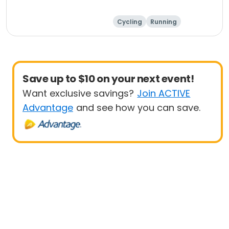
Cycling
Running
Metric century
25 Mile
Save up to $10 on your next event!
Want exclusive savings?
Join ACTIVE
Advantage
and see how you can save.