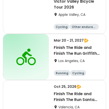
Victor Valley Bicycle
Tour 2026
Apple Valley, CA
Cycling
Other enduranc
e
Running
Metric century
Mar 20 - 21, 2027
Finish The Ride and
Finish The Run Griffith
Park 2027
Los Angeles, CA
Running
Cycling
Metric century
Half century
Oct 25, 2026
Finish The Ride and
Finish The Run Santa
Clarita 2026
Valencia, CA