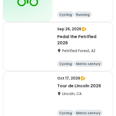
Cycling
Running
Metric century
25 Mile
Sep 26, 2026
Pedal the Petrified
2026
Petrified Forest, AZ
Cycling
Metric century
Oct 17, 2026
Tour de Lincoln 2026
Lincoln, CA
Cycling
Metric century