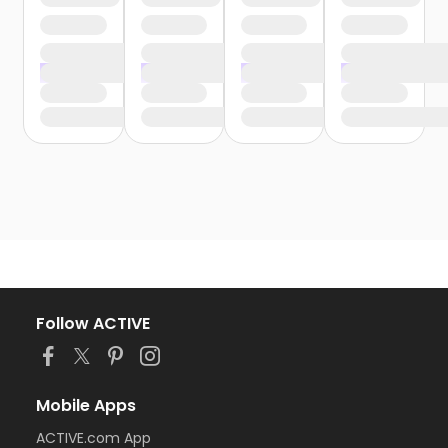
Follow ACTIVE
Mobile Apps
ACTIVE.com App