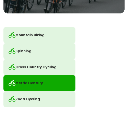
Mountain Biking
Spinning
Cross Country Cycling
Metric Century
Road Cycling