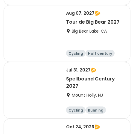
10K
Aug 07, 2027
Tour de Big Bear 2027
Big Bear Lake, CA
Cycling
Half century
Metric century
25 Mile
Jul 31, 2027
Spellbound Century
2027
Mount Holly, NJ
Cycling
Running
Half century
Metric century
Oct 24, 2026