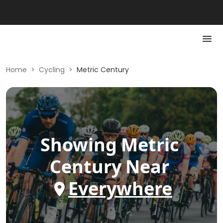
Home
>
Cycling
>
Metric Century
Showing
Metric
Century
Near
Everywhere