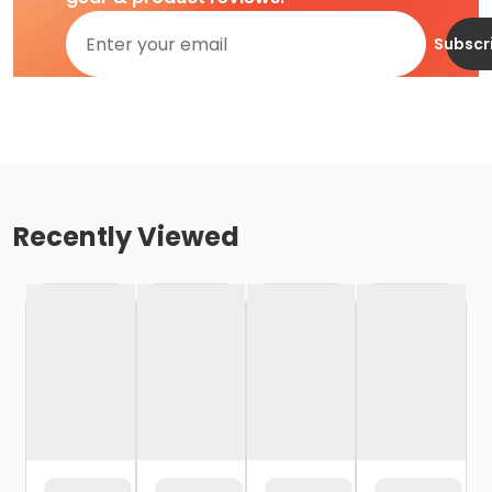
Subscr
Recently Viewed