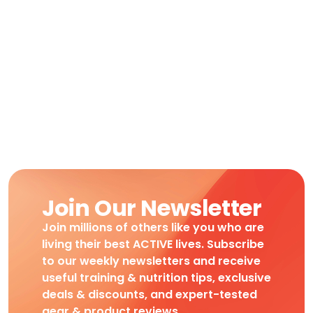
Join Our Newsletter
Join millions of others like you who are
living their best ACTIVE lives. Subscribe
to our weekly newsletters and receive
useful training & nutrition tips, exclusive
deals & discounts, and expert-tested
gear & product reviews.