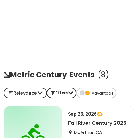
Metric Century
Events
(
8
)
Relevance
Filters
Advantage
Sep 26, 2026
Fall River Century 2026
McArthur, CA