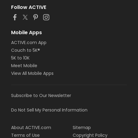
Follow ACTIVE
Mobile Apps
ACTIVE.com App
Couch to 5K®
5K to 10K
Meet Mobile
View All Mobile Apps
Subscribe to Our Newsletter
Do Not Sell My Personal Information
About ACTIVE.com
Sitemap
Terms of Use
Copyright Policy