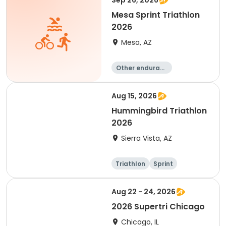
Sep 26, 2026
Mesa Sprint Triathlon
2026
Mesa, AZ
Other enduranc
e
Duathlon
Triathlon
Running
Aug 15, 2026
Hummingbird Triathlon
2026
Sierra Vista, AZ
Triathlon
Sprint
Aug 22 - 24, 2026
2026 Supertri Chicago
Chicago, IL