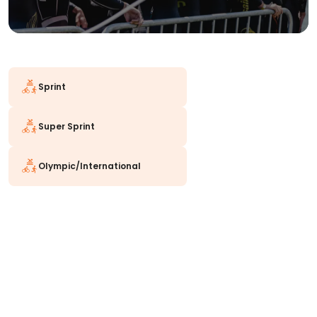
Sprint
Super Sprint
Olympic/International