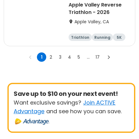
Apple Valley Reverse
Triathlon - 2026
Apple Valley, CA
Triathlon
Running
5K
Sprint
1
2
3
4
5
...
17
Save up to $10 on your next event!
Want exclusive savings?
Join ACTIVE
Advantage
and see how you can save.