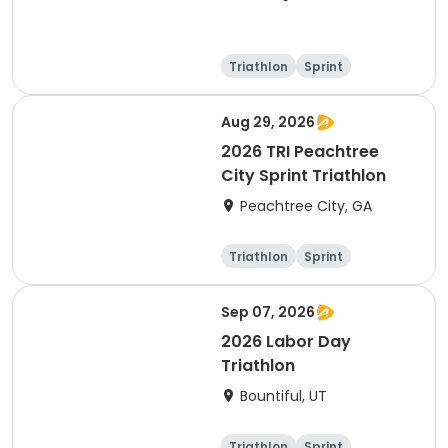
Triathlon
Sprint
Olympic/Intern
ational
Super sprint
Aug 29, 2026
2026 TRI Peachtree
City Sprint Triathlon
Peachtree City, GA
Triathlon
Sprint
Sep 07, 2026
2026 Labor Day
Triathlon
Bountiful, UT
Triathlon
Sprint