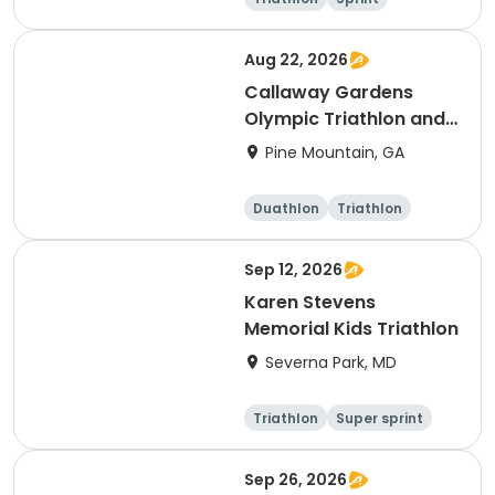
Super sprint
Aug 22, 2026
Callaway Gardens
Olympic Triathlon and
Duathlon
Pine Mountain, GA
Duathlon
Triathlon
Olympic/Intern
ational
Sep 12, 2026
Karen Stevens
Memorial Kids Triathlon
Severna Park, MD
Triathlon
Super sprint
Sep 26, 2026