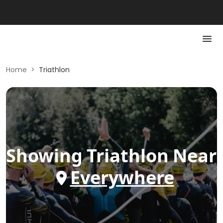
Home
>
Triathlon
Showing
Triathlon
Near
Everywhere