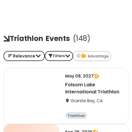
Triathlon
Events
(
148
)
Relevance
Filters
Advantage
May 08, 2027
Folsom Lake
International Triathlon
Granite Bay, CA
Triathlon
Olympic/Intern
ational