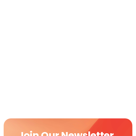
Join Our Newsletter