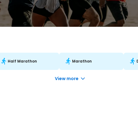
Half Marathon
Marathon
View more