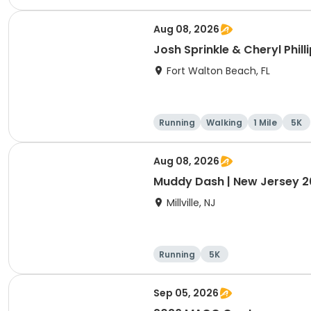
e
Aug 08, 2026
Josh Sprinkle & Cheryl Phil
Fort Walton Beach, FL
Running
Walking
1 Mile
5K
Aug 08, 2026
Muddy Dash | New Jersey 
Millville, NJ
Running
5K
Sep 05, 2026