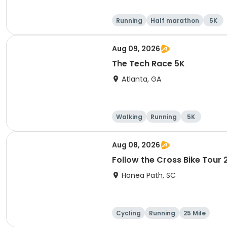
Running
Half marathon
5K
Aug 09, 2026
The Tech Race 5K
Atlanta, GA
Walking
Running
5K
Aug 08, 2026
Follow the Cross Bike Tour
Honea Path, SC
Cycling
Running
25 Mile