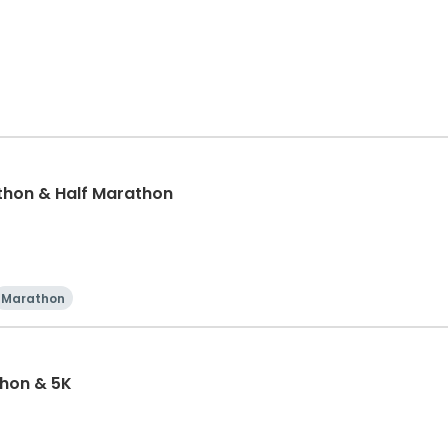
thon & Half Marathon
Marathon
thon & 5K