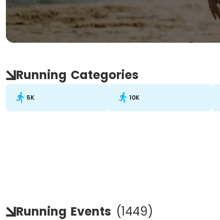
Running
Categories
5K
10K
Running
Events
(
1449
)