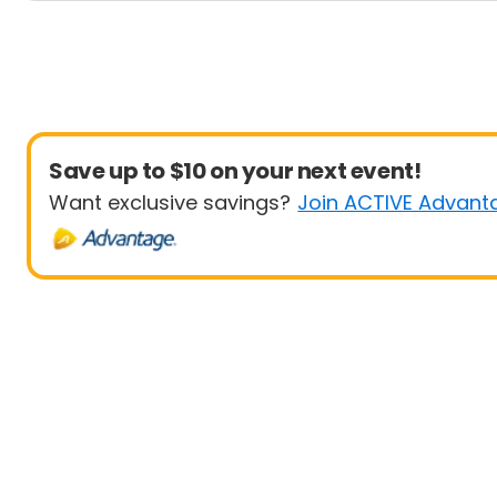
Save up to $10 on your next event!
Want exclusive savings?
Join ACTIVE Advant