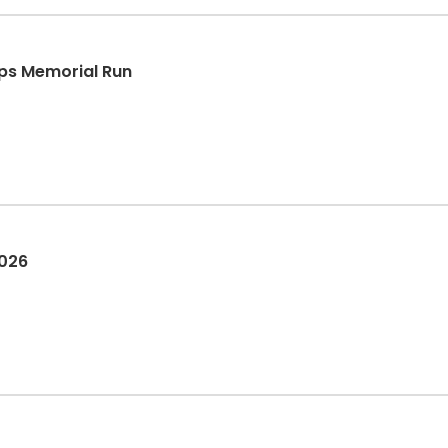
lips Memorial Run
2026