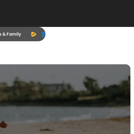
s & Family