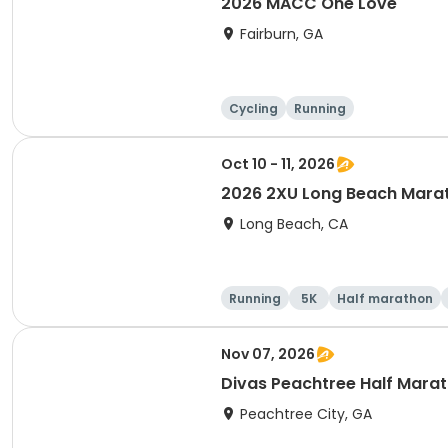
2026 MACC One Love
Fairburn, GA
Cycling
Running
Oct 10 - 11, 2026
2026 2XU Long Beach Mara
Long Beach, CA
Running
5K
Half marathon
Nov 07, 2026
Divas Peachtree Half Mara
Peachtree City, GA