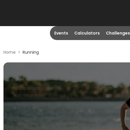
Events
Calculators
Challenges
Home
>
Running