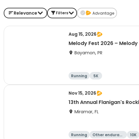
Relevance
Filters
Advantage
Aug 15, 2026
Melody Fest 2026 – Melody
Bayamon, PR
Running
5K
Nov 15, 2026
13th Annual Flanigan's Rock
Miramar, FL
Running
Other enduranc
10K