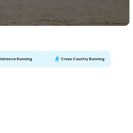
Distance Running
Cross Country Running