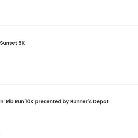
 Sunset 5K
in' Rib Run 10K presented by Runner's Depot