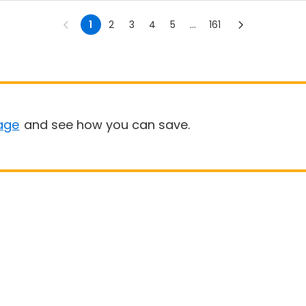
1
2
3
4
5
...
161
age
and see how you can save.