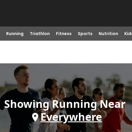
Running
Triathlon
Fitness
Sports
Nutrition
Kid
Showing
Running
Near
Everywhere