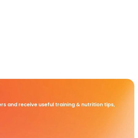
rs and receive useful training & nutrition tips,