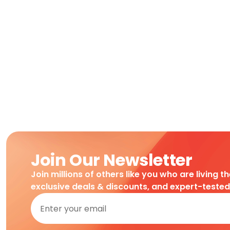
Join Our Newsletter
Join millions of others like you who are living t
exclusive deals & discounts, and expert-teste