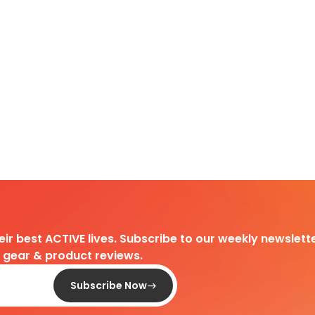
heir best ACTIVE lives. Subscribe to our weekly newslette
d gear & product reviews.
Subscribe Now