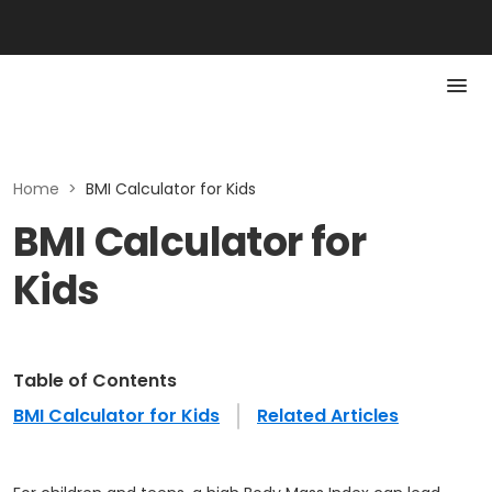
Home
>
BMI Calculator for Kids
BMI Calculator for
Kids
Table of Contents
BMI Calculator for Kids
Related Articles