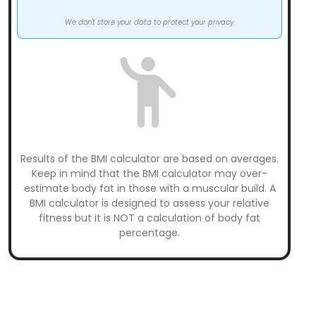
We don't store your data to protect your privacy.
Results of the BMI calculator are based on averages.
Keep in mind that the BMI calculator may over-
estimate body fat in those with a muscular build. A
BMI calculator is designed to assess your relative
fitness but it is NOT a calculation of body fat
percentage.