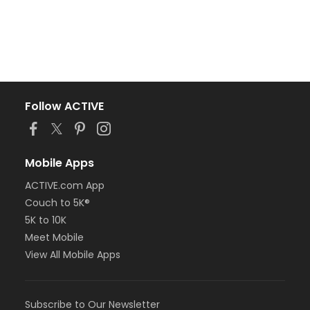
Follow ACTIVE
Mobile Apps
ACTIVE.com App
Couch to 5K®
5K to 10K
Meet Mobile
View All Mobile Apps
Subscribe to Our Newsletter