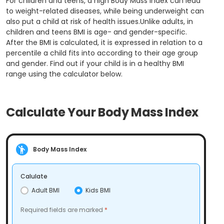
For children and teens, a high Body Mass Index can lead
to weight-related diseases, while being underweight can
also put a child at risk of health issues.Unlike adults, in
children and teens BMI is age- and gender-specific.
After the BMI is calculated, it is expressed in relation to a
percentile a child fits into according to their age group
and gender. Find out if your child is in a healthy BMI
range using the calculator below.
Calculate Your Body Mass Index
Body Mass Index
Calulate
Adult BMI
Kids BMI
Required fields are marked