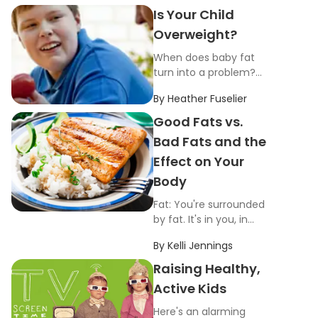
Is Your Child
Overweight?
When does baby fat
turn into a problem?
At what point are your
By
Heather Fuselier
children overweight
and at risk for health
Good Fats vs.
problems down the
Bad Fats and the
road?
Effect on Your
Body
Fat: You're surrounded
by fat. It's in you, in
your fridge, in your
By
Kelli Jennings
pantry and in your
foods.
Raising Healthy,
Active Kids
Here's an alarming