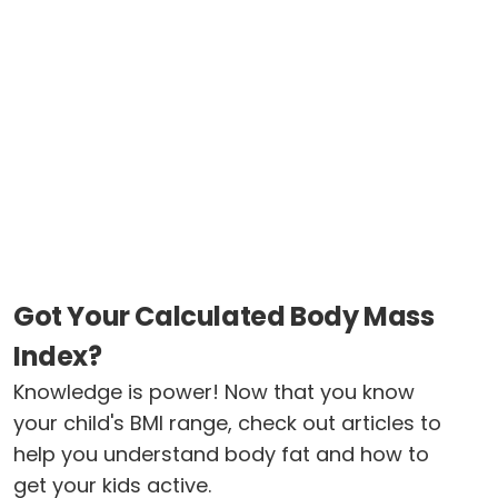
Got Your Calculated Body Mass
Index?
Knowledge is power! Now that you know
your child's BMI range, check out articles to
help you understand body fat and how to
get your kids active.