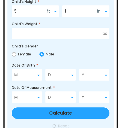
Child's Height
*
5
ft
1
in
Child's Weight
*
lbs
Child's Gender
Female
Male
Date Of Birth
*
Date Of Measurement
*
Calculate
Reset