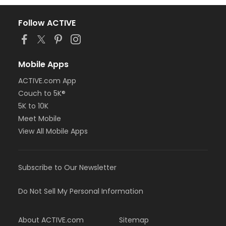
Follow ACTIVE
Mobile Apps
ACTIVE.com App
Couch to 5K®
5K to 10K
Meet Mobile
View All Mobile Apps
Subscribe to Our Newsletter
Do Not Sell My Personal Information
About ACTIVE.com
Sitemap