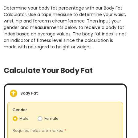
Determine your body fat percentage with our Body Fat
Calculator. Use a tape measure to determine your waist,
wrist, hip and forearm circumference. Then input your
gender and measurements below to receive a body fat
index based on average values. The body fat index is not
an indicator of fitness level since the calculation is
made with no regard to height or weight.
Calculate Your Body Fat
Body Fat
Gender
Male
Female
Required fields are marked