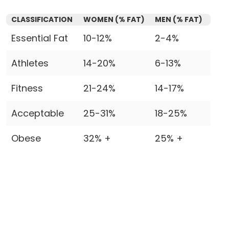
CLASSIFICATION
WOMEN (% FAT)
MEN (% FAT)
Essential Fat
10-12%
2-4%
Athletes
14-20%
6-13%
Fitness
21-24%
14-17%
Acceptable
25-31%
18-25%
Obese
32% +
25% +