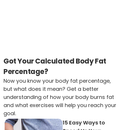
Got Your Calculated Body Fat
Percentage?
Now you know your body fat percentage,
but what does it mean? Get a better
understanding of how your body burns fat
and what exercises will help you reach your
goal.
15 Easy Ways to