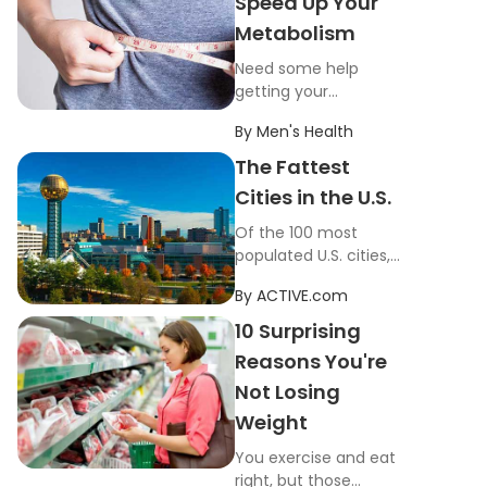
Speed Up Your
Metabolism
Need some help
getting your
metabolism up and
By
Men's Health
running? These
everyday tricks will
The Fattest
help your body burn
Cities in the U.S.
more calories.
Of the 100 most
populated U.S. cities,
these 10 zip codes
By
ACTIVE.com
have the highest
percentage of
10 Surprising
overweight residents.
Reasons You're
Not Losing
Weight
You exercise and eat
right, but those