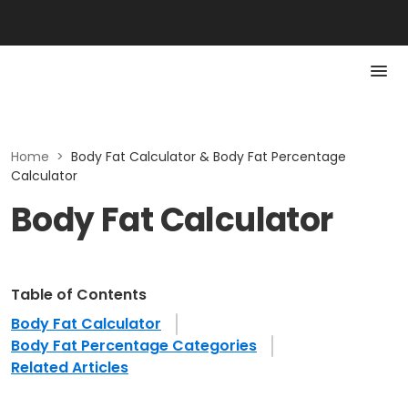
Home
>
Body Fat Calculator & Body Fat Percentage
Calculator
Body Fat Calculator
Table of Contents
Body Fat Calculator
Body Fat Percentage Categories
Related Articles