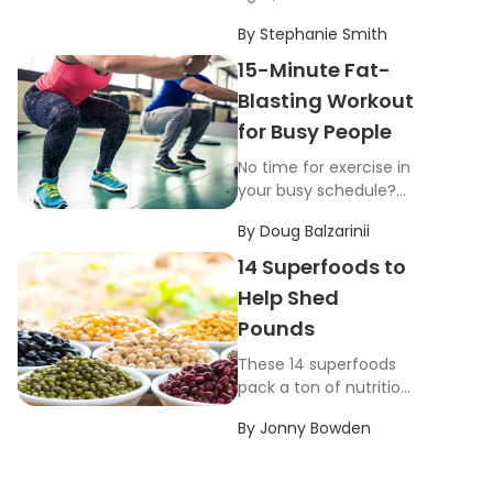
unwanted pounds still
By
Stephanie Smith
aren’t coming off.
Check out this list of
15-Minute Fat-
common weight loss
Blasting Workout
mistakes.
for Busy People
No time for exercise in
your busy schedule?
This workout will blast
By
Doug Balzarinii
fat in just 15 minutes,
and all you need is a
14 Superfoods to
pair of dumbbells.
Help Shed
Pounds
These 14 superfoods
pack a ton of nutrition
into a relatively small
By
Jonny Bowden
number of calories
while filling you up at
the same time.