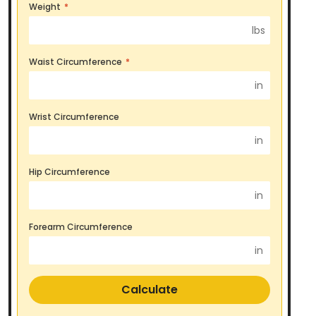
Weight
*
lbs
Waist Circumference
*
in
Wrist Circumference
in
Hip Circumference
in
Forearm Circumference
in
Calculate