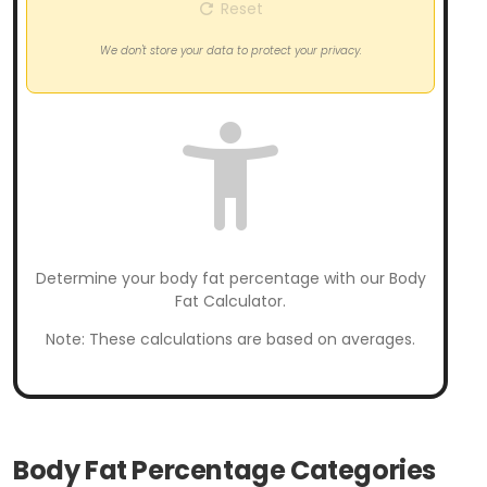
Reset
We don't store your data to protect your privacy.
Determine your body fat percentage with our Body
Fat Calculator.
Note: These calculations are based on averages.
Body Fat Percentage Categories