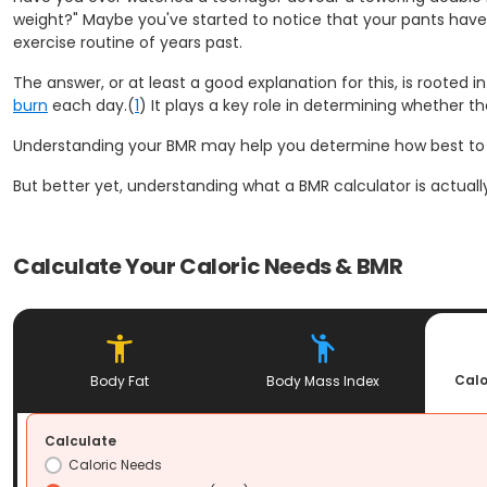
weight?" Maybe you've started to notice that your pants have 
exercise routine of years past.
The answer, or at least a good explanation for this, is rooted
burn
each day.(
1
) It plays a key role in determining whether 
Understanding your BMR may help you determine how best t
But better yet, understanding what a BMR calculator is actua
Calculate Your Caloric Needs & BMR
Calo
Body Fat
Body Mass Index
Calculate
Caloric Needs