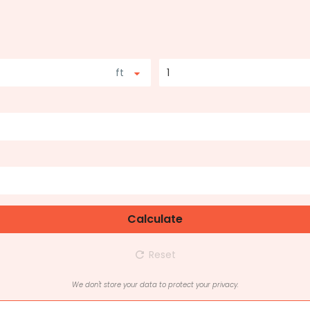
ft
1
Calculate
Reset
We don't store your data to protect your privacy.