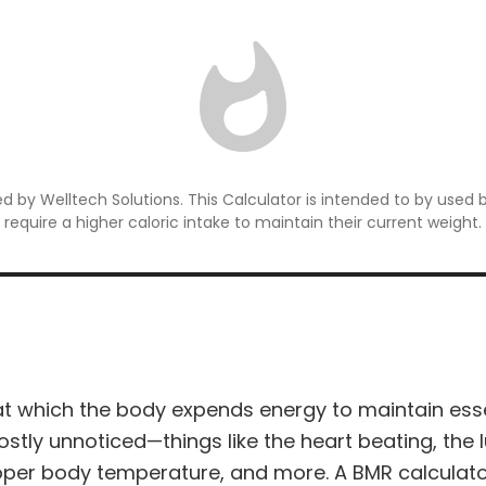
 by Welltech Solutions. This Calculator is intended to by used 
require a higher caloric intake to maintain their current weight.
at which the body expends energy to maintain essen
stly unnoticed—things like the heart beating, the l
proper body temperature, and more. A BMR calculat