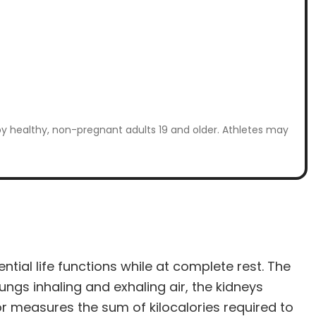
by healthy, non-pregnant adults 19 and older. Athletes may
tial life functions while at complete rest. The
ungs inhaling and exhaling air, the kidneys
or measures the sum of kilocalories required to