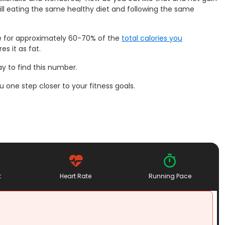
ill eating the same healthy diet and following the same
ble for approximately 60-70% of the
total calories you
s it as fat.
ay to find this number.
one step closer to your fitness goals.
t
Heart Rate
Running Pace