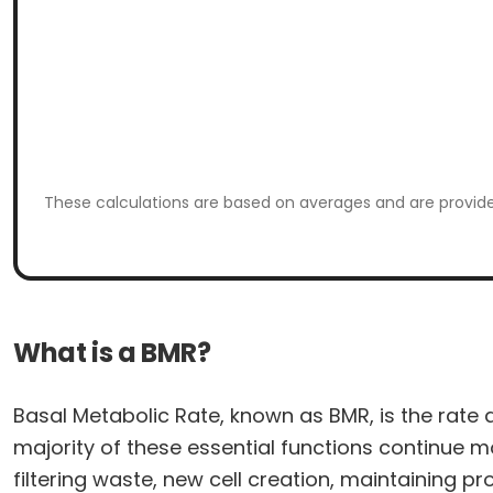
These calculations are based on averages and are provided
What is a BMR?
Basal Metabolic Rate, known as BMR, is the rate 
majority of these essential functions continue mo
filtering waste, new cell creation, maintaining 