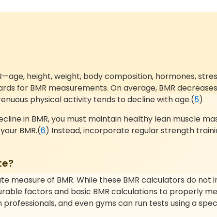
ge, height, weight, body composition, hormones, stress le
andards for BMR measurements. On average, BMR decreases 
nuous physical activity tends to decline with age.(
5
)
 decline in BMR, you must maintain healthy lean muscle mas
e your BMR.(
6
) Instead, incorporate regular strength train
te?
te measure of BMR. While these BMR calculators do not inc
asurable factors and basic BMR calculations to properly me
 professionals, and even gyms can run tests using a speci