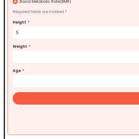
Basal Metabolic Rate(BMR)
Required fields are marked
Height
*
5
Weight
*
Age
*