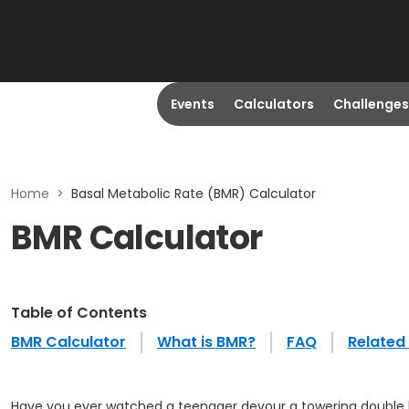
Events
Calculators
Challenges
Home
>
Basal Metabolic Rate (BMR) Calculator
BMR Calculator
Table of Contents
BMR Calculator
What is BMR?
FAQ
Related 
Have you ever watched a teenager devour a towering double ba