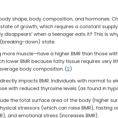
 body shape, body composition, and hormones. Chi
 state of growth, which requires a constant suppl
ly disappears’ when a teenager eats it? This is wh
c (breaking-down) state.
 more muscle—have a higher BMR than those withou
 lower BMR because fatty tissue requires very lit
average body composition. (
2
)
 directly impacts BMR. Individuals with normal to e
se with reduced thyroxine levels (as found in hyp
lude the total surface area of the body (higher s
physical stressors (which can raise BMR), fasting 
R), and emotional stress (increases BMR).