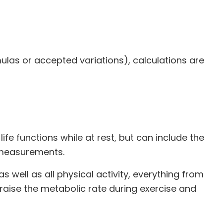
ulas or accepted variations), calculations are
)
ife functions while at rest, but can include the
 measurements.
s well as all physical activity, everything from
 raise the metabolic rate during exercise and