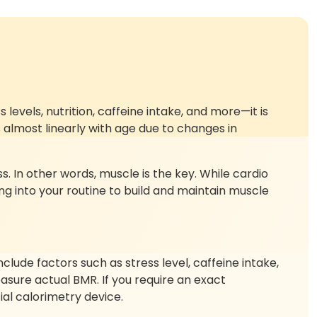
vels, nutrition, caffeine intake, and more—it is
almost linearly with age due to changes in
s. In other words, muscle is the key. While cardio
ing into your routine to build and maintain muscle
lude factors such as stress level, caffeine intake,
asure actual BMR. If you require an exact
al calorimetry device.