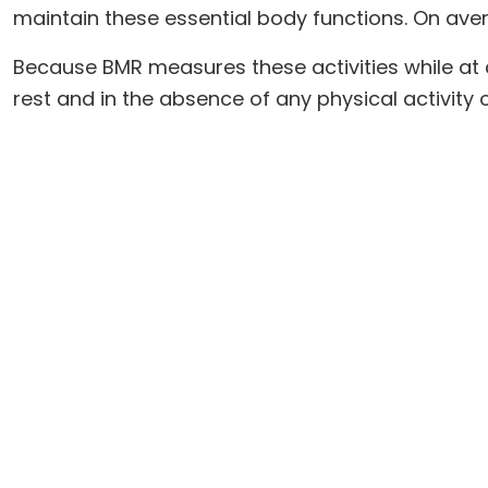
maintain these essential body functions. On aver
Because BMR measures these activities while at c
rest and in the absence of any physical activity