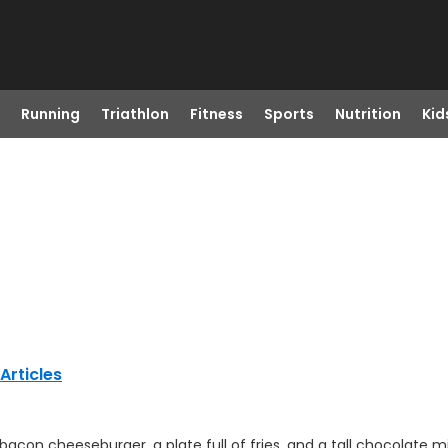
Running
Triathlon
Fitness
Sports
Nutrition
Kid
Articles
con cheeseburger, a plate full of fries, and a tall chocolate m