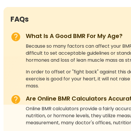
FAQs
What Is A Good BMR For My Age?
Because so many factors can affect your BMR—a
difficult to set acceptable guidelines or st
hormones and loss of lean muscle mass as stre
In order to offset or "fight back" against this
exercise is good for your heart, it will not rais
mass.
Are Online BMR Calculators Accura
Online BMR calculators provide a fairly accura
nutrition, or hormone levels, they utilize me
measurement, many doctor's offices, nutrition