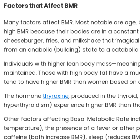
Factors that Affect BMR
Many factors affect BMR. Most notable are age,
high BMR because their bodies are in a constant
cheeseburger, fries, and milkshake that ‘magical
from an anabolic (building) state to a cataboli
Individuals with higher lean body mass—meaning
maintained. Those with high body fat have a much
tend to have higher BMR than women based on 
The hormone
thyroxine
, produced in the thyroid,
hyperthyroidism) experience higher BMR than tho
Other factors affecting Basal Metabolic Rate inc
temperature), the presence of a fever or other 
caffeine (both increase BMR), sleep (reduces BM