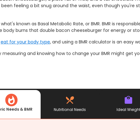
been feeling a bit snug around the waist, even though you're st
 in what's known as Basal Metabolic Rate, or BMR. BMR is responsi
the body burns that double bacon cheeseburger for energy or store
o
eat for your body type
, and using a BMR calculator is an easy w
lly measuring and knowing how to change your BMR might get you 
ric Needs & BMR
Nutritional Needs
Ideal Weigh