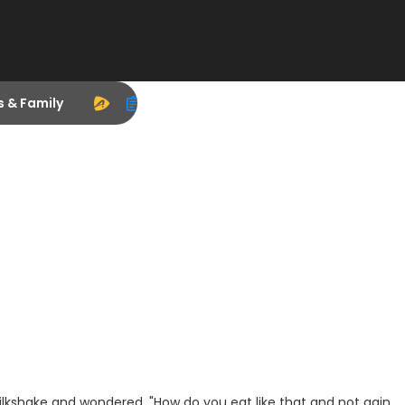
s & Family
ilkshake and wondered, "How do you eat like that and not gain