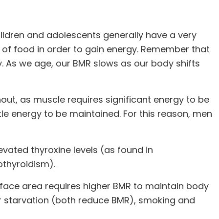
ldren and adolescents generally have a very
y of food in order to gain energy. Remember that
y. As we age, our BMR slows as our body shifts
t, as muscle requires significant energy to be
tle energy to be maintained. For this reason, men
levated thyroxine levels (as found in
othyroidism).
urface area requires higher BMR to maintain body
or starvation (both reduce BMR), smoking and