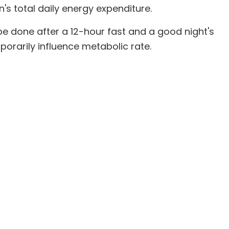
s total daily energy expenditure.
be done after a 12-hour fast and a good night's
porarily influence metabolic rate.