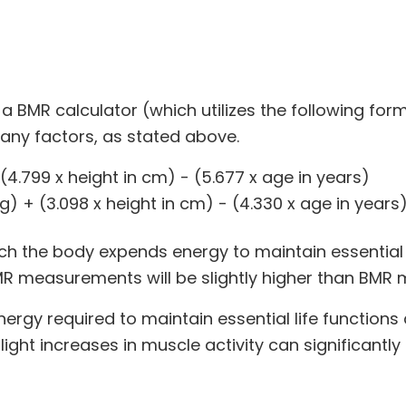
 BMR calculator (which utilizes the following form
many factors, as stated above.
(4.799 x height in cm) - (5.677 x age in years)
) + (3.098 x height in cm) - (4.330 x age in years
ich the body expends energy to maintain essential l
MR measurements will be slightly higher than BMR
ergy required to maintain essential life functions a
ght increases in muscle activity can significantly