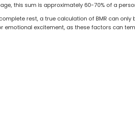
age, this sum is approximately 60-70% of a person'
omplete rest, a true calculation of BMR can only 
 or emotional excitement, as these factors can tem