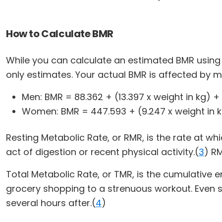
How to Calculate BMR
While you can calculate an estimated BMR using a
only estimates. Your actual BMR is affected by 
Men: BMR = 88.362 + (13.397 x weight in kg) + 
Women: BMR = 447.593 + (9.247 x weight in kg
Resting Metabolic Rate, or RMR, is the rate at wh
act of digestion or recent physical activity.(
3
) R
Total Metabolic Rate, or TMR, is the cumulative en
grocery shopping to a strenuous workout. Even sli
several hours after.(
4
)