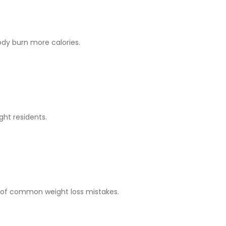
dy burn more calories.
ght residents.
st of common weight loss mistakes.