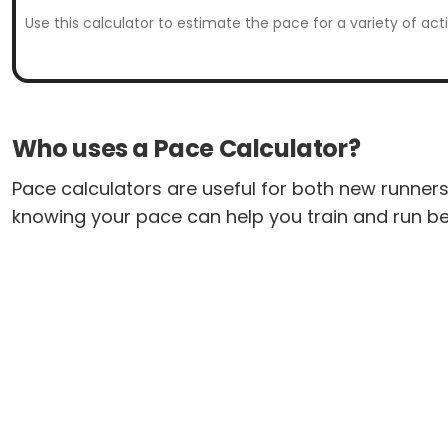
Use this calculator to estimate the pace for a variety of act
Who uses a Pace Calculator?
Pace calculators are useful for both new runners 
knowing your pace can help you train and run be