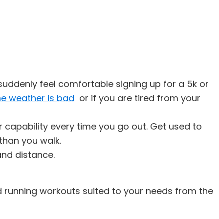
suddenly feel comfortable signing up for a 5k or
he weather is bad
or if you are tired from your
ur capability every time you go out. Get used to
 than you walk.
and distance.
d running workouts suited to your needs from the