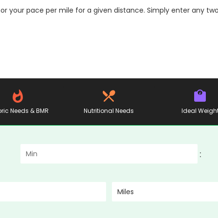
or your pace per mile for a given distance. Simply enter any two
ric Needs & BMR
Nutritional Needs
Ideal Weigh
:
Miles