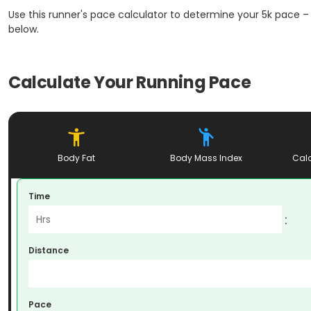
Use this runner's pace calculator to determine your 5k pace – 
below.
Calculate Your Running Pace
Body Fat
Body Mass Index
Calo
Time
:
Distance
Pace