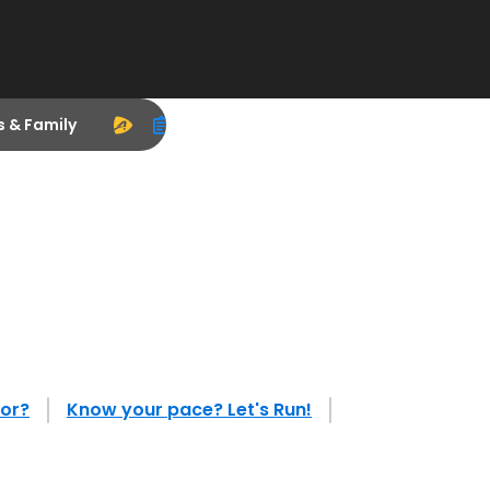
s & Family
tor?
Know your pace? Let's Run!