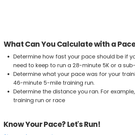
What Can You Calculate with a Pace
Determine how fast your pace should be if yo
need to keep to run a 28-minute 5K or a sub
Determine what your pace was for your traini
46-minute 5-mile training run.
Determine the distance you ran. For example,
training run or race
Know Your Pace? Let's Run!