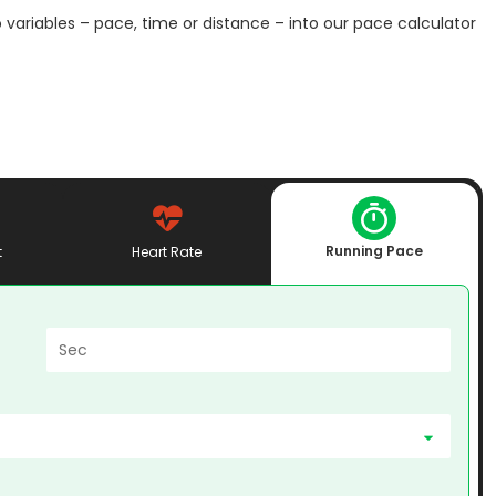
 variables – pace, time or distance – into our pace calculator
Running Pace
t
Heart Rate