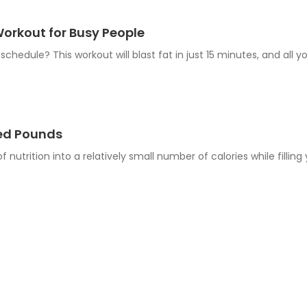
orkout for Busy People
schedule? This workout will blast fat in just 15 minutes, and all y
hed Pounds
 nutrition into a relatively small number of calories while fillin