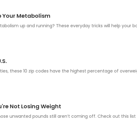
p Your Metabolism
bolism up and running? These everyday tricks will help your bo
.S.
ties, these 10 zip codes have the highest percentage of overwei
u're Not Losing Weight
those unwanted pounds still aren’t coming off. Check out this li