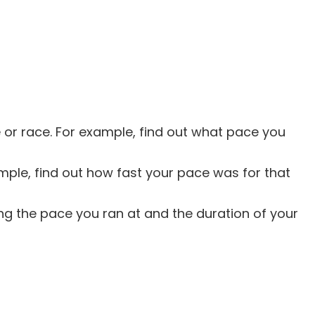
e or race. For example, find out what pace you
mple, find out how fast your pace was for that
ng the pace you ran at and the duration of your