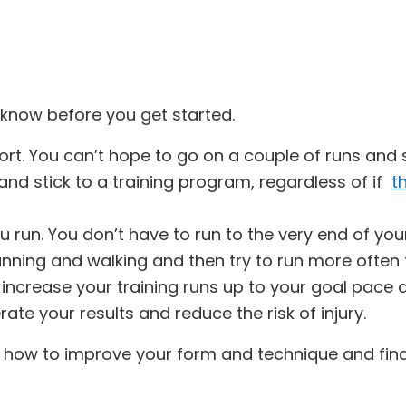
o know before you get started.
rt. You can’t hope to go on a couple of runs and 
and stick to a training program, regardless of if
t
 you run. You don’t have to run to the very end of yo
running and walking and then try to run more often
y increase your training runs up to your goal pace 
ate your results and reduce the risk of injury.
rn how to improve your form and technique and fin