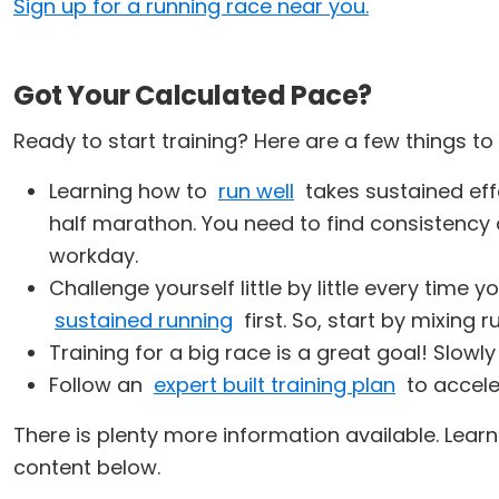
Sign up for a running race near you.
Got Your Calculated Pace?
Ready to start training? Here are a few things t
Learning how to
run well
takes sustained effo
half marathon. You need to find consistency 
workday.
Challenge yourself little by little every time
sustained running
first. So, start by mixing 
Training for a big race is a great goal! Slowl
Follow an
expert built training plan
to acceler
There is plenty more information available. Lea
content below.