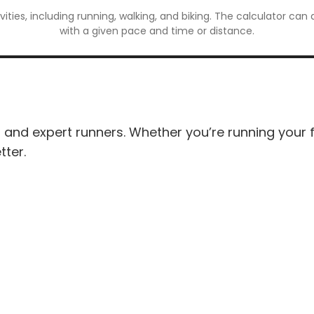
ivities, including running, walking, and biking. The calculator ca
with a given pace and time or distance.
and expert runners. Whether you’re running your firs
tter.