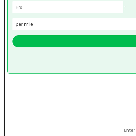
:
per mile
Enter