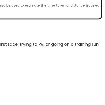
n also be used to estimate the time taken or distance traveled
t race, trying to PR, or going on a training run,