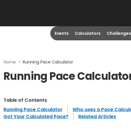
Events
Calculators
Challenges
Home
>
Running Pace Calculator
Running Pace Calculato
Table of Contents
Running Pace Calculator
Who uses a Pace Calcul
Got Your Calculated Pace?
Related Articles