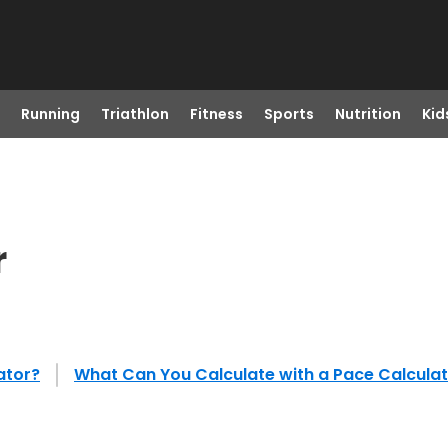
Running
Triathlon
Fitness
Sports
Nutrition
Kid
r
ator?
What Can You Calculate with a Pace Calcula