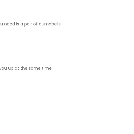
ou need is a pair of dumbbells.
g you up at the same time.