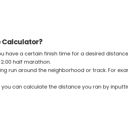
 Calculator?
u have a certain finish time for a desired distanc
-2:00 half marathon.
ng run around the neighborhood or track. For exa
 you can calculate the distance you ran by inputti