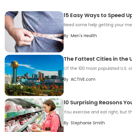
15 Easy Ways to Speed U
Need some help getting your meta
By
Men's Health
The Fattest Cities in the U
Of the 100 most populated U.S. ci
By
ACTIVE.com
10 Surprising Reasons Yo
You exercise and eat right, but 
By
Stephanie Smith