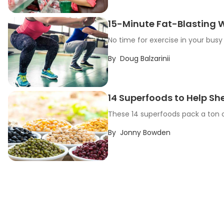
15-Minute Fat-Blasting W
No time for exercise in your busy 
By
Doug Balzarinii
14 Superfoods to Help S
These 14 superfoods pack a ton of
By
Jonny Bowden