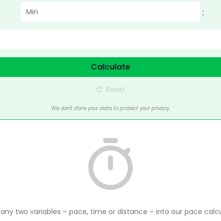
:
Calculate
Reset
We don't store your data to protect your privacy.
 any two variables – pace, time or distance – into our pace calcu