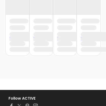
Follow ACTIVE