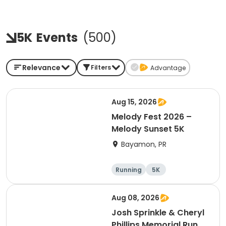
5K
Events
(
500
)
Relevance
Filters
Advantage
Aug 15, 2026
Melody Fest 2026 –
Melody Sunset 5K
Bayamon, PR
Running
5K
Aug 08, 2026
Josh Sprinkle & Cheryl
Phillips Memorial Run