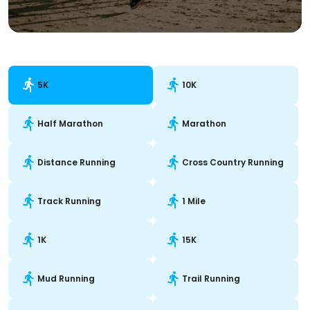
5K
10K
Half Marathon
Marathon
Distance Running
Cross Country Running
Track Running
1 Mile
1K
15K
Mud Running
Trail Running