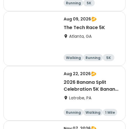
Running
5K
Half marathon
Marathon
Aug 09, 2026
The Tech Race 5K
Atlanta, GA
Walking
Running
5K
Aug 22, 2026
2026 Banana Split
Celebration 5K Banana
Run
Latrobe, PA
Running
Walking
1 Mile
5K
Nov 07, 2026