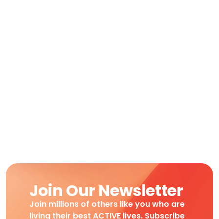
Join Our Newsletter
Join millions of others like you who are
living their best ACTIVE lives. Subscribe