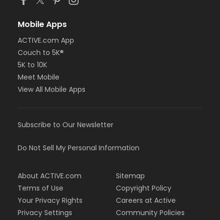
Mobile Apps
ACTIVE.com App
Couch to 5K®
5K to 10K
Meet Mobile
View All Mobile Apps
Subscribe to Our Newsletter
Do Not Sell My Personal Information
About ACTIVE.com
Sitemap
Terms of Use
Copyright Policy
Your Privacy Rights
Careers at Active
Privacy Settings
Community Policies