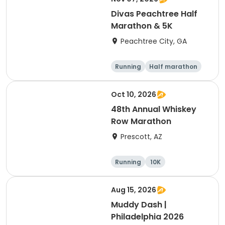
Divas Peachtree Half
Marathon & 5K
Peachtree City, GA
Running
Half marathon
5K
Oct 10, 2026
48th Annual Whiskey
Row Marathon
Prescott, AZ
Running
10K
Half marathon
5K
Aug 15, 2026
Muddy Dash |
Philadelphia 2026