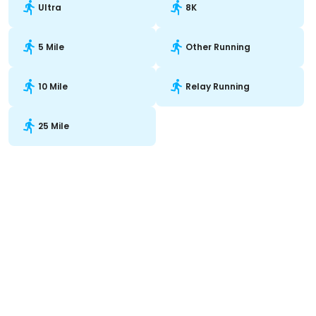
Ultra
8K
5 Mile
Other Running
10 Mile
Relay Running
25 Mile