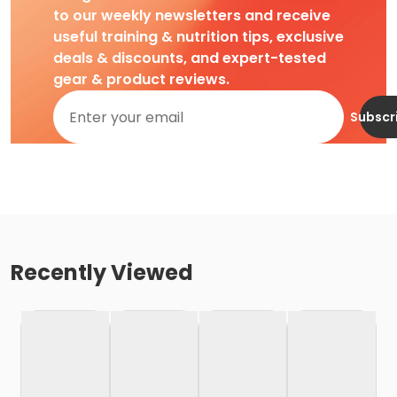
to our weekly newsletters and receive
useful training & nutrition tips, exclusive
deals & discounts, and expert-tested
gear & product reviews.
Subscr
Recently Viewed