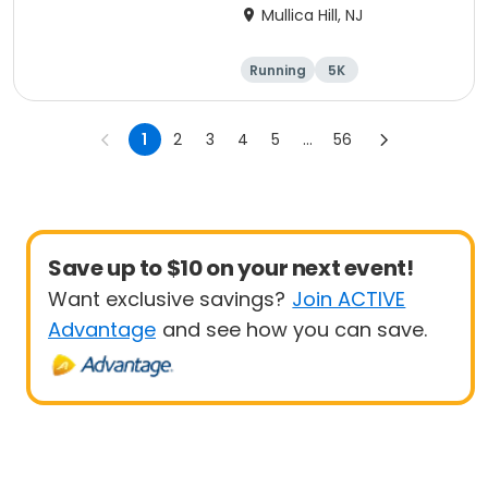
Mullica Hill, NJ
Running
5K
1
2
3
4
5
...
56
Save up to $10 on your next event!
Want exclusive savings?
Join ACTIVE
Advantage
and see how you can save.