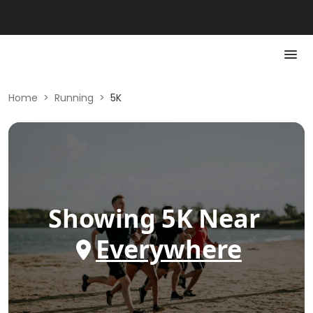
Home
>
Running
>
5K
Showing
5K
Near
Everywhere