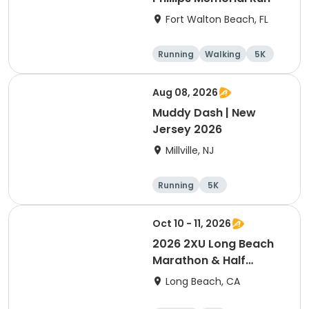
Fort Walton Beach, FL
Running
Walking
5K
1 Mile
Aug 08, 2026
Muddy Dash | New
Jersey 2026
Millville, NJ
Running
5K
Oct 10 - 11, 2026
2026 2XU Long Beach
Marathon & Half
Marathon
Long Beach, CA