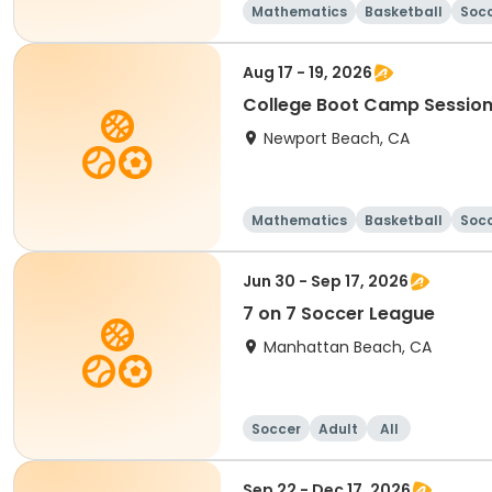
Mathematics
Basketball
Soc
Aug 17 - 19, 2026
College Boot Camp Session
Newport Beach, CA
Mathematics
Basketball
Soc
Jun 30 - Sep 17, 2026
7 on 7 Soccer League
Manhattan Beach, CA
Soccer
Adult
All
Sep 22 - Dec 17, 2026