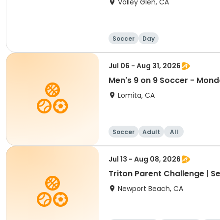
Valley Glen, CA
Soccer
Day
Jul 06 - Aug 31, 2026
Men's 9 on 9 Soccer - Mon
Lomita, CA
Soccer
Adult
All
Jul 13 - Aug 08, 2026
Triton Parent Challenge | S
Newport Beach, CA