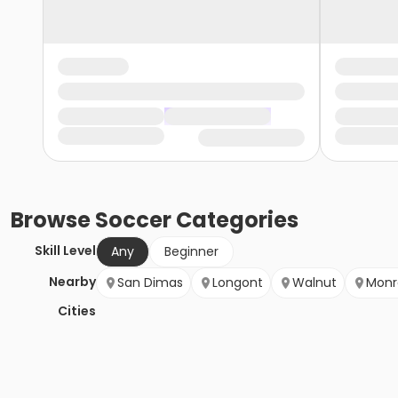
Browse
Soccer
Categories
Skill Level
Any
Beginner
Nearby
San Dimas
Longont
Walnut
Monr
Cities