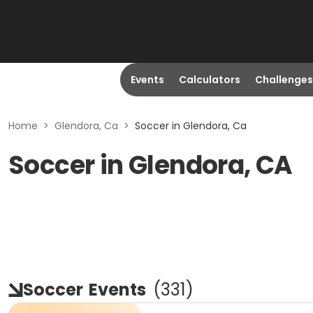
Events
Calculators
Challenges
Home
>
Glendora, Ca
>
Soccer in Glendora, Ca
Soccer in Glendora, CA
Soccer
Events
(
331
)