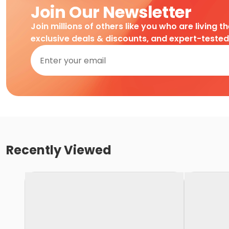
Join Our Newsletter
Join millions of others like you who are living t
exclusive deals & discounts, and expert-teste
Recently Viewed