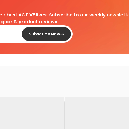
heir best ACTIVE lives. Subscribe to our weekly newslette
d gear & product reviews.
Subscribe Now