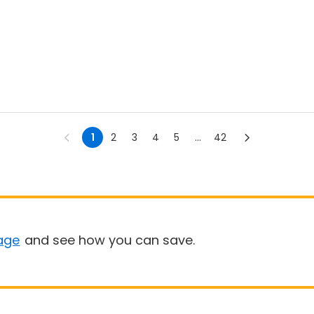
1
2
3
4
5
...
42
age
and see how you can save.