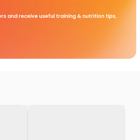
rs and receive useful training & nutrition tips,