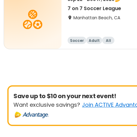
7 on 7 Soccer League
Manhattan Beach, CA
Soccer
Adult
All
Save up to $10 on your next event!
Want exclusive savings?
Join ACTIVE Advant