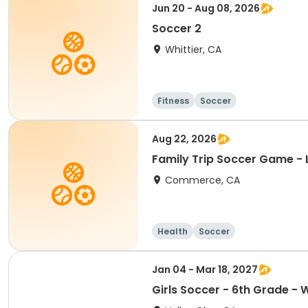
Jun 20 - Aug 08, 2026
Soccer 2
Whittier, CA
Fitness
Soccer
Aug 22, 2026
Family Trip Soccer Game - 
Commerce, CA
Health
Soccer
Jan 04 - Mar 18, 2027
Girls Soccer - 6th Grade - 