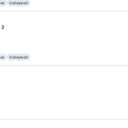
cer
Volleyball
 2
cer
Volleyball