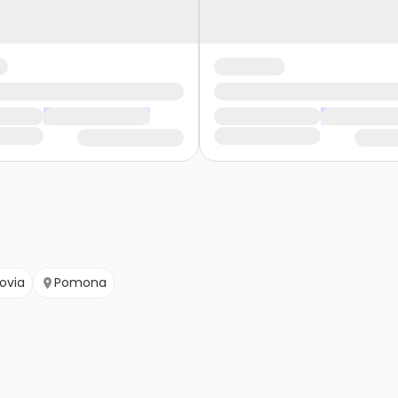
ovia
Pomona