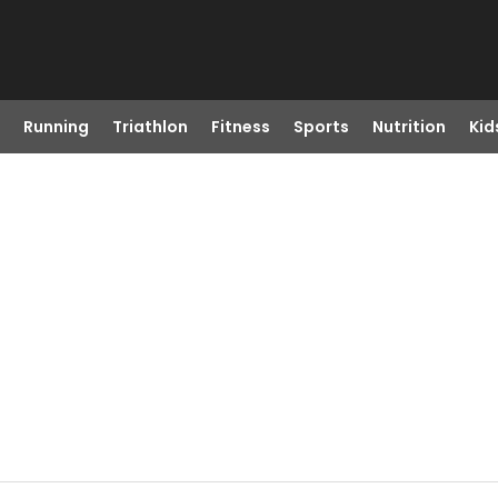
Running
Triathlon
Fitness
Sports
Nutrition
Kid