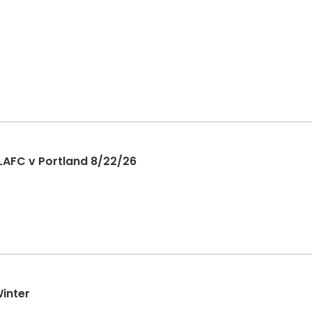
LAFC v Portland 8/22/26
Winter