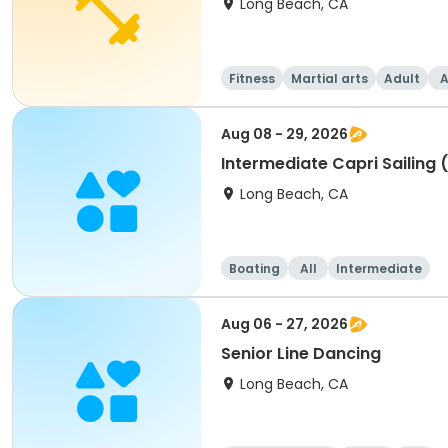
Long Beach, CA
Fitness
Martial arts
Adult
A
Aug 08 - 29, 2026
Intermediate Capri Sailing 
Long Beach, CA
Boating
All
Intermediate
Aug 06 - 27, 2026
Senior Line Dancing
Long Beach, CA