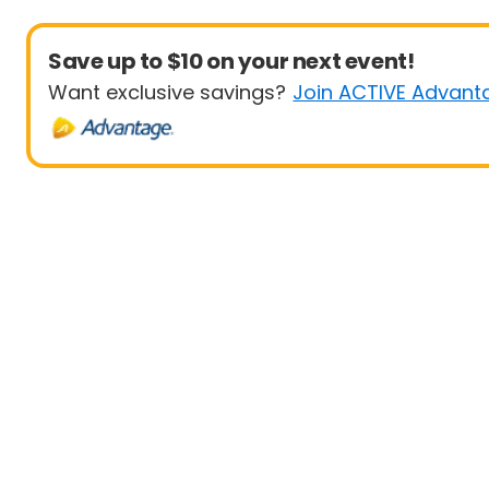
Save up to $10 on your next event!
Want exclusive savings?
Join ACTIVE Advant