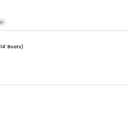
ll
(14' Boats)