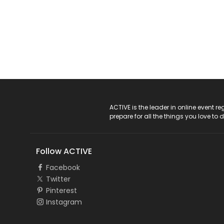
ACTIVE Logo
ACTIVE is the leader in online event 
prepare for all the things you love to 
Follow ACTIVE
Facebook
Twitter
Pinterest
Instagram