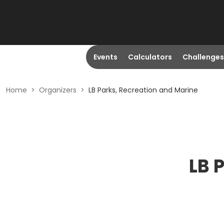
Events
Calculators
Challenges
Home
>
Organizers
>
LB Parks, Recreation and Marine
LB 