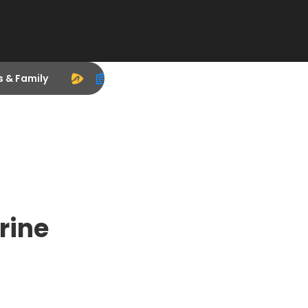
s & Family
rine