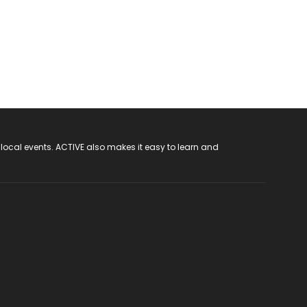
 local events. ACTIVE also makes it easy to learn and