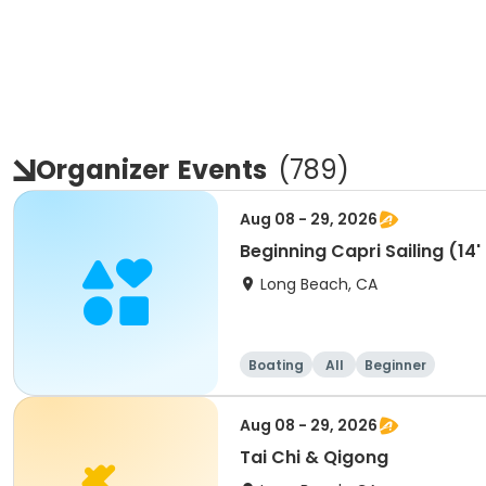
Organizer
Events
(
789
)
Aug 08 - 29, 2026
Beginning Capri Sailing (14'
Long Beach, CA
Boating
All
Beginner
Aug 08 - 29, 2026
Tai Chi & Qigong