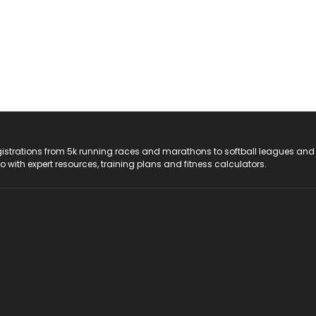
registrations from 5k running races and marathons to softball leagues and
do with expert resources, training plans and fitness calculators.