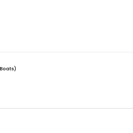
 Boats)