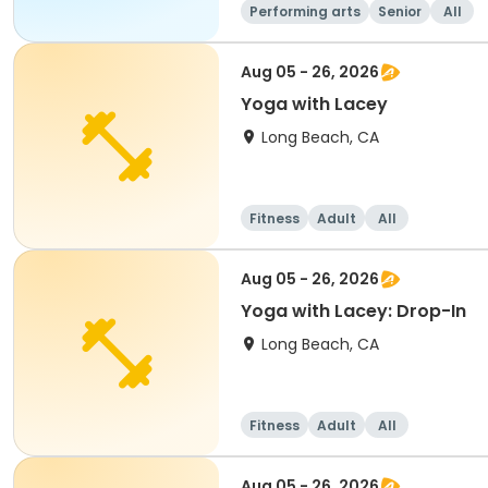
Performing arts
Senior
All
Aug 05 - 26, 2026
Yoga with Lacey
Long Beach, CA
Fitness
Adult
All
Aug 05 - 26, 2026
Yoga with Lacey: Drop-In
Long Beach, CA
Fitness
Adult
All
Aug 05 - 26, 2026