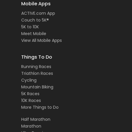
Mobile Apps
ACTIVE.com App
Couch to 5K®
5K to 10K
Meet Mobile
View All Mobile Apps
Things To Do
Running Races
Triathlon Races
Cycling
Mountain Biking
5K Races
10K Races
More Things to Do
Half Marathon
Marathon