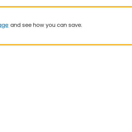
age
and see how you can save.