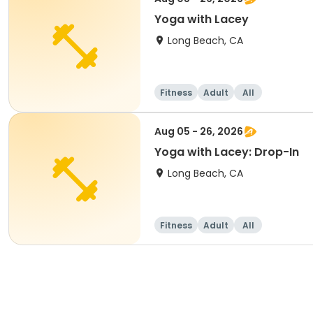
Yoga with Lacey
Long Beach, CA
Fitness
Adult
All
Aug 05 - 26, 2026
Yoga with Lacey: Drop-In
Long Beach, CA
Fitness
Adult
All