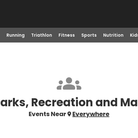
Running
Triathlon
Fitness
Sports
Nutrition
Kid
Parks, Recreation and Ma
Events Near
Everywhere