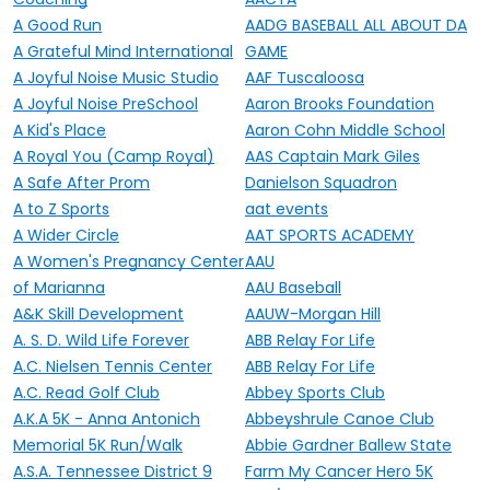
A Good Run
AADG BASEBALL ALL ABOUT DA
A Grateful Mind International
GAME
A Joyful Noise Music Studio
AAF Tuscaloosa
A Joyful Noise PreSchool
Aaron Brooks Foundation
A Kid's Place
Aaron Cohn Middle School
A Royal You (Camp Royal)
AAS Captain Mark Giles
A Safe After Prom
Danielson Squadron
A to Z Sports
aat events
A Wider Circle
AAT SPORTS ACADEMY
A Women's Pregnancy Center
AAU
of Marianna
AAU Baseball
A&K Skill Development
AAUW-Morgan Hill
A. S. D. Wild Life Forever
ABB Relay For Life
A.C. Nielsen Tennis Center
ABB Relay For Life
A.C. Read Golf Club
Abbey Sports Club
A.K.A 5K - Anna Antonich
Abbeyshrule Canoe Club
Memorial 5K Run/Walk
Abbie Gardner Ballew State
A.S.A. Tennessee District 9
Farm My Cancer Hero 5K