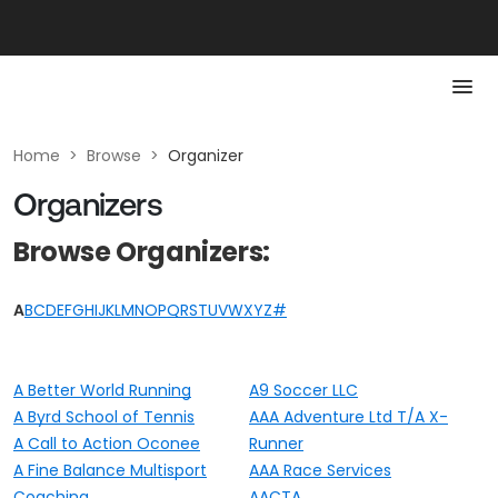
Home
>
Browse
>
Organizer
Organizers
Browse Organizers:
A
B
C
D
E
F
G
H
I
J
K
L
M
N
O
P
Q
R
S
T
U
V
W
X
Y
Z
#
A Better World Running
A9 Soccer LLC
A Byrd School of Tennis
AAA Adventure Ltd T/A X-
A Call to Action Oconee
Runner
A Fine Balance Multisport
AAA Race Services
Coaching
AACTA