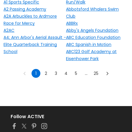
A1 Sports Specific
Run/Walk
A2 Passing Academy
Abbotsford Whalers Swim
A2A Arbuckles to Ardmore
Club
Race for Mercy
ABBRx
A2AC
Abby's Angels Foundation
A4; Ann Arbor's Aerial Assault -
ABC Education Foundation
Elite Quarterback Training
ABC Spanish in Motion
School
ABC123 Golf Academy at
Eisenhower Park
1
2
3
4
5
...
25
Follow ACTIVE