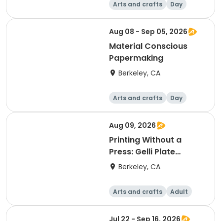
Arts and crafts
Day
Aug 08 - Sep 05, 2026
Material Conscious
Papermaking
Berkeley, CA
Arts and crafts
Day
Aug 09, 2026
Printing Without a
Press: Gelli Plate
Monotype
Berkeley, CA
Arts and crafts
Adult
Day
Jul 22 - Sep 16, 2026