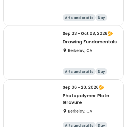
Arts and crafts
Day
Sep 03 - Oct 08, 2026
Drawing Fundamentals
Berkeley, CA
Arts and crafts
Day
Sep 06 - 20, 2026
Photopolymer Plate
Gravure
Berkeley, CA
Arts and crafts
Day