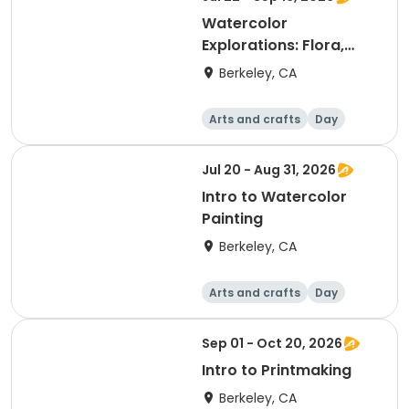
Watercolor
Explorations: Flora,
Fauna & Beyond
Berkeley, CA
Arts and crafts
Day
Jul 20 - Aug 31, 2026
Intro to Watercolor
Painting
Berkeley, CA
Arts and crafts
Day
Sep 01 - Oct 20, 2026
Intro to Printmaking
Berkeley, CA