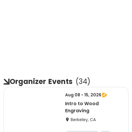
Organizer
Events
(
34
)
Aug 08 - 15, 2026
Intro to Wood
Engraving
Berkeley, CA