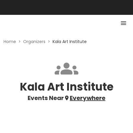
Home
>
Organizers
>
Kala Art Institute
Kala Art Institute
Events Near
Everywhere