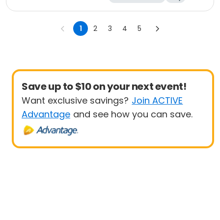
1
2
3
4
5
Save up to $10 on your next event!
Want exclusive savings?
Join ACTIVE
Advantage
and see how you can save.