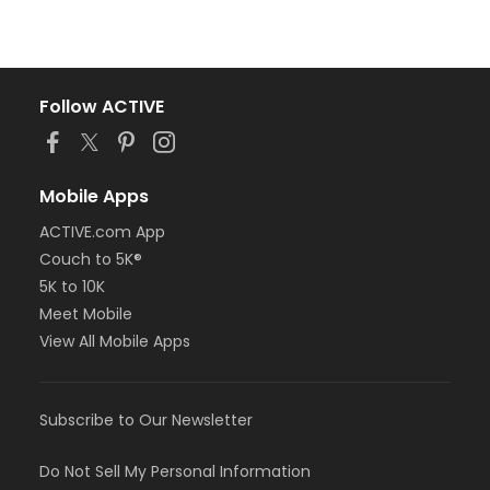
Follow ACTIVE
Mobile Apps
ACTIVE.com App
Couch to 5K®
5K to 10K
Meet Mobile
View All Mobile Apps
Subscribe to Our Newsletter
Do Not Sell My Personal Information