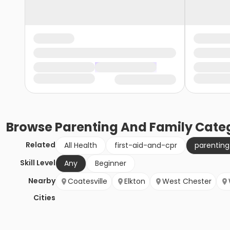
Browse
Parenting And Family
Categ
Related
All Health
first-aid-and-cpr
parentin
Skill Level
Any
Beginner
Nearby
Coatesville
Elkton
West Chester
Cities