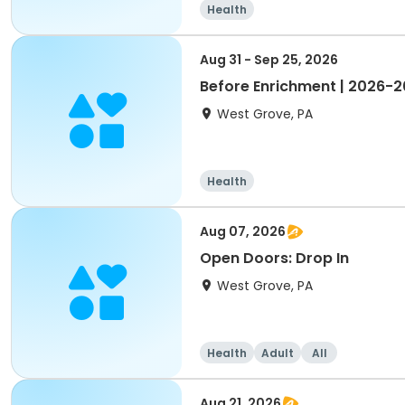
Health
Aug 31 - Sep 25, 2026
Before Enrichment | 2026-
West Grove, PA
Health
Aug 07, 2026
Open Doors: Drop In
West Grove, PA
Health
Adult
All
Aug 21, 2026