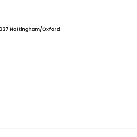
2027 Nottingham/Oxford