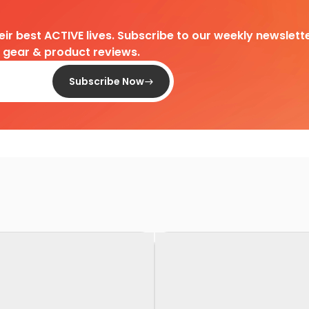
heir best ACTIVE lives. Subscribe to our weekly newslette
d gear & product reviews.
Subscribe Now