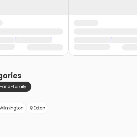
ories
g-and-family
Wilmington
Exton