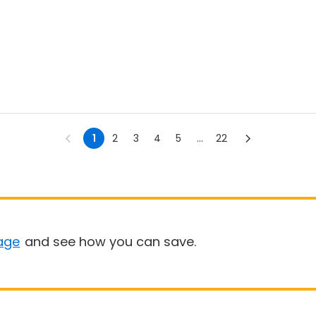
1
2
3
4
5
...
22
age
and see how you can save.