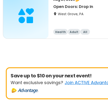
Open Doors: Drop In
West Grove, PA
Health
Adult
All
Save up to $10 on your next event!
Want exclusive savings?
Join ACTIVE Advant