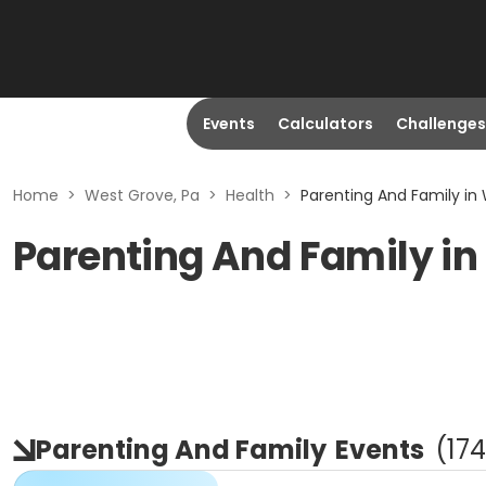
Events
Calculators
Challenges
Home
>
West Grove, Pa
>
Health
>
Parenting And Family in
Parenting And Family in
Parenting And Family
Events
(
174