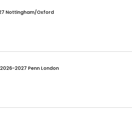
027 Nottingham/Oxford
| 2026-2027 Penn London