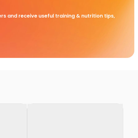
rs and receive useful training & nutrition tips,