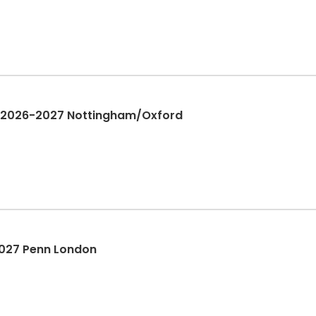
 | 2026-2027 Nottingham/Oxford
2027 Penn London