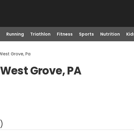
Running
Triathlon
Fitness
Sports
Nutrition
Kid
 West Grove, Pa
 West Grove, PA
)