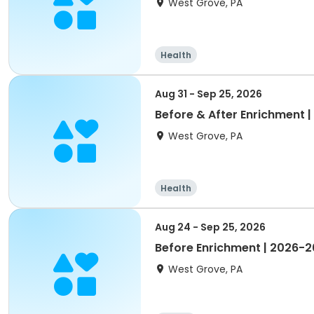
West Grove, PA
Health
Aug 31 - Sep 25, 2026
Before & After Enrichment
West Grove, PA
Health
Aug 24 - Sep 25, 2026
Before Enrichment | 2026-
West Grove, PA