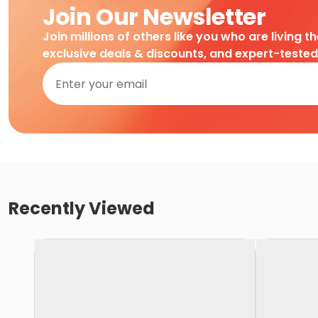
Join Our Newsletter
Join millions of others like you who are living t
exclusive deals & discounts, and expert-teste
Recently Viewed