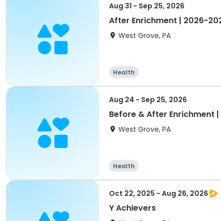
Aug 31 - Sep 25, 2026
After Enrichment | 2026-2
West Grove, PA
Health
Aug 24 - Sep 25, 2026
Before & After Enrichment 
West Grove, PA
Health
Oct 22, 2025 - Aug 26, 2026
Y Achievers