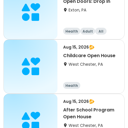
Open Doors: Drop In
Exton, PA
Health
Adult
All
Aug 15, 2026
Childcare Open House
West Chester, PA
Health
Aug 15, 2026
After School Program
Open House
West Chester, PA