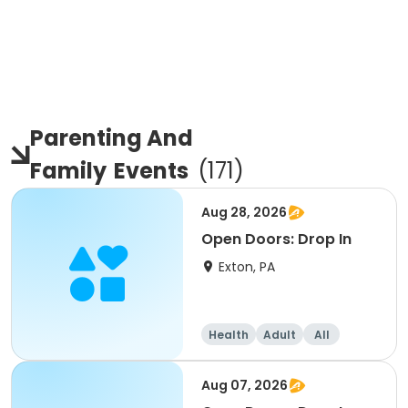
Parenting And
Family
Events
(
171
)
Aug 28, 2026
Open Doors: Drop In
Exton, PA
Health
Adult
All
Aug 07, 2026