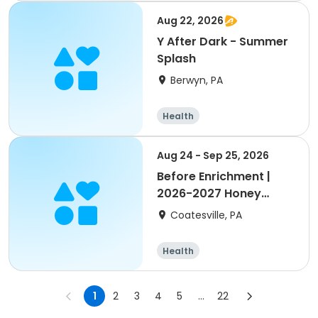
Aug 22, 2026
Y After Dark - Summer
Splash
Berwyn, PA
Health
Aug 24 - Sep 25, 2026
Before Enrichment |
2026-2027 Honey
Brook Elem.
Coatesville, PA
Health
1
2
3
4
5
...
22