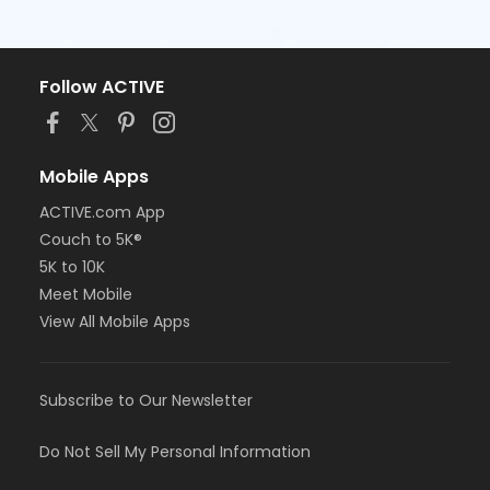
Follow ACTIVE
Mobile Apps
ACTIVE.com App
Couch to 5K®
5K to 10K
Meet Mobile
View All Mobile Apps
Subscribe to Our Newsletter
Do Not Sell My Personal Information