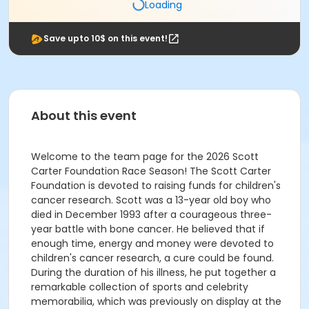
Loading
Save upto 10$ on this event!
About this event
Welcome to the team page for the 2026 Scott
Carter Foundation Race Season! The Scott Carter
Foundation is devoted to raising funds for children's
cancer research. Scott was a 13-year old boy who
died in December 1993 after a courageous three-
year battle with bone cancer. He believed that if
enough time, energy and money were devoted to
children's cancer research, a cure could be found.
During the duration of his illness, he put together a
remarkable collection of sports and celebrity
memorabilia, which was previously on display at the