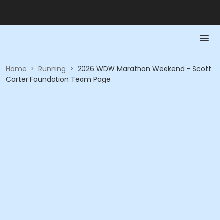
Home
>
Running
>
2026 WDW Marathon Weekend - Scott
Carter Foundation Team Page