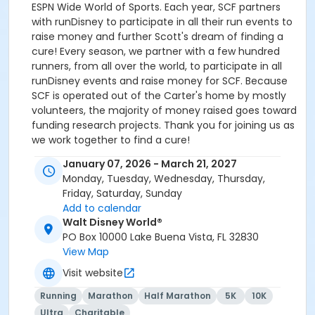
ESPN Wide World of Sports. Each year, SCF partners
with runDisney to participate in all their run events to
raise money and further Scott's dream of finding a
cure! Every season, we partner with a few hundred
runners, from all over the world, to participate in all
runDisney events and raise money for SCF. Because
SCF is operated out of the Carter's home by mostly
volunteers, the majority of money raised goes toward
funding research projects. Thank you for joining us as
we work together to find a cure!
January 07, 2026 - March 21, 2027
Our fundraising requirements are $300 per bib if
Monday, Tuesday, Wednesday, Thursday,
paying fundraising in full up front. For repeat runners
Friday, Saturday, Sunday
not paying fundraising up front, the fundraising
Add to calendar
minimum is $400 per bib. For new runners not paying
Walt Disney World®
fundraising up front, the fundraising minimum is $500
PO Box 10000 Lake Buena Vista, FL 32830
per bib. All fundraising is due the day before the expo
View Map
begins for your event. If all requirements are not
fulfilled on time, the runner forfeits bib and all fees.
Visit website
For more information, please visit
Running
Marathon
Half Marathon
5K
10K
scottcarterfoundation.org.
Ultra
Charitable