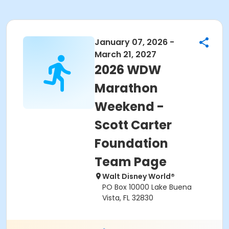
January 07, 2026 -
March 21, 2027
2026 WDW
Marathon
Weekend -
Scott Carter
Foundation
Team Page
Walt Disney World®
PO Box 10000 Lake Buena
Vista, FL 32830