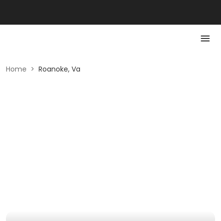
Home
>
Roanoke, Va