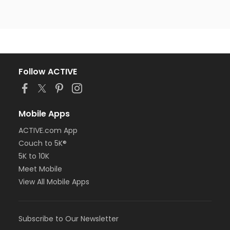
Follow ACTIVE
Mobile Apps
ACTIVE.com App
Couch to 5K®
5K to 10K
Meet Mobile
View All Mobile Apps
Subscribe to Our Newsletter