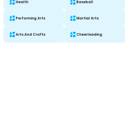
Health
Baseball
Performing Arts
Martial Arts
Arts And Crafts
Cheerleading