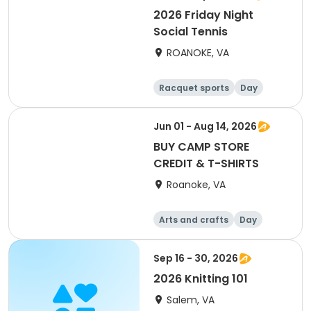
2026 Friday Night
Social Tennis
ROANOKE, VA
Racquet sports
Day
Jun 01 - Aug 14, 2026
BUY CAMP STORE
CREDIT & T-SHIRTS
Roanoke, VA
Arts and crafts
Day
Sep 16 - 30, 2026
2026 Knitting 101
Salem, VA