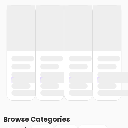
Browse
Categories