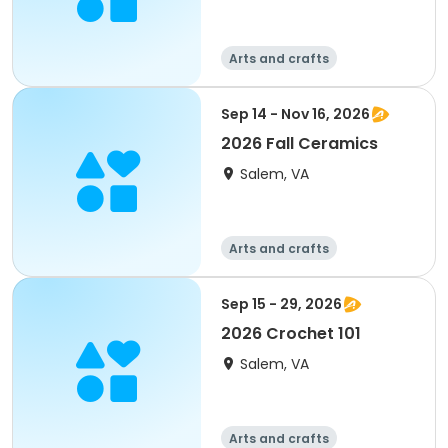
Arts and crafts
Sep 14 - Nov 16, 2026
2026 Fall Ceramics
Salem, VA
Arts and crafts
Sep 15 - 29, 2026
2026 Crochet 101
Salem, VA
Arts and crafts