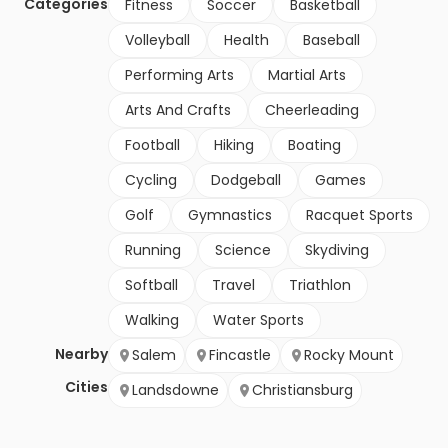
Categories
Fitness
Soccer
Basketball
Volleyball
Health
Baseball
Performing Arts
Martial Arts
Arts And Crafts
Cheerleading
Football
Hiking
Boating
Cycling
Dodgeball
Games
Golf
Gymnastics
Racquet Sports
Running
Science
Skydiving
Softball
Travel
Triathlon
Walking
Water Sports
Nearby
Salem
Fincastle
Rocky Mount
Cities
Landsdowne
Christiansburg