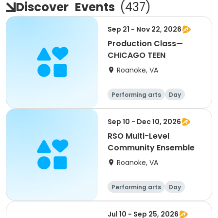
Discover
Events
(
437
)
Sep 21 - Nov 22, 2026
Production Class—
CHICAGO TEEN
Roanoke, VA
Performing arts
Day
Sep 10 - Dec 10, 2026
RSO Multi-Level
Community Ensemble
Roanoke, VA
Performing arts
Day
Jul 10 - Sep 25, 2026