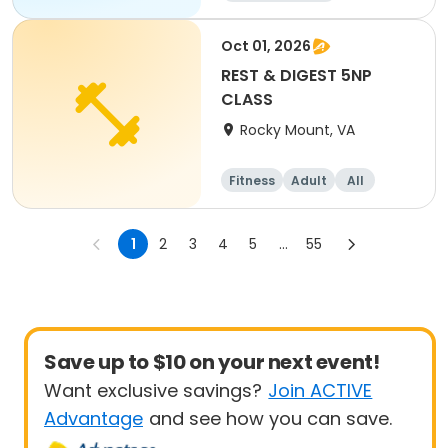
Oct 01, 2026
REST & DIGEST 5NP
CLASS
Rocky Mount, VA
Fitness
Adult
All
1
2
3
4
5
...
55
Save up to $10 on your next event!
Want exclusive savings?
Join ACTIVE
Advantage
and see how you can save.