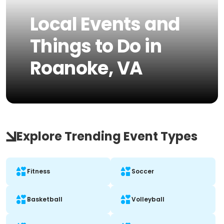
Local Events and
Things to Do in
Roanoke, VA
Explore Trending Event Types
Fitness
Soccer
Basketball
Volleyball