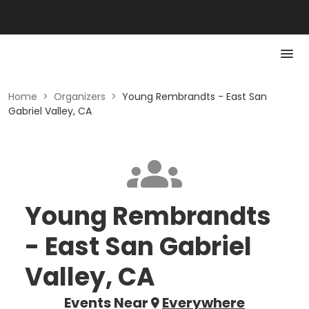
Home
>
Organizers
>
Young Rembrandts - East San
Gabriel Valley, CA
Young Rembrandts
- East San Gabriel
Valley, CA
Events Near
Everywhere