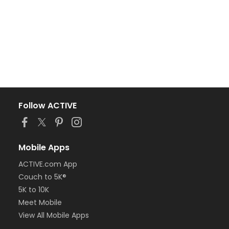
Follow ACTIVE
Mobile Apps
ACTIVE.com App
Couch to 5K®
5K to 10K
Meet Mobile
View All Mobile Apps