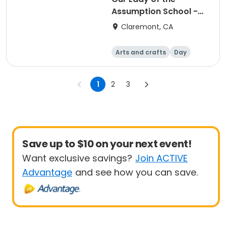
Assumption School -
Elementary Drawing
Claremont, CA
Arts and crafts
Day
1
2
3
Save up to $10 on your next event!
Want exclusive savings?
Join ACTIVE
Advantage
and see how you can save.