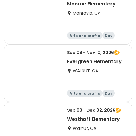
Monroe Elementary
Monrovia, CA
Arts and crafts
Day
Sep 08 - Nov 10, 2026
Evergreen Elementary
WALNUT, CA
Arts and crafts
Day
Sep 09 - Dec 02, 2026
Westhoff Elementary
Walnut, CA