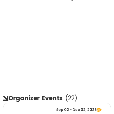
Organizer
Events
(
22
)
Sep 02 - Dec 02, 2026