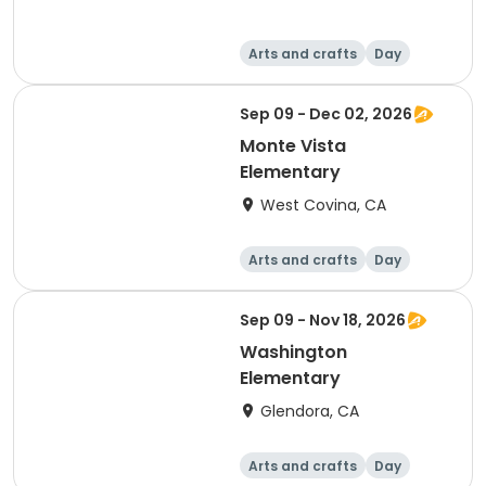
Arts and crafts
Day
Sep 09 - Dec 02, 2026
Monte Vista
Elementary
West Covina, CA
Arts and crafts
Day
Sep 09 - Nov 18, 2026
Washington
Elementary
Glendora, CA
Arts and crafts
Day