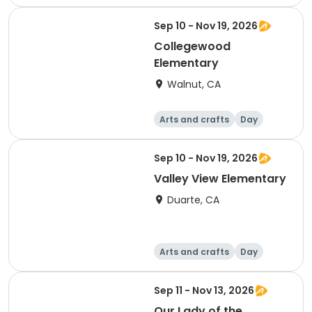
Sep 10 - Nov 19, 2026
Collegewood
Elementary
Walnut, CA
Arts and crafts
Day
Sep 10 - Nov 19, 2026
Valley View Elementary
Duarte, CA
Arts and crafts
Day
Sep 11 - Nov 13, 2026
Our Lady of the