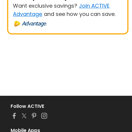
Want exclusive savings?
Join ACTIVE
Advantage
and see how you can save.
Follow ACTIVE
Mobile Apps