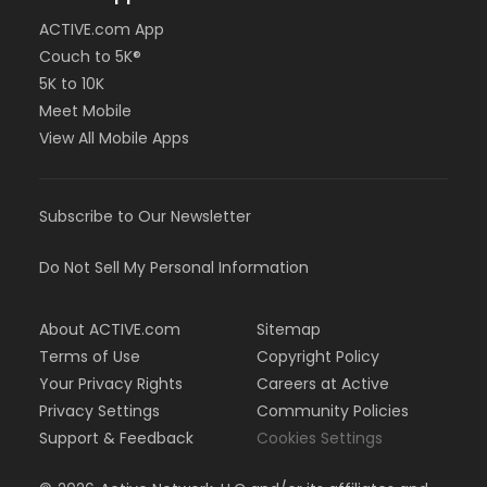
ACTIVE.com App
Couch to 5K®
5K to 10K
Meet Mobile
View All Mobile Apps
Subscribe to Our Newsletter
Do Not Sell My Personal Information
About ACTIVE.com
Sitemap
Terms of Use
Copyright Policy
Your Privacy Rights
Careers at Active
Privacy Settings
Community Policies
Support & Feedback
Cookies Settings