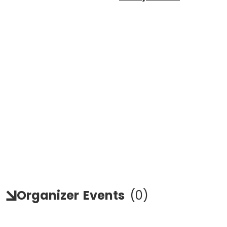
Organizer
Events
(
0
)