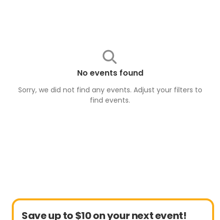
No events found
Sorry, we did not find any events. Adjust your filters to
find
events
.
Save up to $10 on your next event!