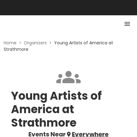
Home
>
Organizers
>
Young Artists of America at
Strathmore
Young Artists of
America at
Strathmore
Events Near
Everywhere