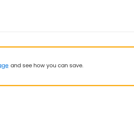
age
and see how you can save.