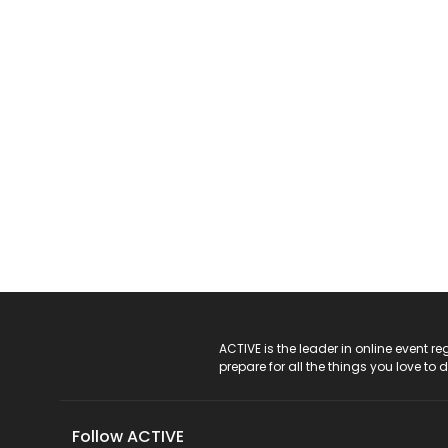
ACTIVE Logo
ACTIVE is the leader in online event 
prepare for all the things you love to 
Follow ACTIVE