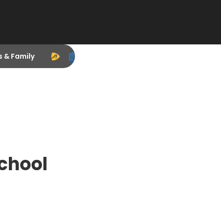
s & Family
chool