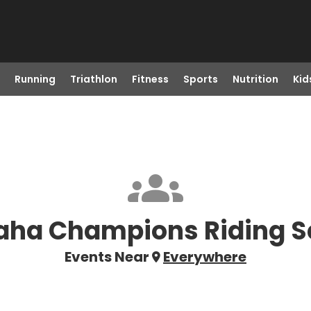
Running
Triathlon
Fitness
Sports
Nutrition
Kid
ha Champions Riding S
Events Near
Everywhere