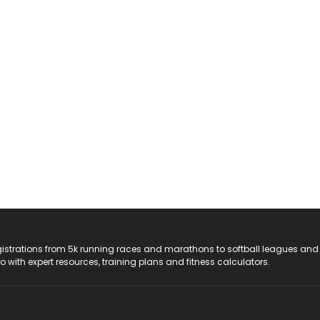
registrations from 5k running races and marathons to softball leagues and
do with expert resources, training plans and fitness calculators.