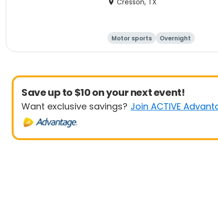
Cresson, TX
Motor sports
Overnight
Save up to $10 on your next event!
Want exclusive savings?
Join ACTIVE Advant