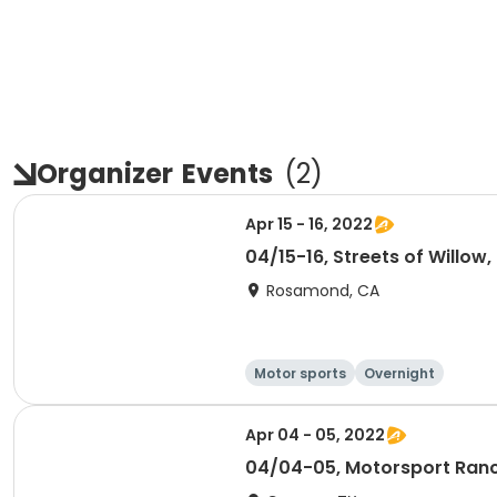
Organizer
Events
(
2
)
Apr 15 - 16, 2022
04/15-16, Streets of Will
Rosamond, CA
Motor sports
Overnight
Apr 04 - 05, 2022
04/04-05, Motorsport Ran