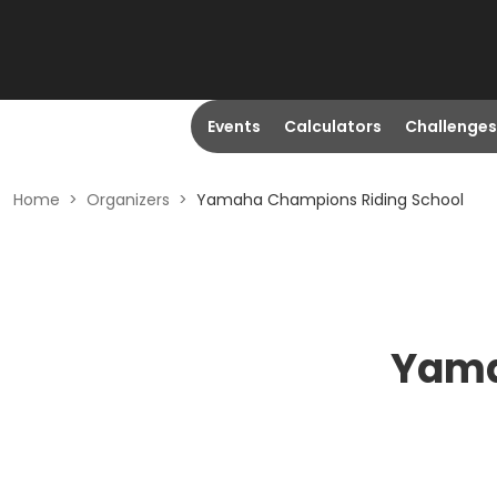
Events
Calculators
Challenges
Home
>
Organizers
>
Yamaha Champions Riding School
Yama