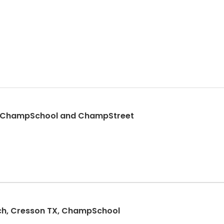
ow, ChampSchool and ChampStreet
ch, Cresson TX, ChampSchool