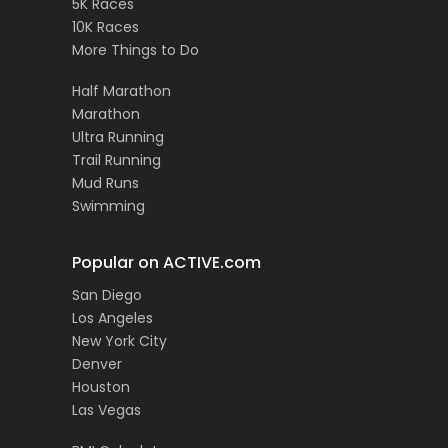
5K Races
10K Races
More Things to Do
Half Marathon
Marathon
Ultra Running
Trail Running
Mud Runs
Swimming
Popular on ACTIVE.com
San Diego
Los Angeles
New York City
Denver
Houston
Las Vegas