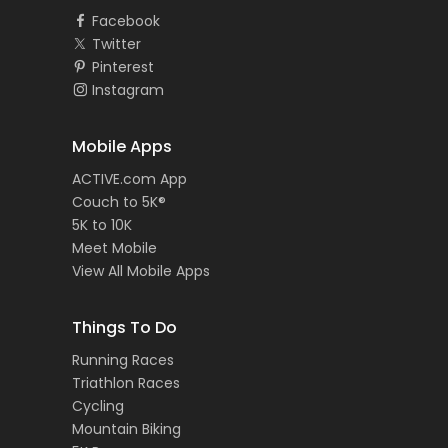
Facebook
Twitter
Pinterest
Instagram
Mobile Apps
ACTIVE.com App
Couch to 5K®
5K to 10K
Meet Mobile
View All Mobile Apps
Things To Do
Running Races
Triathlon Races
Cycling
Mountain Biking