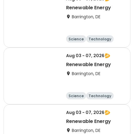
Renewable Energy
Barrington, DE
Science
Technology
Day
Aug 03 - 07, 2026
Renewable Energy
Barrington, DE
Science
Technology
Day
Aug 03 - 07, 2026
Renewable Energy
Barrington, DE