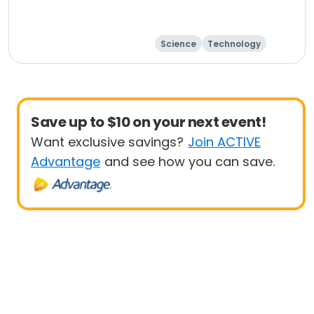
Science
Technology
Day
Save up to $10 on your next event!
Want exclusive savings?
Join ACTIVE
Advantage
and see how you can save.