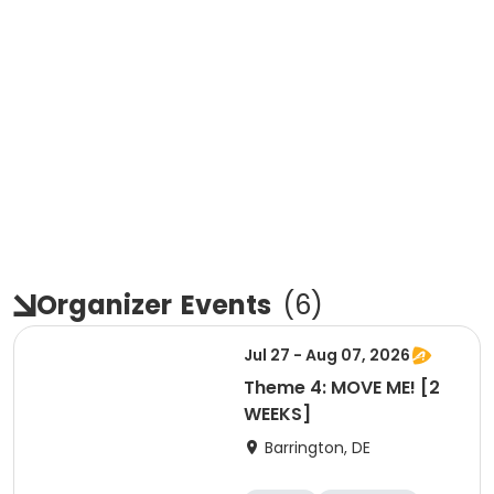
Organizer
Events
(
6
)
Jul 27 - Aug 07, 2026
Theme 4: MOVE ME! [2
WEEKS]
Barrington, DE