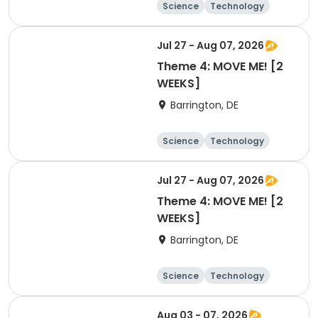
Science
Technology
Day
Jul 27 - Aug 07, 2026
Theme 4: MOVE ME! [2
WEEKS]
Barrington, DE
Science
Technology
Day
Jul 27 - Aug 07, 2026
Theme 4: MOVE ME! [2
WEEKS]
Barrington, DE
Science
Technology
Day
Aug 03 - 07, 2026