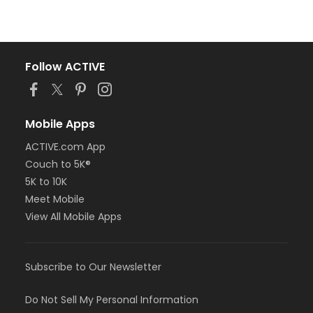
Follow ACTIVE
Mobile Apps
ACTIVE.com App
Couch to 5K®
5K to 10K
Meet Mobile
View All Mobile Apps
Subscribe to Our Newsletter
Do Not Sell My Personal Information