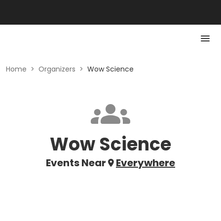
Home
>
Organizers
>
Wow Science
Wow Science
Events Near
Everywhere