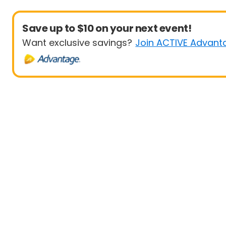
Save up to $10 on your next event!
Want exclusive savings?
Join ACTIVE Advant