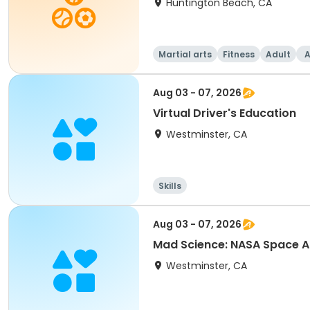
Huntington Beach, CA
Martial arts
Fitness
Adult
A
Aug 03 - 07, 2026
Virtual Driver's Education
Westminster, CA
Skills
Aug 03 - 07, 2026
Mad Science: NASA Space
Westminster, CA