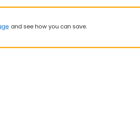
age
and see how you can save.