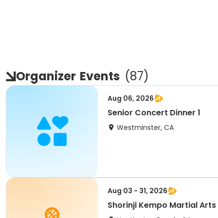
Organizer
Events
(
87
)
Aug 06, 2026
Senior Concert Dinner 1
Westminster, CA
Aug 03 - 31, 2026
Shorinji Kempo Martial Arts