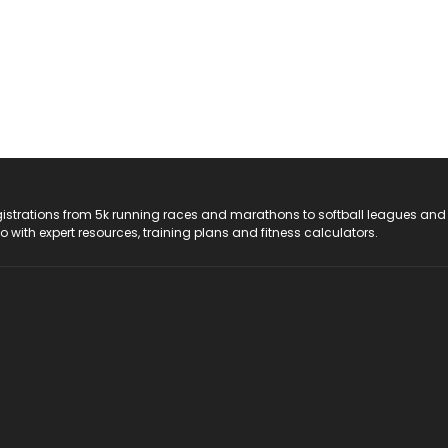
registrations from 5k running races and marathons to softball leagues and
do with expert resources, training plans and fitness calculators.