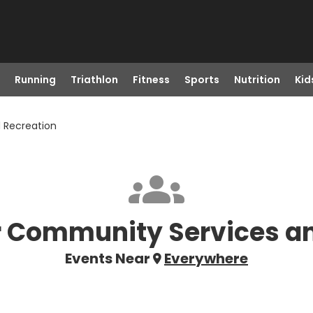
Running
Triathlon
Fitness
Sports
Nutrition
Kid
 Recreation
 Community Services an
Events Near
Everywhere