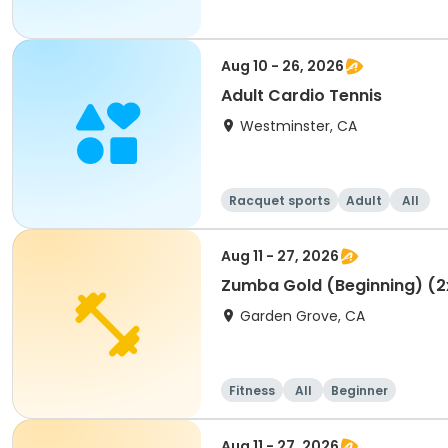
Aug 10 - 26, 2026
Adult Cardio Tennis
Westminster, CA
Racquet sports
Adult
All
Aug 11 - 27, 2026
Zumba Gold (Beginning) (2
Garden Grove, CA
Fitness
All
Beginner
Aug 11 - 27, 2026