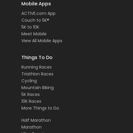
Mobile Apps
ACTIVE.com App
Couch to 5K®
5K to 10K
Meet Mobile
View All Mobile Apps
Things To Do
Running Races
Triathlon Races
Cycling
Mountain Biking
5K Races
10K Races
More Things to Do
Half Marathon
Marathon