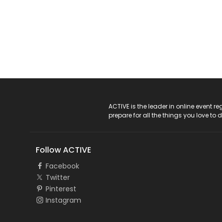
ACTIVE Logo
ACTIVE is the leader in online event 
prepare for all the things you love to 
Follow ACTIVE
Facebook
Twitter
Pinterest
Instagram