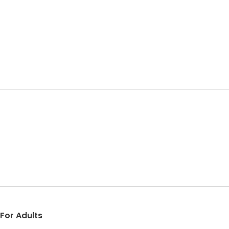
 For Adults