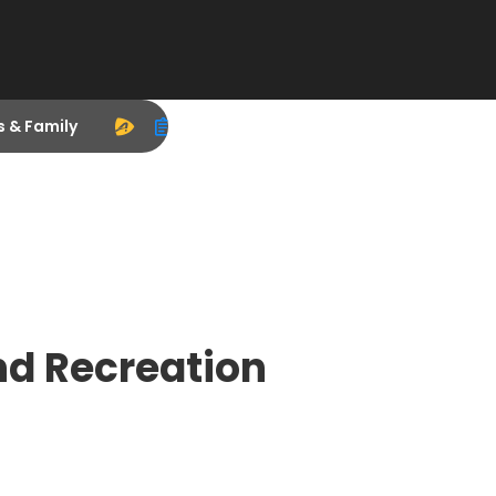
s & Family
d Recreation