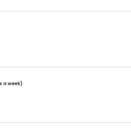
x a week)