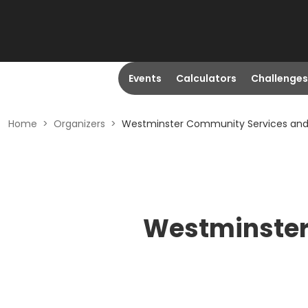
Events
Calculators
Challenges
Home
>
Organizers
>
Westminster Community Services and
Westminster