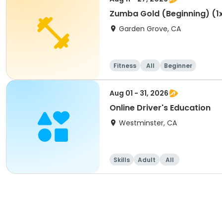
Zumba Gold (Beginning) (1
Garden Grove, CA
Fitness
All
Beginner
Aug 01 - 31, 2026
Online Driver's Education
Westminster, CA
Skills
Adult
All