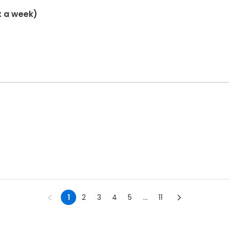
x a week)
1
2
3
4
5
...
11