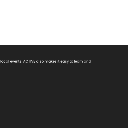
 local events. ACTIVE also makes it easy to learn and