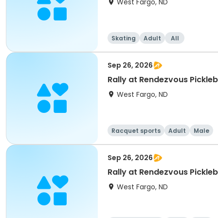
West Fargo, ND
Skating
Adult
All
Sep 26, 2026
Rally at Rendezvous Pickle
West Fargo, ND
Racquet sports
Adult
Male
Sep 26, 2026
Rally at Rendezvous Pickle
West Fargo, ND