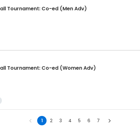
ball Tournament: Co-ed (Men Adv)
eball Tournament: Co-ed (Women Adv)
1
2
3
4
5
6
7