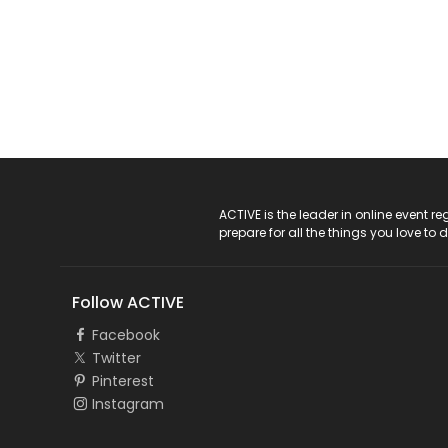
ACTIVE Logo
ACTIVE is the leader in online event 
prepare for all the things you love to 
Follow ACTIVE
Facebook
Twitter
Pinterest
Instagram