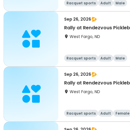
Racquet sports
Adult
Male
Sep 26, 2026
Rally at Rendezvous Pickle
West Fargo, ND
Racquet sports
Adult
Male
Sep 26, 2026
Rally at Rendezvous Pickl
West Fargo, ND
Racquet sports
Adult
Female
Sep 26, 2026