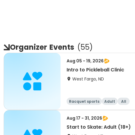
Organizer
Events
(
55
)
Aug 05 - 19, 2026
Intro to Pickleball Clinic
West Fargo, ND
Racquet sports
Adult
All
Aug 17 - 31, 2026
Start to Skate: Adult (18+)