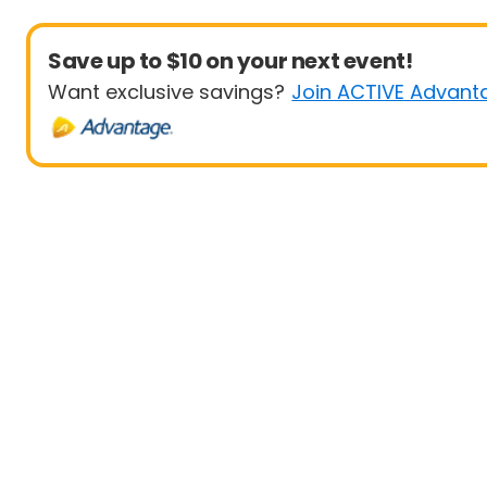
Save up to $10 on your next event!
Want exclusive savings?
Join ACTIVE Advant