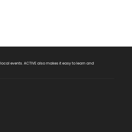
 local events. ACTIVE also makes it easy to learn and