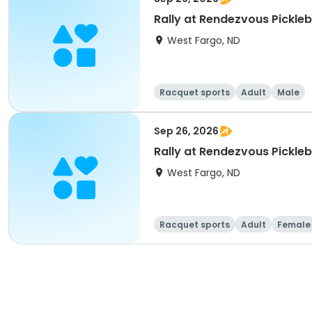
Rally at Rendezvous Pickle
West Fargo, ND
Racquet sports
Adult
Male
Sep 26, 2026
Rally at Rendezvous Pickl
West Fargo, ND
Racquet sports
Adult
Female