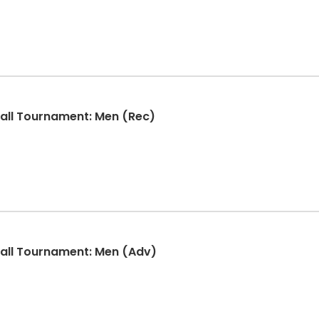
ball Tournament: Men (Rec)
ball Tournament: Men (Adv)