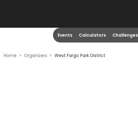
Events
Calculators
Challenges
Home
>
Organizers
>
West Fargo Park District