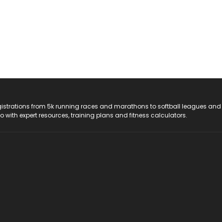
registrations from 5k running races and marathons to softball leagues and
do with expert resources, training plans and fitness calculators.