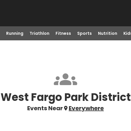
Running
Triathlon
Fitness
Sports
Nutrition
Kid
West Fargo Park District
Events Near
Everywhere