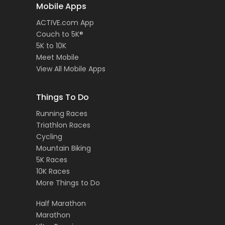
Mobile Apps
ACTIVE.com App
Couch to 5K®
5K to 10K
Meet Mobile
View All Mobile Apps
Things To Do
Running Races
Triathlon Races
Cycling
Mountain Biking
5K Races
10K Races
More Things to Do
Half Marathon
Marathon