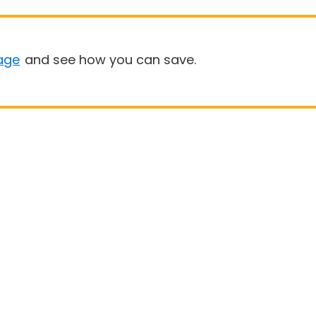
age
and see how you can save.