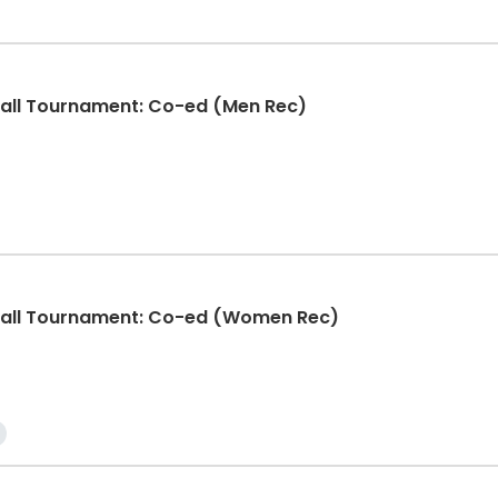
ball Tournament: Co-ed (Men Rec)
eball Tournament: Co-ed (Women Rec)