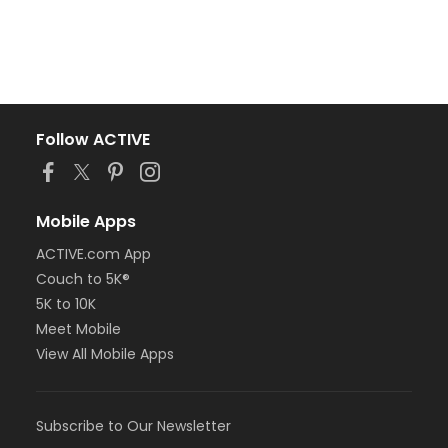
Follow ACTIVE
Mobile Apps
ACTIVE.com App
Couch to 5K®
5K to 10K
Meet Mobile
View All Mobile Apps
Subscribe to Our Newsletter