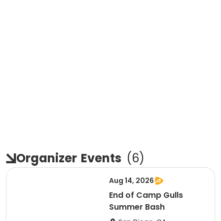
Organizer
Events
(
6
)
Aug 14, 2026
End of Camp Gulls
Summer Bash