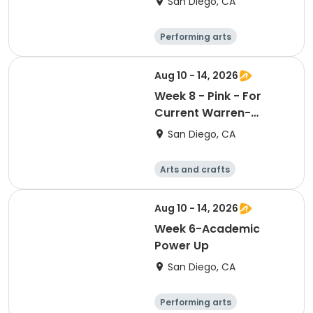
San Diego, CA
Performing arts
Arts and crafts
Religion
Social science
Aug 10 - 14, 2026
Week 8 - Pink - For
Current Warren-
Walker School
San Diego, CA
Students or Students
entering the Fall of
Arts and crafts
2026
Literature
Performing arts
Games
Aug 10 - 14, 2026
Week 6-Academic
Power Up
San Diego, CA
Performing arts