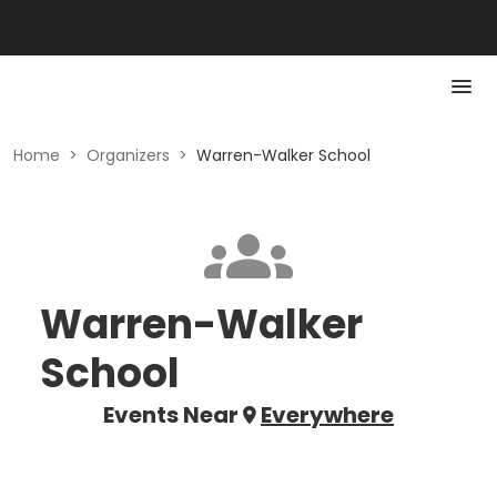
Home
>
Organizers
>
Warren-Walker School
Warren-Walker
School
Events Near
Everywhere