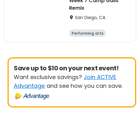
Week 7 Camp Gulls
Remix
San Diego, CA
Performing arts
Arts and crafts
Religion
Social science
Save up to $10 on your next event!
Want exclusive savings?
Join ACTIVE
Advantage
and see how you can save.