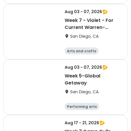
Arts and crafts
Religion
Social science
Aug 03 - 07, 2026
Week 7 - Violet - For
Current Warren-
Walker School
San Diego, CA
Students or Students
entering the Fall of
Arts and crafts
2026
Literature
Performing arts
Games
Aug 03 - 07, 2026
Week 5-Global
Getaway
San Diego, CA
Performing arts
Arts and crafts
Religion
Social science
Aug 17 - 21, 2026