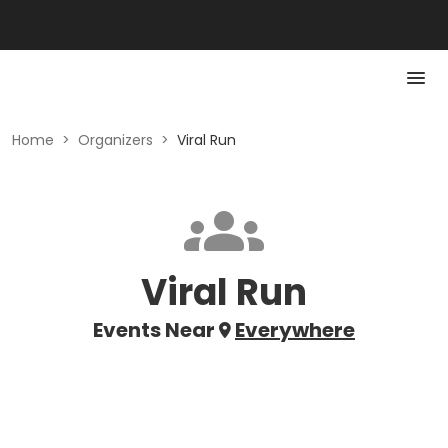
Home
>
Organizers
>
Viral Run
Viral Run
Events Near
Everywhere