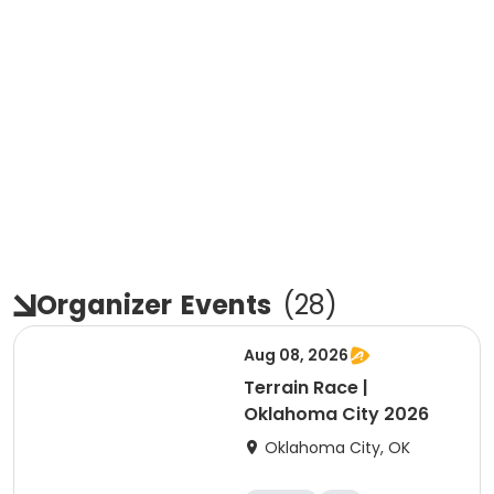
Organizer
Events
(
28
)
Aug 08, 2026
Terrain Race |
Oklahoma City 2026
Oklahoma City, OK