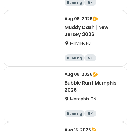
Running
5K
Aug 08, 2026
Muddy Dash | New
Jersey 2026
Millville, NJ
Running
5K
Aug 08, 2026
Bubble Run | Memphis
2026
Memphis, TN
Running
5K
Aug 15, 2026