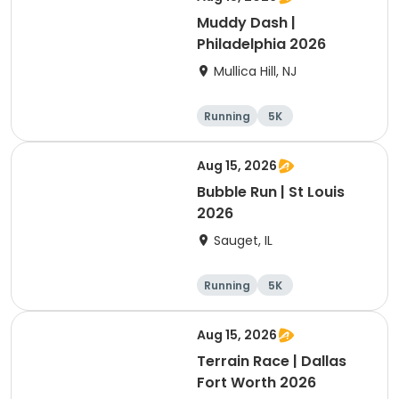
Muddy Dash |
Philadelphia 2026
Mullica Hill, NJ
Running
5K
Aug 15, 2026
Bubble Run | St Louis
2026
Sauget, IL
Running
5K
Aug 15, 2026
Terrain Race | Dallas
Fort Worth 2026