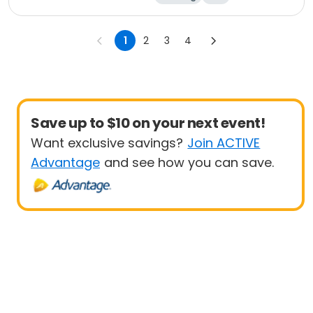
1
2
3
4
Save up to $10 on your next event!
Want exclusive savings?
Join ACTIVE
Advantage
and see how you can save.