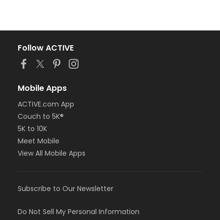
Follow ACTIVE
Mobile Apps
ACTIVE.com App
Couch to 5K®
5K to 10K
Meet Mobile
View All Mobile Apps
Subscribe to Our Newsletter
Do Not Sell My Personal Information