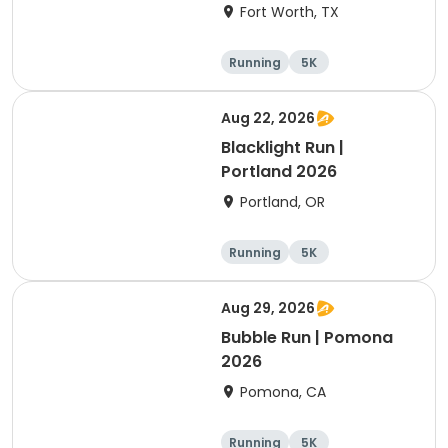
Fort Worth, TX
Running
5K
Aug 22, 2026
Blacklight Run |
Portland 2026
Portland, OR
Running
5K
Aug 29, 2026
Bubble Run | Pomona
2026
Pomona, CA
Running
5K