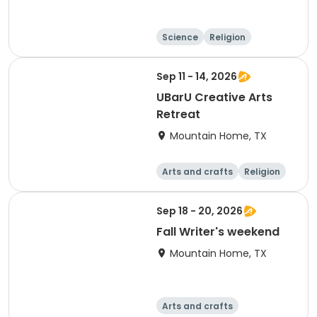
Science
Religion
Camping
Hiking
Sep 11 - 14, 2026
UBarU Creative Arts
Retreat
Mountain Home, TX
Arts and crafts
Religion
Skills
Overnight
Sep 18 - 20, 2026
Fall Writer's weekend
Mountain Home, TX
Arts and crafts