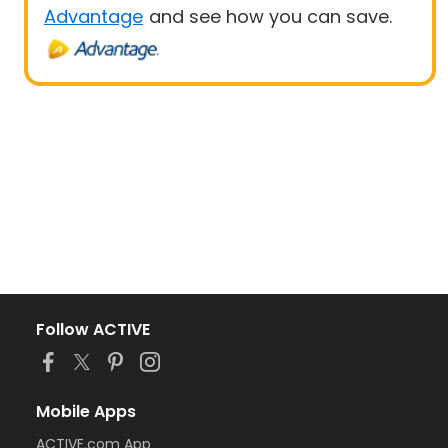
Advantage
and see how you can save.
Follow ACTIVE
Mobile Apps
ACTIVE.com App