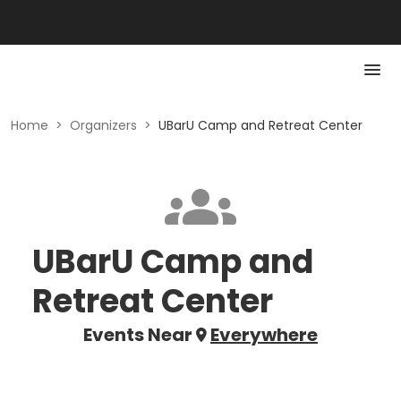
Home
>
Organizers
>
UBarU Camp and Retreat Center
UBarU Camp and
Retreat Center
Events Near
Everywhere