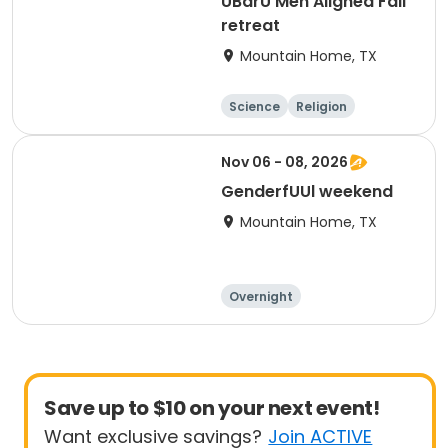
UBarU Men Aligned Fall
retreat
Mountain Home, TX
Science
Religion
Camping
Hiking
Nov 06 - 08, 2026
GenderfUUl weekend
Mountain Home, TX
Overnight
Save up to $10 on your next event!
Want exclusive savings?
Join ACTIVE