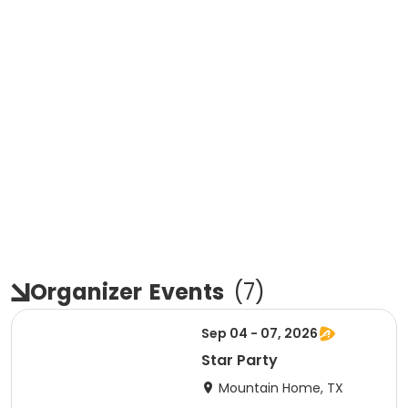
Organizer
Events
(
7
)
Sep 04 - 07, 2026
Star Party
Mountain Home, TX