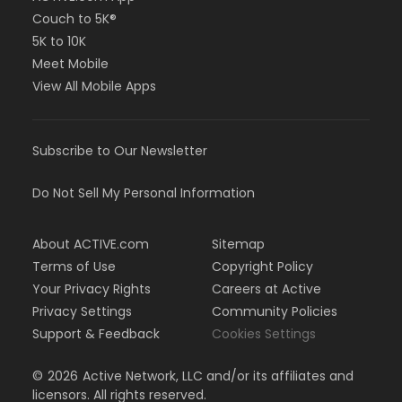
Couch to 5K®
5K to 10K
Meet Mobile
View All Mobile Apps
Subscribe to Our Newsletter
Do Not Sell My Personal Information
About ACTIVE.com
Sitemap
Terms of Use
Copyright Policy
Your Privacy Rights
Careers at Active
Privacy Settings
Community Policies
Support & Feedback
Cookies Settings
©
2026
Active Network, LLC and/or its affiliates and
licensors. All rights reserved.