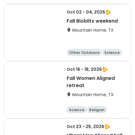
Overnight
Oct 02 - 04, 2026
Fall Bioblitz weekend
Mountain Home, TX
Other Outdoors
Science
Overnight
Oct 16 - 18, 2026
Fall Women Aligned
retreat
Mountain Home, TX
Science
Religion
Camping
Hiking
Oct 23 - 25, 2026