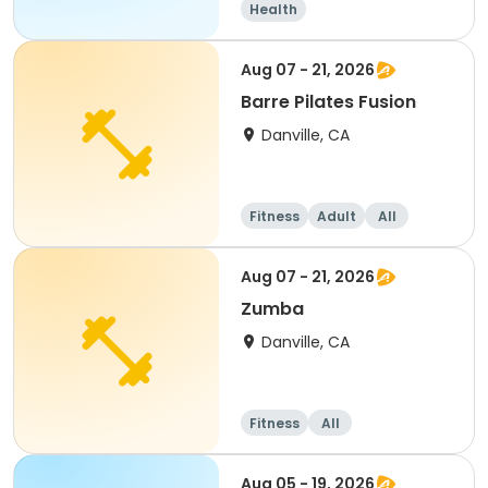
Health
Aug 07 - 21, 2026
Barre Pilates Fusion
Danville, CA
Fitness
Adult
All
Aug 07 - 21, 2026
Zumba
Danville, CA
Fitness
All
Aug 05 - 19, 2026