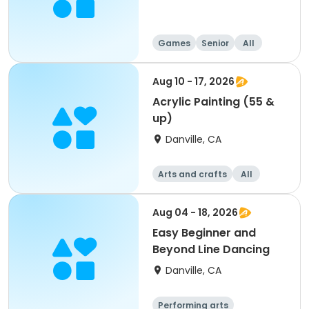
Games
Senior
All
Aug 10 - 17, 2026
Acrylic Painting (55 &
up)
Danville, CA
Arts and crafts
All
Aug 04 - 18, 2026
Easy Beginner and
Beyond Line Dancing
Danville, CA
Performing arts