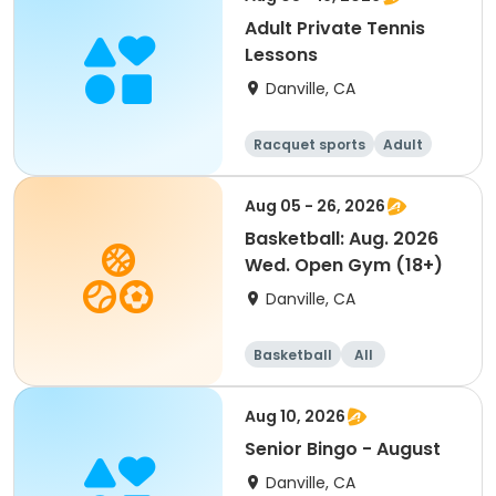
Adult Private Tennis
Lessons
Danville, CA
Racquet sports
Adult
All
Aug 05 - 26, 2026
Basketball: Aug. 2026
Wed. Open Gym (18+)
Danville, CA
Basketball
All
Aug 10, 2026
Senior Bingo - August
Danville, CA