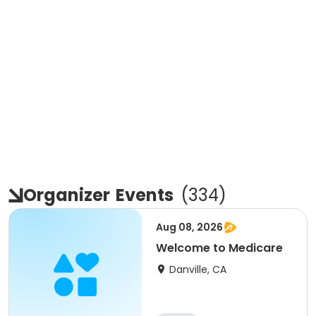
Organizer
Events
(
334
)
Aug 08, 2026
Welcome to Medicare
Danville, CA