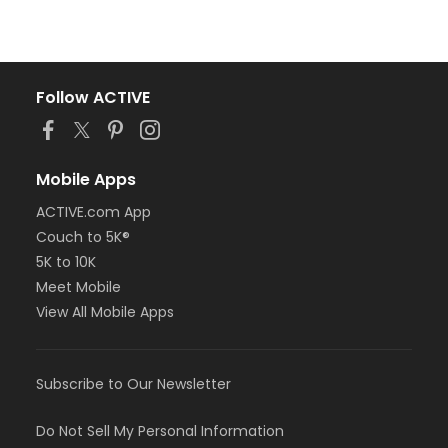
Follow ACTIVE
Mobile Apps
ACTIVE.com App
Couch to 5K®
5K to 10K
Meet Mobile
View All Mobile Apps
Subscribe to Our Newsletter
Do Not Sell My Personal Information