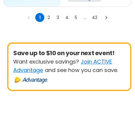
1
2
3
4
5
...
42
Save up to $10 on your next event!
Want exclusive savings?
Join ACTIVE
Advantage
and see how you can save.