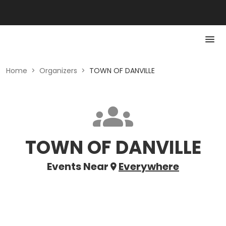
Home
>
Organizers
>
TOWN OF DANVILLE
TOWN OF DANVILLE
Events Near
Everywhere