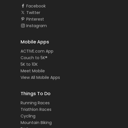
Facebook
Twitter
Pinterest
Instagram
Mobile Apps
ACTIVE.com App
Couch to 5K®
5K to 10K
Meet Mobile
View All Mobile Apps
Things To Do
Running Races
Triathlon Races
Cycling
Mountain Biking