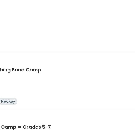
ching Band Camp
Hockey
 Camp = Grades 5-7