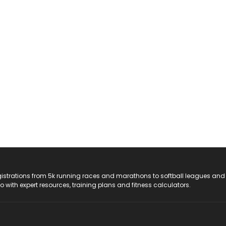
registrations from 5k running races and marathons to softball leagues and
do with expert resources, training plans and fitness calculators.