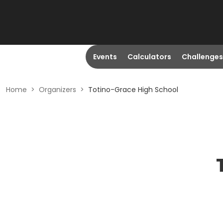
Events
Calculators
Challenges
Home
>
Organizers
>
Totino-Grace High School