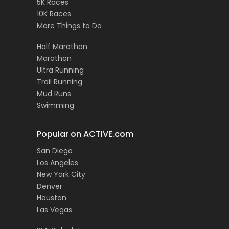
5K Races
10K Races
More Things to Do
Half Marathon
Marathon
Ultra Running
Trail Running
Mud Runs
Swimming
Popular on ACTIVE.com
San Diego
Los Angeles
New York City
Denver
Houston
Las Vegas