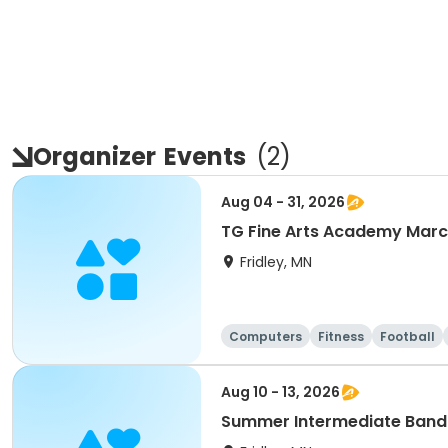
Organizer
Events
(
2
)
Aug 04 - 31, 2026
TG Fine Arts Academy Mar
Fridley, MN
Computers
Fitness
Football
Aug 10 - 13, 2026
Summer Intermediate Band