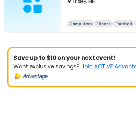
Fridley, MN
Computers
Fitness
Football
Save up to $10 on your next event!
Want exclusive savings?
Join ACTIVE Advant