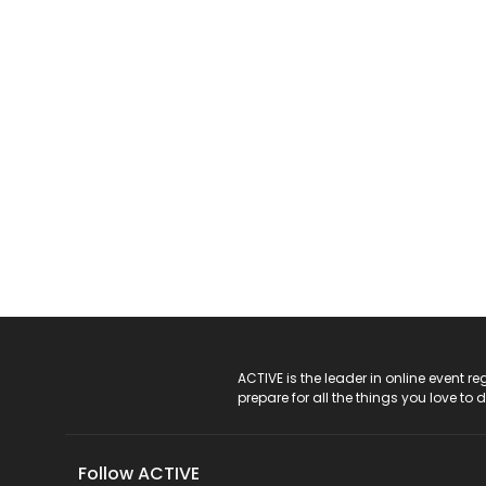
ACTIVE Logo
ACTIVE is the leader in online event 
prepare for all the things you love to 
Follow ACTIVE