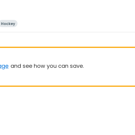
Hockey
age
and see how you can save.