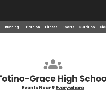
Running
Triathlon
Fitness
Sports
Nutrition
Kid
Totino-Grace High Schoo
Events Near
Everywhere