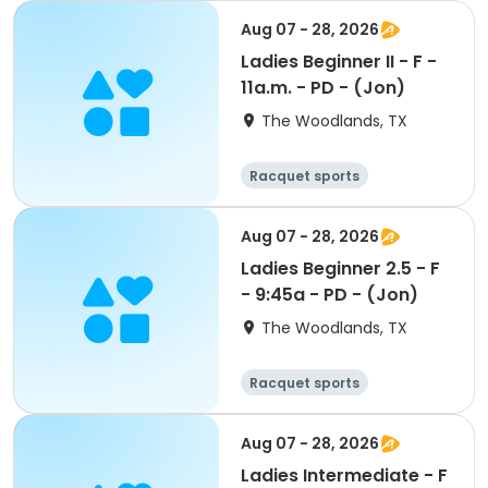
Aug 07 - 28, 2026
Ladies Beginner II - F -
11a.m. - PD - (Jon)
The Woodlands, TX
Racquet sports
Aug 07 - 28, 2026
Ladies Beginner 2.5 - F
- 9:45a - PD - (Jon)
The Woodlands, TX
Racquet sports
Aug 07 - 28, 2026
Ladies Intermediate - F