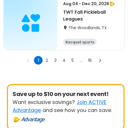
Aug 04 - Dec 20, 2026
TWT Fall Pickleball
Leagues
The Woodlands, TX
Racquet sports
1
2
3
4
5
...
16
Save up to $10 on your next event!
Want exclusive savings?
Join ACTIVE
Advantage
and see how you can save.