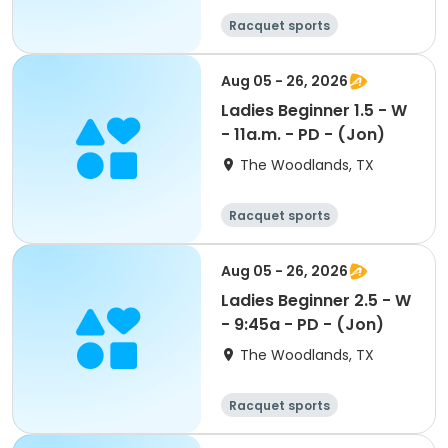
Racquet sports
Aug 05 - 26, 2026
Ladies Beginner 1.5 - W
- 11a.m. - PD - (Jon)
The Woodlands, TX
Racquet sports
Aug 05 - 26, 2026
Ladies Beginner 2.5 - W
- 9:45a - PD - (Jon)
The Woodlands, TX
Racquet sports