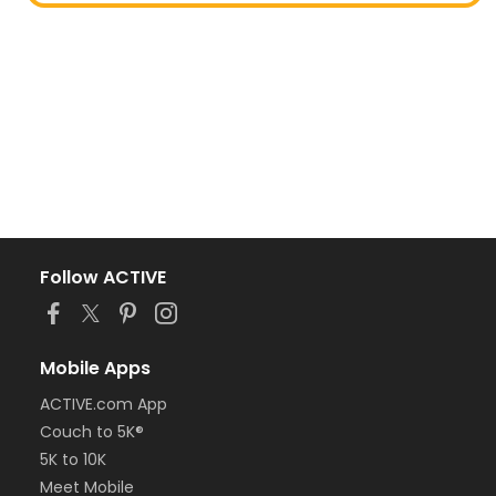
Follow ACTIVE
Mobile Apps
ACTIVE.com App
Couch to 5K®
5K to 10K
Meet Mobile