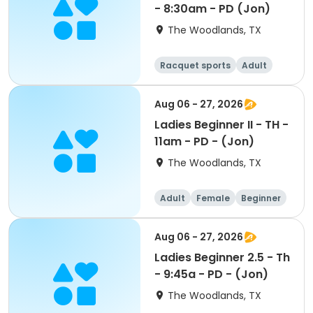
- 8:30am - PD (Jon)
The Woodlands, TX
Racquet sports
Adult
Female
Intermediate
Aug 06 - 27, 2026
Ladies Beginner II - TH -
11am - PD - (Jon)
The Woodlands, TX
Adult
Female
Beginner
Aug 06 - 27, 2026
Ladies Beginner 2.5 - Th
- 9:45a - PD - (Jon)
The Woodlands, TX