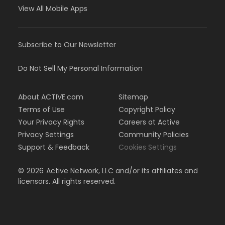
View All Mobile Apps
Subscribe to Our Newsletter
Do Not Sell My Personal Information
About ACTIVE.com
Sitemap
Terms of Use
Copyright Policy
Your Privacy Rights
Careers at Active
Privacy Settings
Community Policies
Support & Feedback
Cookies Settings
©
2026
Active Network, LLC and/or its affiliates and
licensors. All rights reserved.