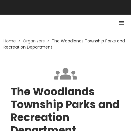
Home
>
Organizers
>
The Woodlands Township Parks and
Recreation Department
The Woodlands
Township Parks and
Recreation
Department