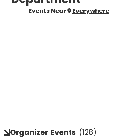
Events Near
Everywhere
Organizer
Events
(
128
)