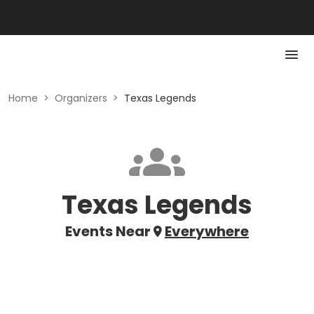
Home
>
Organizers
>
Texas Legends
Texas Legends
Events Near
Everywhere