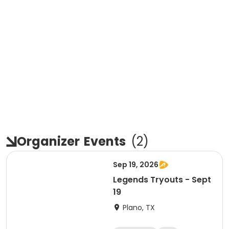
Organizer
Events
(
2
)
Sep 19, 2026
Legends Tryouts - Sept
19
Plano, TX