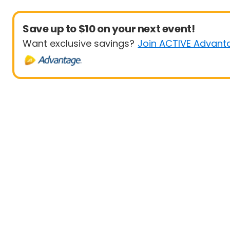
Save up to $10 on your next event!
Want exclusive savings?
Join ACTIVE Advant