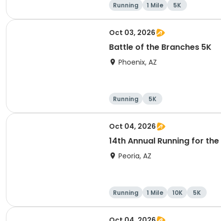
Running
1 Mile
5K
Oct 03, 2026
Battle of the Branches 5K
Phoenix, AZ
Running
5K
Oct 04, 2026
14th Annual Running for the 
Peoria, AZ
Running
1 Mile
10K
5K
Oct 04, 2026