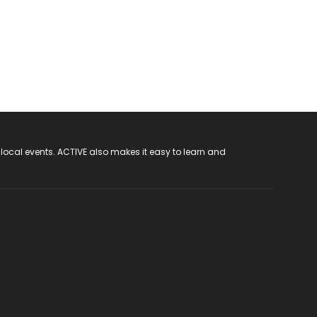
 local events. ACTIVE also makes it easy to learn and