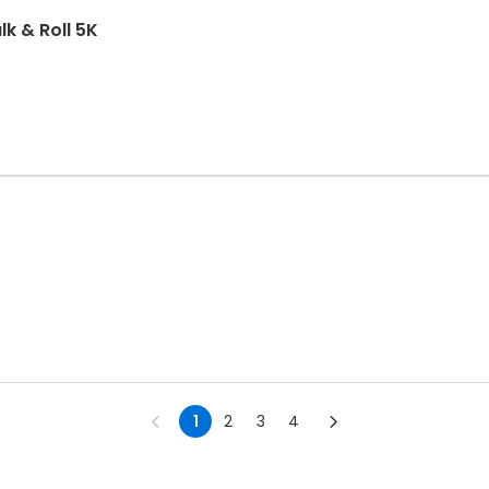
k & Roll 5K
1
2
3
4