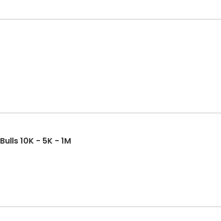
Bulls 10K - 5K - 1M