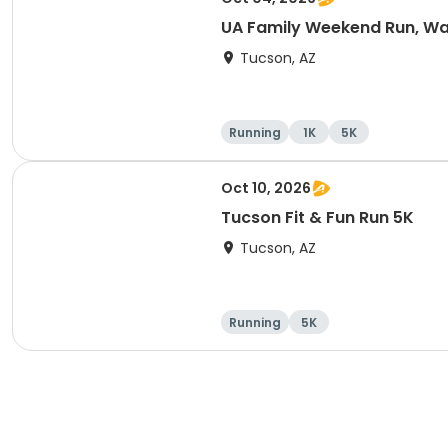
UA Family Weekend Run, Wal
Tucson, AZ
Running
1K
5K
Oct 10, 2026
Tucson Fit & Fun Run 5K
Tucson, AZ
Running
5K