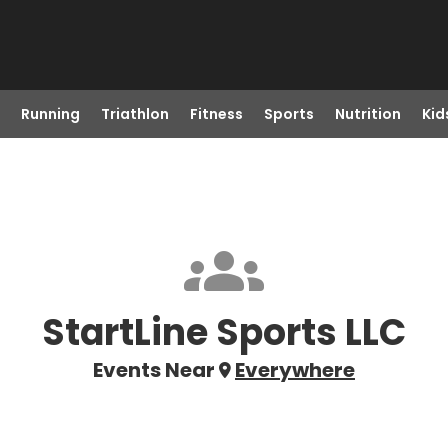
Running
Triathlon
Fitness
Sports
Nutrition
Kid
StartLine Sports LLC
Events Near
Everywhere