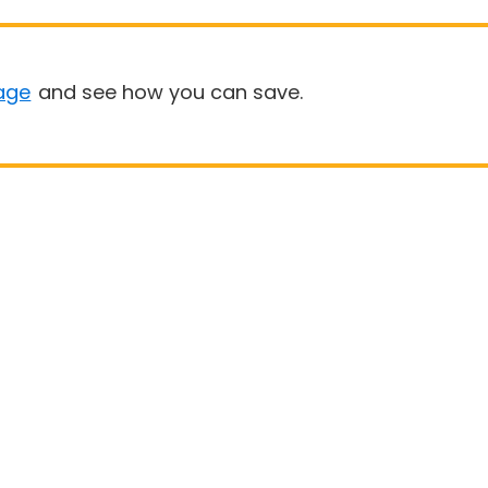
age
and see how you can save.