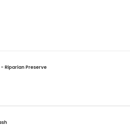
 - Riparian Preserve
ash