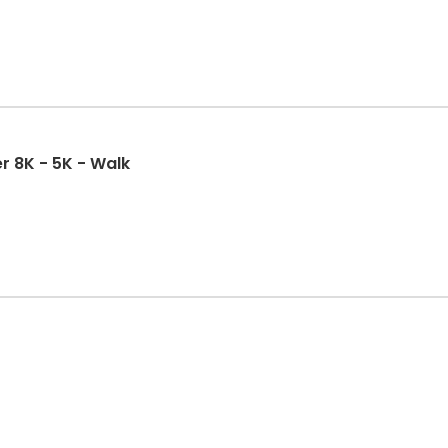
r 8K - 5K - Walk