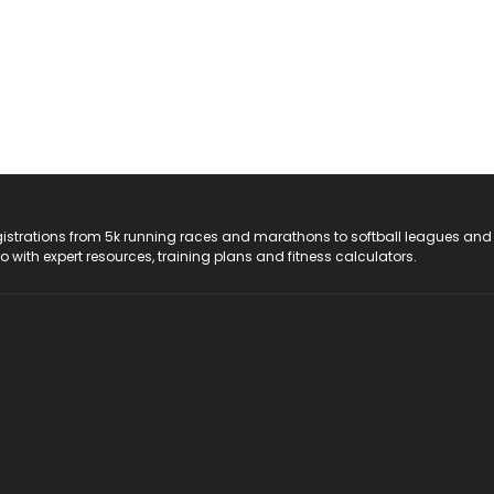
registrations from 5k running races and marathons to softball leagues and
do with expert resources, training plans and fitness calculators.