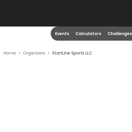
Events
Calculators
Challenges
Home
>
Organizers
>
StartLine Sports LLC