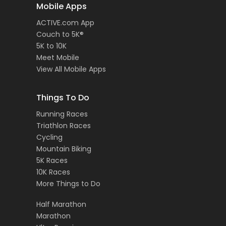
Mobile Apps
ACTIVE.com App
Couch to 5K®
5K to 10K
Meet Mobile
View All Mobile Apps
Things To Do
Running Races
Triathlon Races
Cycling
Mountain Biking
5K Races
10K Races
More Things to Do
Half Marathon
Marathon