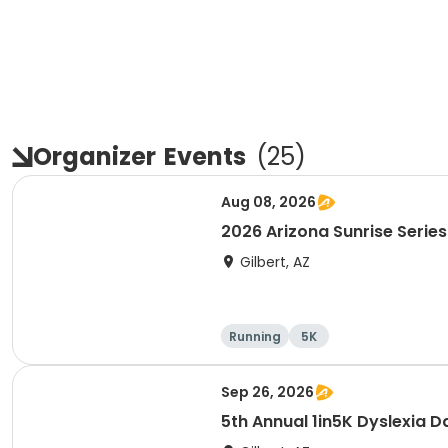
Organizer
Events
(
25
)
Aug 08, 2026
2026 Arizona Sunrise Series
Gilbert, AZ
Running
5K
Sep 26, 2026
5th Annual 1in5K Dyslexia D