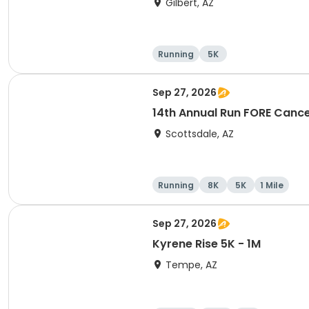
Gilbert, AZ
Running
5K
Sep 27, 2026
14th Annual Run FORE Cance
Scottsdale, AZ
Running
8K
5K
1 Mile
Sep 27, 2026
Kyrene Rise 5K - 1M
Tempe, AZ