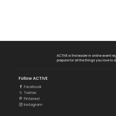
ACTIVE Logo
ACTIVE is the leader in online event 
prepare for all the things you love to 
Follow ACTIVE
Facebook
Twitter
Pinterest
Instagram