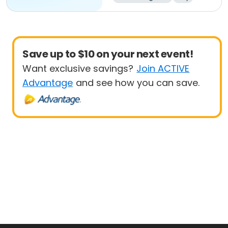
Save up to $10 on your next event!
Want exclusive savings?
Join ACTIVE
Advantage
and see how you can save.