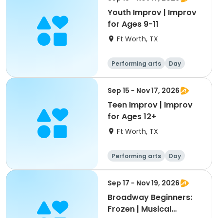
Youth Improv | Improv
for Ages 9-11
Ft Worth, TX
Performing arts
Day
Sep 15 - Nov 17, 2026
Teen Improv | Improv
for Ages 12+
Ft Worth, TX
Performing arts
Day
Sep 17 - Nov 19, 2026
Broadway Beginners:
Frozen | Musical