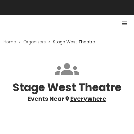
Home
>
Organizers
>
Stage West Theatre
Stage West Theatre
Events Near
Everywhere