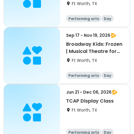
Theatre for Ages 5-6
Ft Worth, TX
Performing arts
Day
Sep 17 - Nov 19, 2026
Broadway Kids: Frozen
| Musical Theatre for
Ages 7-9
Ft Worth, TX
Performing arts
Day
Jun 21 - Dec 06, 2026
TCAP Display Class
Ft Worth, TX
Performing arts
Day