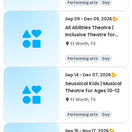
Performing arts
Day
Sep 09 - Dec 09, 2026
All Abilities Theatre |
Inclusive Theatre for
Youth & Adults Ages 8+
Ft Worth, TX
Performing arts
Day
Sep 14 - Dec 07, 2026
Seussical Kids | Musical
Theatre for Ages 10-12
Ft Worth, TX
Performing arts
Day
Sep 15 - Nov 17, 2026