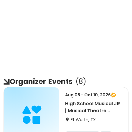
Organizer
Events
(
8
)
Aug 08 - Oct 10, 2026
High School Musical JR
| Musical Theatre
Production for Ages
Ft Worth, TX
10-13