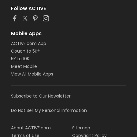
Follow ACTIVE
Mobile Apps
ACTIVE.com App
Couch to 5K®
5K to 10K
Meet Mobile
View All Mobile Apps
Subscribe to Our Newsletter
Do Not Sell My Personal Information
About ACTIVE.com
Sitemap
Terms of Use
Copyright Policy