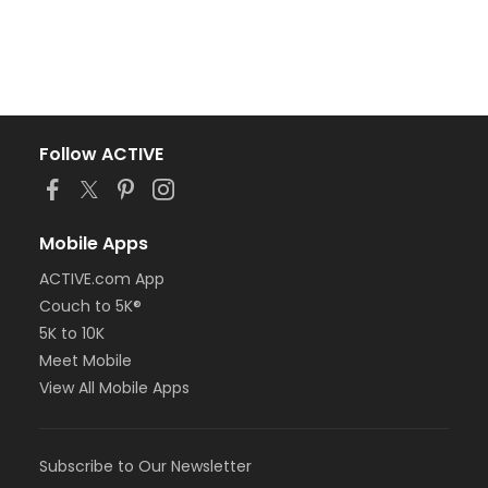
Follow ACTIVE
Mobile Apps
ACTIVE.com App
Couch to 5K®
5K to 10K
Meet Mobile
View All Mobile Apps
Subscribe to Our Newsletter