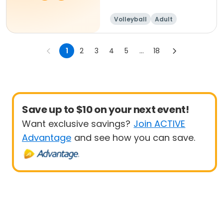
Volleyball
Adult
Female
1
2
3
4
5
...
18
Save up to $10 on your next event!
Want exclusive savings?
Join ACTIVE
Advantage
and see how you can save.