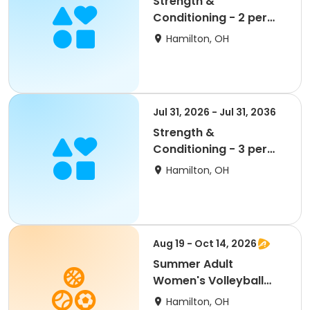
Strength &
Conditioning - 2 per
Week - Bronze
Hamilton, OH
Jul 31, 2026 - Jul 31, 2036
Strength &
Conditioning - 3 per
Week - Silver
Hamilton, OH
Aug 19 - Oct 14, 2026
Summer Adult
Women's Volleyball
League - Free Agents
Hamilton, OH