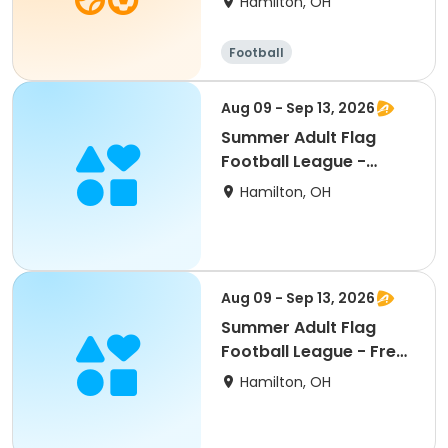
Hamilton, OH
Football
Aug 09 - Sep 13, 2026
Summer Adult Flag
Football League -
Teams (6 weeks)
Hamilton, OH
Aug 09 - Sep 13, 2026
Summer Adult Flag
Football League - Free
Agent (6 weeks)
Hamilton, OH