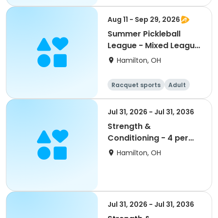
Aug 11 - Sep 29, 2026
Summer Pickleball
League - Mixed League
- Tuesdays
Hamilton, OH
Racquet sports
Adult
All
Jul 31, 2026 - Jul 31, 2036
Strength &
Conditioning - 4 per
Week - Gold
Hamilton, OH
Jul 31, 2026 - Jul 31, 2036