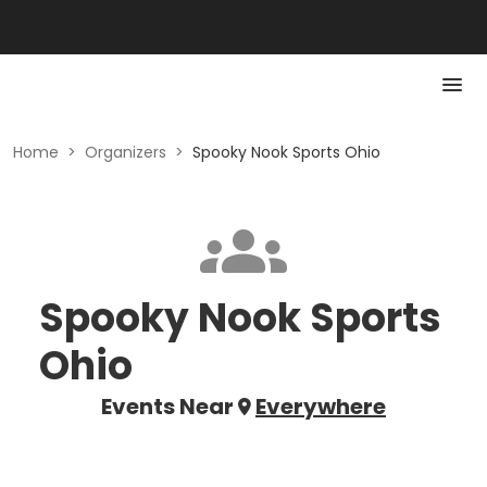
Home
>
Organizers
>
Spooky Nook Sports Ohio
Spooky Nook Sports
Ohio
Events Near
Everywhere