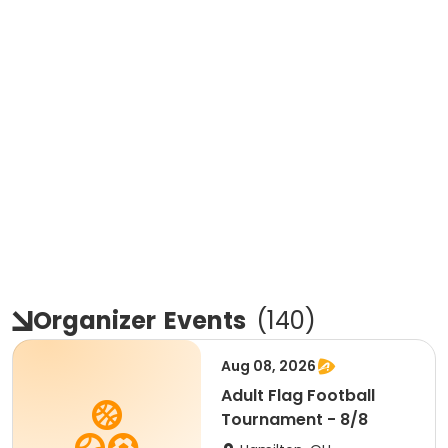
Organizer
Events
(
140
)
Aug 08, 2026
Adult Flag Football
Tournament - 8/8