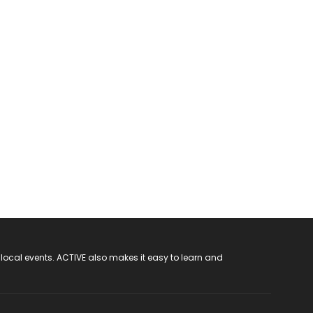
 local events. ACTIVE also makes it easy to learn and