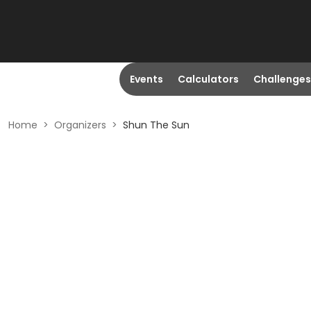
Events
Calculators
Challenges
Home
>
Organizers
>
Shun The Sun