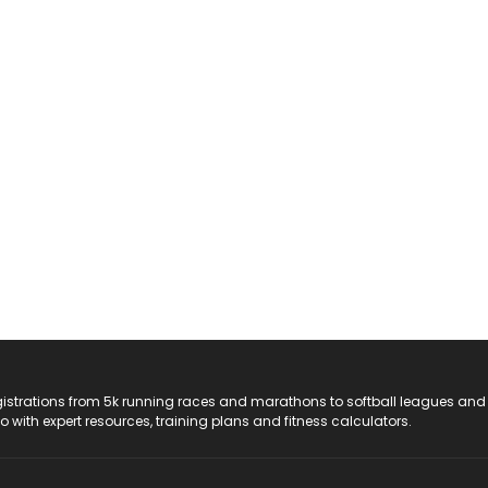
registrations from 5k running races and marathons to softball leagues and
do with expert resources, training plans and fitness calculators.