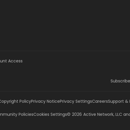
unt Access
Subscribe
Copyright Policy
Privacy Notice
Privacy Settings
Careers
Support &
munity Policies
Cookies Settings
©
2026
Active Network, LLC
and/