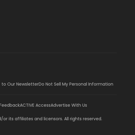
 to Our Newsletter
Do Not Sell My Personal Information
 Feedback
ACTIVE Access
Advertise With Us
or its affiliates and licensors. All rights reserved.