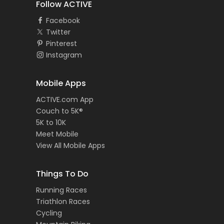
Follow ACTIVE
Facebook
Twitter
Pinterest
Instagram
Mobile Apps
ACTIVE.com App
Couch to 5K®
5K to 10K
Meet Mobile
View All Mobile Apps
Things To Do
Running Races
Triathlon Races
Cycling