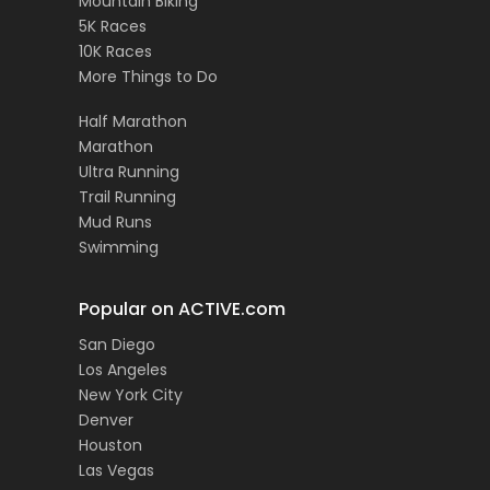
Mountain Biking
5K Races
10K Races
More Things to Do
Half Marathon
Marathon
Ultra Running
Trail Running
Mud Runs
Swimming
Popular on ACTIVE.com
San Diego
Los Angeles
New York City
Denver
Houston
Las Vegas