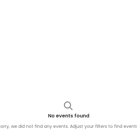
No events found
Sorry, we did not find any events. Adjust your filters to find
event