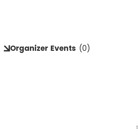
Organizer
Events
(
0
)