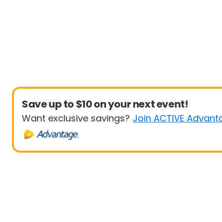
Save up to $10 on your next event!
Want exclusive savings?
Join ACTIVE Advant