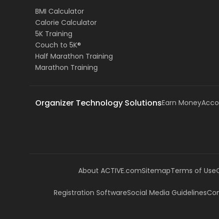
BMI Calculator
Calorie Calculator
5K Training
Couch to 5K®
Half Marathon Training
Marathon Training
Organizer Technology Solutions
Earn Money
Acco
About ACTIVE.com
Sitemap
Terms of Use
Registration Software
Social Media Guidelines
Com