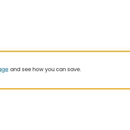
age
and see how you can save.