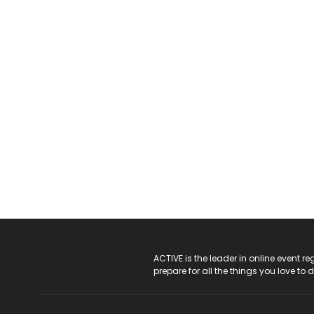
ACTIVE Logo
ACTIVE is the leader in online event 
prepare for all the things you love to 