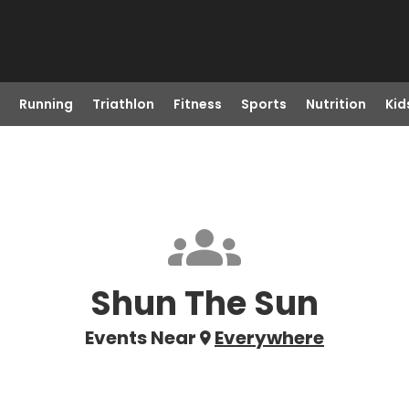
Running
Triathlon
Fitness
Sports
Nutrition
Kid
Shun The Sun
Events Near
Everywhere