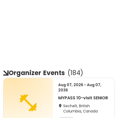
Organizer
Events
(
184
)
Aug 07, 2026 - Aug 07,
2036
MYPASS 10-visit SENIOR
Sechelt, British
Columbia, Canada