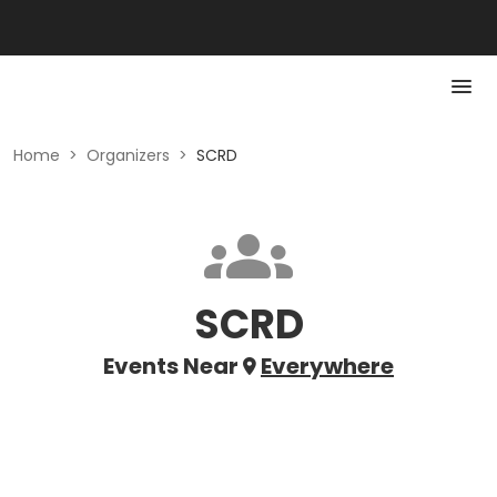
Home
>
Organizers
>
SCRD
SCRD
Events Near
Everywhere