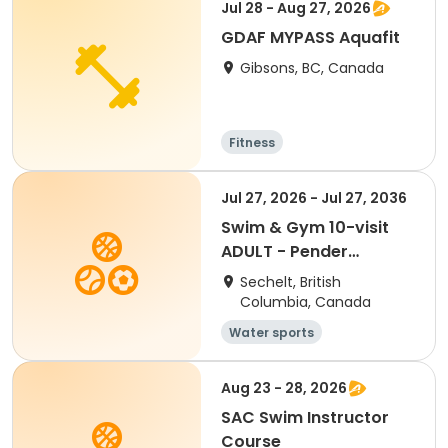
Jul 28 - Aug 27, 2026
GDAF MYPASS Aquafit
Gibsons, BC, Canada
Fitness
Jul 27, 2026 - Jul 27, 2036
Swim & Gym 10-visit
ADULT - Pender
Harbour
Sechelt, British
Columbia, Canada
Water sports
Aug 23 - 28, 2026
SAC Swim Instructor
Course