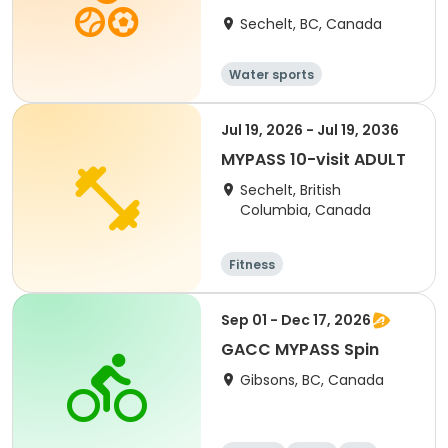
Sechelt, BC, Canada
Water sports
Jul 19, 2026 - Jul 19, 2036
MYPASS 10-visit ADULT
Sechelt, British
Columbia, Canada
Fitness
Sep 01 - Dec 17, 2026
GACC MYPASS Spin
Gibsons, BC, Canada