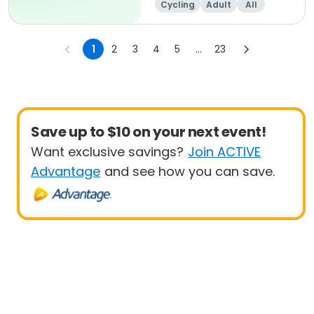
Cycling
Adult
All
1
2
3
4
5
...
23
Save up to $10 on your next event!
Want exclusive savings?
Join ACTIVE
Advantage
and see how you can save.