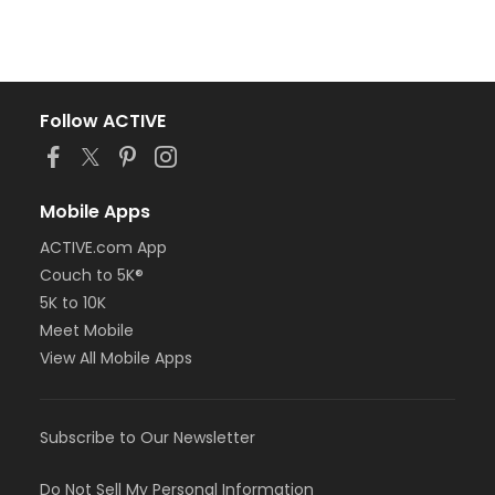
Follow ACTIVE
Mobile Apps
ACTIVE.com App
Couch to 5K®
5K to 10K
Meet Mobile
View All Mobile Apps
Subscribe to Our Newsletter
Do Not Sell My Personal Information