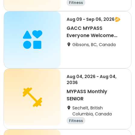
Fitness
Aug 09 - Sep 06, 2026
GACC MYPASS
Everyone Welcome
Skate
Gibsons, BC, Canada
Aug 04, 2026 - Aug 04,
2036
MYPASS Monthly
SENIOR
Sechelt, British
Columbia, Canada
Fitness