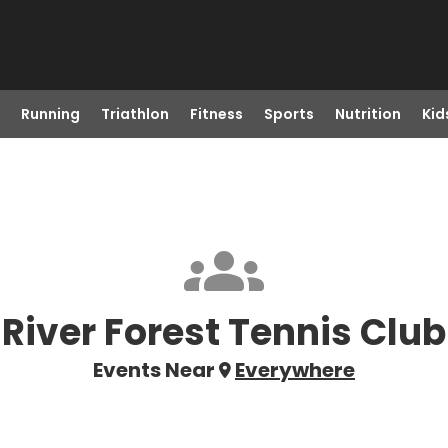
Running
Triathlon
Fitness
Sports
Nutrition
Kid
River Forest Tennis Club
Events Near
Everywhere