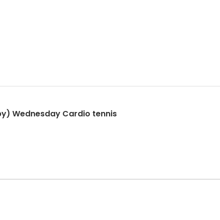
py) Wednesday Cardio tennis