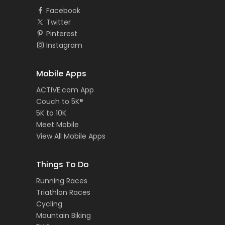
Facebook
Twitter
Pinterest
Instagram
Mobile Apps
ACTIVE.com App
Couch to 5K®
5K to 10K
Meet Mobile
View All Mobile Apps
Things To Do
Running Races
Triathlon Races
Cycling
Mountain Biking