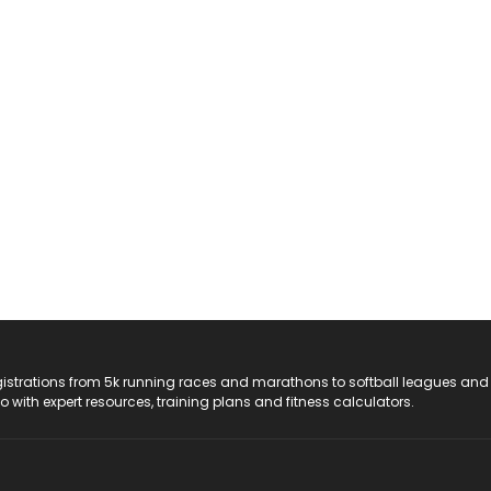
registrations from 5k running races and marathons to softball leagues and
do with expert resources, training plans and fitness calculators.