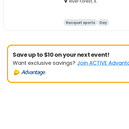
River Forest, IL
Racquet sports
Day
Save up to $10 on your next event!
Want exclusive savings?
Join ACTIVE Advant