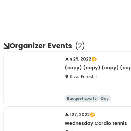
Organizer
Events
(
2
)
Jun 29, 2022
(copy) (copy) (copy) (co
River Forest, IL
Racquet sports
Day
Jul 27, 2022
Wednesday Cardio tennis