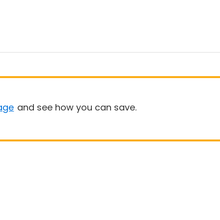
age
and see how you can save.