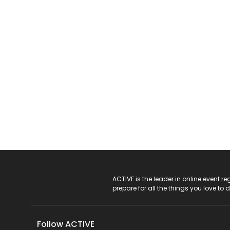
ACTIVE Logo
ACTIVE is the leader in online event 
prepare for all the things you love to 
Follow ACTIVE