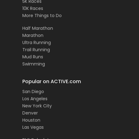
5K Races
10K Races
More Things to Do
Half Marathon
Marathon
Ultra Running
Trail Running
Mud Runs
Swimming
Popular on ACTIVE.com
San Diego
Los Angeles
New York City
Denver
Houston
Las Vegas