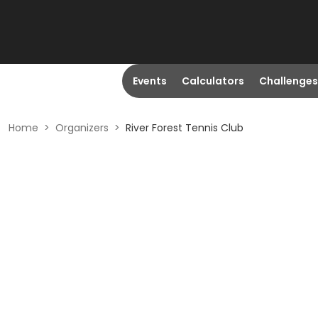
Events
Calculators
Challenges
Home
>
Organizers
>
River Forest Tennis Club