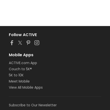
Follow ACTIVE
Mobile Apps
ACTIVE.com App
Couch to 5K®
5K to 10K
Meet Mobile
View All Mobile Apps
Subscribe to Our Newsletter