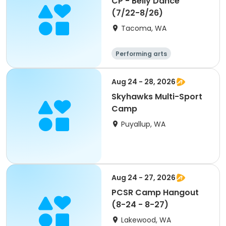
CP - Belly Dance
(7/22-8/26)
Tacoma, WA
Performing arts
Aug 24 - 28, 2026
Skyhawks Multi-Sport
Camp
Puyallup, WA
Aug 24 - 27, 2026
PCSR Camp Hangout
(8-24 - 8-27)
Lakewood, WA