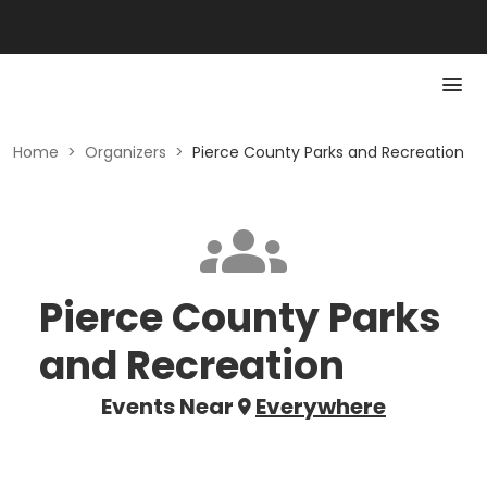
Home
>
Organizers
>
Pierce County Parks and Recreation
Pierce County Parks
and Recreation
Events Near
Everywhere