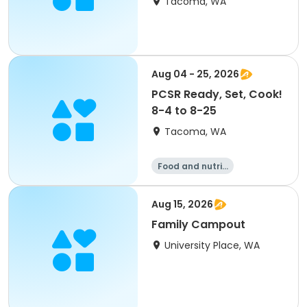
Tacoma, WA
Aug 04 - 25, 2026
PCSR Ready, Set, Cook!
8-4 to 8-25
Tacoma, WA
Food and nutriti
on
Aug 15, 2026
Family Campout
University Place, WA