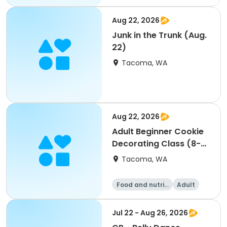
Aug 22, 2026
Junk in the Trunk (Aug.
22)
Tacoma, WA
Aug 22, 2026
Adult Beginner Cookie
Decorating Class (8-
22)
Tacoma, WA
Food and nutriti
Adult
on
All
Beginner
Jul 22 - Aug 26, 2026