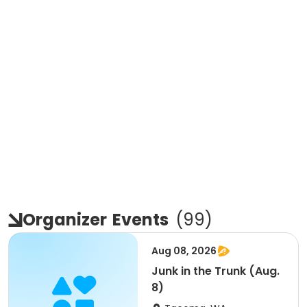
Organizer
Events
(
99
)
Aug 08, 2026
Junk in the Trunk (Aug.
8)