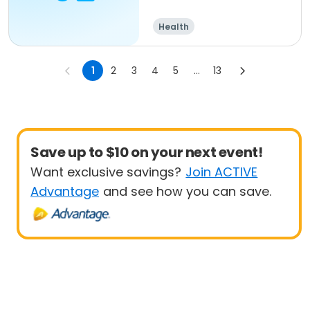
Health
1
2
3
4
5
...
13
Save up to $10 on your next event!
Want exclusive savings?
Join ACTIVE
Advantage
and see how you can save.