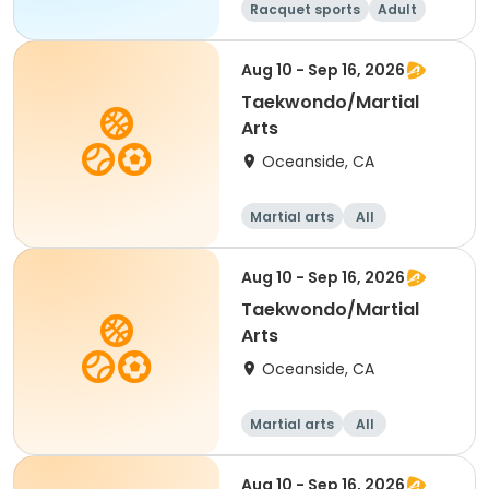
Racquet sports
Adult
All
Intermediate
Aug 10 - Sep 16, 2026
Taekwondo/Martial
Arts
Oceanside, CA
Martial arts
All
Aug 10 - Sep 16, 2026
Taekwondo/Martial
Arts
Oceanside, CA
Martial arts
All
Aug 10 - Sep 16, 2026