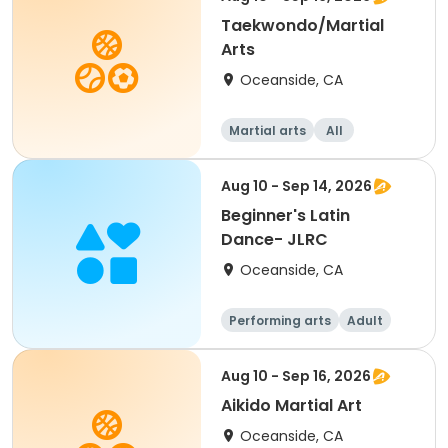
Taekwondo/Martial
Arts
Oceanside, CA
Martial arts
All
Aug 10 - Sep 14, 2026
Beginner's Latin
Dance- JLRC
Oceanside, CA
Performing arts
Adult
All
Beginner
Aug 10 - Sep 16, 2026
Aikido Martial Art
Oceanside, CA