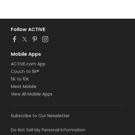
Follow ACTIVE
Mobile Apps
ACTIVE.com App
Couch to 5K®
5K to 10K
Meet Mobile
View All Mobile Apps
Subscribe to Our Newsletter
Do Not Sell My Personal Information