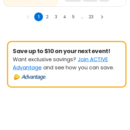
1
2
3
4
5
...
23
Save up to $10 on your next event!
Want exclusive savings?
Join ACTIVE
Advantage
and see how you can save.