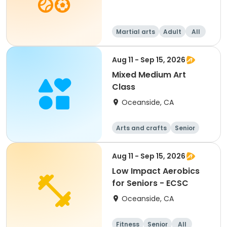
Martial arts
Adult
All
Aug 11 - Sep 15, 2026
Mixed Medium Art
Class
Oceanside, CA
Arts and crafts
Senior
All
Aug 11 - Sep 15, 2026
Low Impact Aerobics
for Seniors - ECSC
Oceanside, CA
Fitness
Senior
All