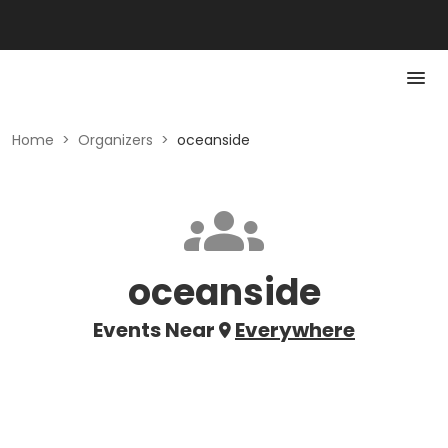
Home
>
Organizers
>
oceanside
oceanside
Events Near
Everywhere