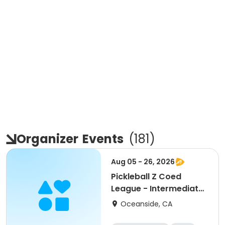
Organizer
Events
(
181
)
Aug 05 - 26, 2026
Pickleball Z Coed
League - Intermediate
+ (August)
Oceanside, CA