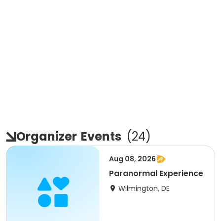
Organizer
Events
(
24
)
Aug 08, 2026
Paranormal Experience
Wilmington, DE