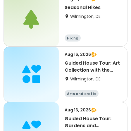
Seasonal Hikes
Wilmington, DE
Hiking
Aug 16, 2026
Guided House Tour: Art
Collection with the
Director
Wilmington, DE
Arts and crafts
Aug 16, 2026
Guided House Tour:
Gardens and