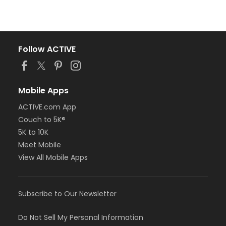
Follow ACTIVE
Mobile Apps
ACTIVE.com App
Couch to 5K®
5K to 10K
Meet Mobile
View All Mobile Apps
Subscribe to Our Newsletter
Do Not Sell My Personal Information