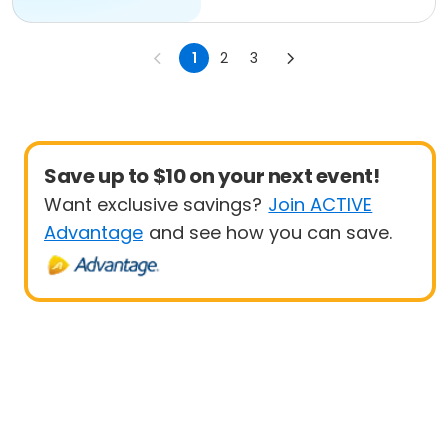
1
2
3
Save up to $10 on your next event!
Want exclusive savings?
Join ACTIVE
Advantage
and see how you can save.