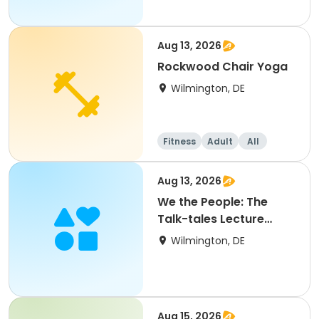
Aug 13, 2026
Rockwood Chair Yoga
Wilmington, DE
Fitness
Adult
All
Aug 13, 2026
We the People: The
Talk-tales Lecture
Series
Wilmington, DE
Aug 15, 2026