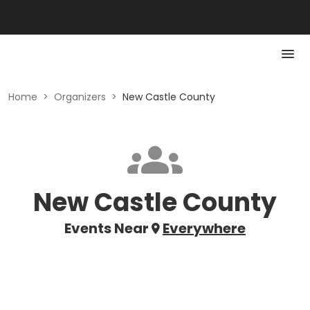
Home
>
Organizers
>
New Castle County
New Castle County
Events Near
Everywhere