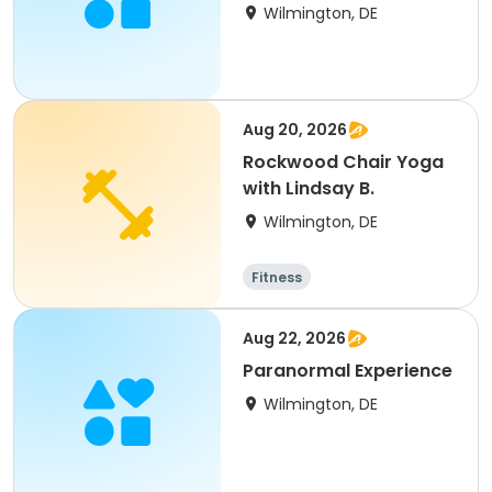
Architecture
Wilmington, DE
Aug 20, 2026
Rockwood Chair Yoga
with Lindsay B.
Wilmington, DE
Fitness
Aug 22, 2026
Paranormal Experience
Wilmington, DE