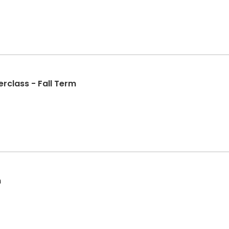
class - Fall Term
m