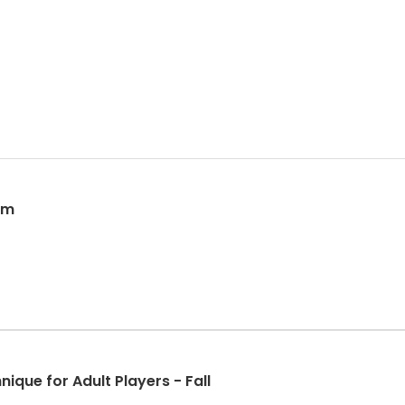
erm
nique for Adult Players - Fall