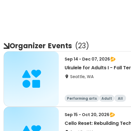
Organizer
Events
(
23
)
Sep 14 - Dec 07, 2026
Ukulele for Adults I - Fall T
Seattle, WA
Performing arts
Adult
All
Sep 15 - Oct 20, 2026
Cello Reset: Rebuilding Tech