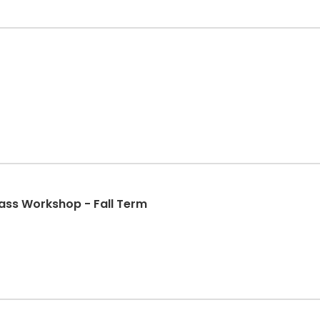
ss Workshop - Fall Term