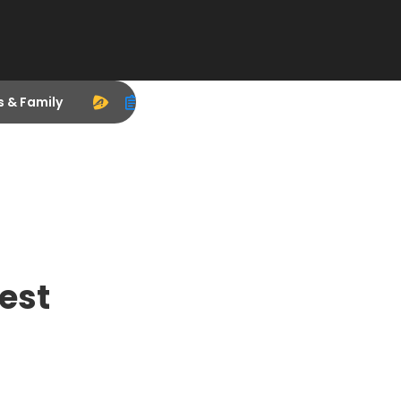
s & Family
est