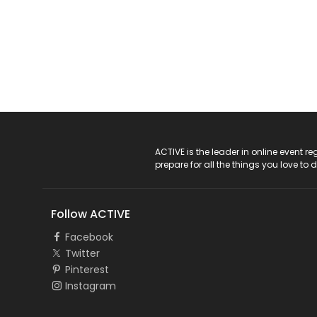
ACTIVE Logo
ACTIVE is the leader in online event 
prepare for all the things you love to 
Follow ACTIVE
Facebook
Twitter
Pinterest
Instagram