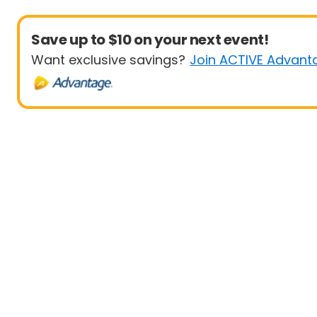
Save up to $10 on your next event!
Want exclusive savings?
Join ACTIVE Advant