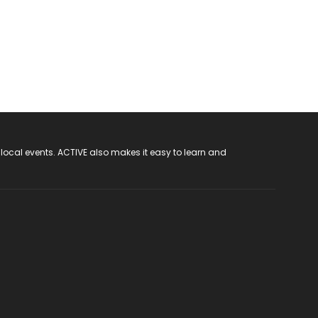
 local events. ACTIVE also makes it easy to learn and