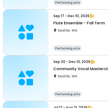
Performing arts
Sep 17 - Dec 10, 2026
Flute Ensemble - Fall Term
Seattle, WA
Performing arts
Sep 20 - Dec 13, 2026
Community Vocal Mastercla
Seattle, WA
Performing arts
Jul 17 - Aug 21, 2026