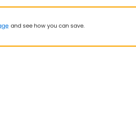
age
and see how you can save.