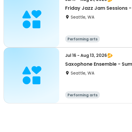
Friday Jazz Jam Sessions 
Seattle, WA
Performing arts
Jul 16 - Aug 13, 2026
Saxophone Ensemble - Su
Seattle, WA
Performing arts