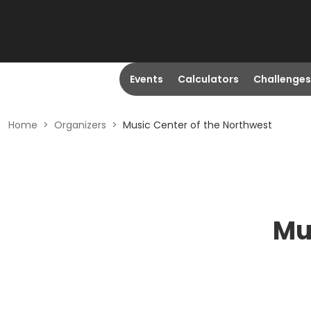
Events
Calculators
Challenges
Home
>
Organizers
>
Music Center of the Northwest
Mu