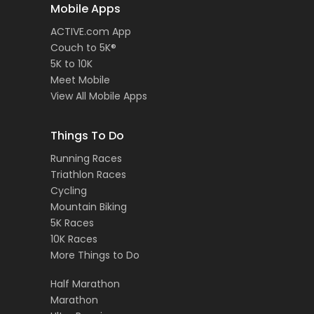
Mobile Apps
ACTIVE.com App
Couch to 5K®
5K to 10K
Meet Mobile
View All Mobile Apps
Things To Do
Running Races
Triathlon Races
Cycling
Mountain Biking
5K Races
10K Races
More Things to Do
Half Marathon
Marathon