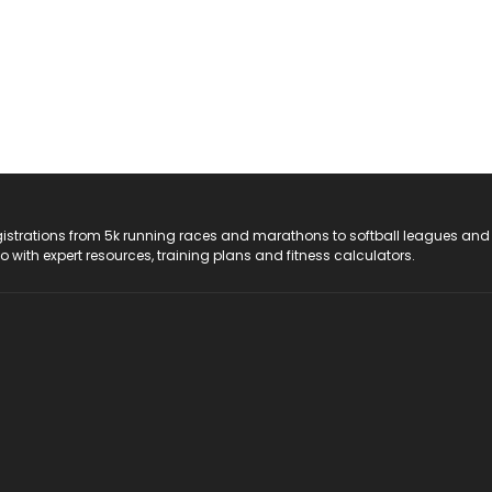
registrations from 5k running races and marathons to softball leagues and
do with expert resources, training plans and fitness calculators.