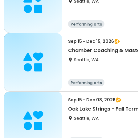
Seattle, WA
Performing arts
Sep 15 - Dec 15, 2026
Chamber Coaching & Master
Seattle, WA
Performing arts
Sep 15 - Dec 08, 2026
Oak Lake Strings - Fall Ter
Seattle, WA