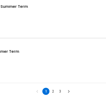
- Summer Term
mmer Term
1
2
3