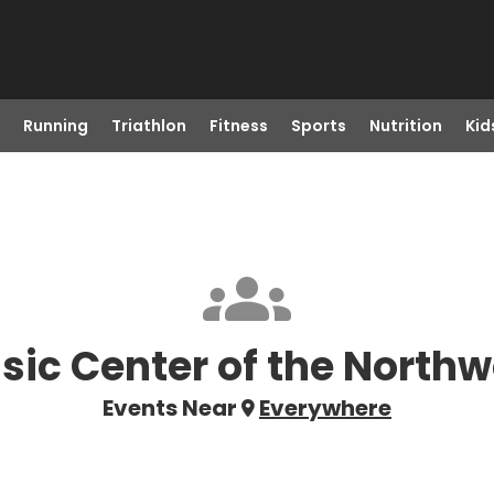
Running
Triathlon
Fitness
Sports
Nutrition
Kid
sic Center of the Northw
Events Near
Everywhere