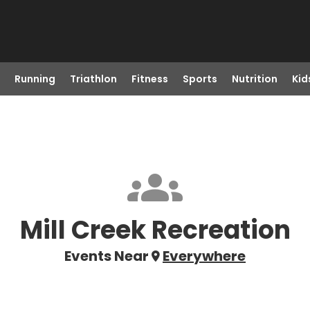
Running
Triathlon
Fitness
Sports
Nutrition
Kid
Mill Creek Recreation
Events Near
Everywhere