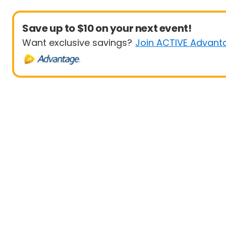
Save up to $10 on your next event!
Want exclusive savings?
Join ACTIVE Advant