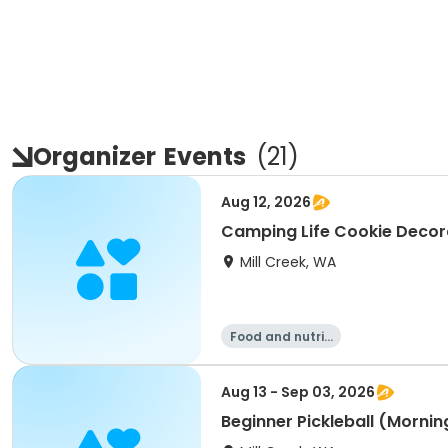
Organizer
Events
(
21
)
Aug 12, 2026
Camping Life Cookie Decora
Mill Creek, WA
Food and nutriti
on
Aug 13 - Sep 03, 2026
Beginner Pickleball (Mornin