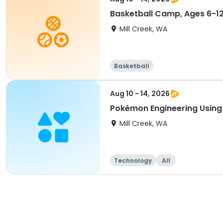
Basketball Camp, Ages 6-1
Mill Creek, WA
Basketball
Aug 10 - 14, 2026
Pokémon Engineering Using 
Mill Creek, WA
Technology
All