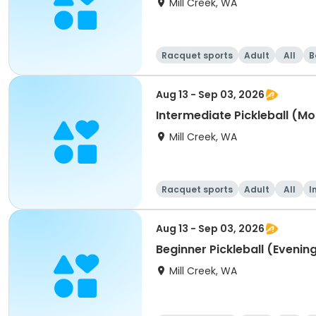
Mill Creek, WA
Racquet sports
Adult
All
B
Aug 13 - Sep 03, 2026
Intermediate Pickleball (Mo
Mill Creek, WA
Racquet sports
Adult
All
I
Aug 13 - Sep 03, 2026
Beginner Pickleball (Evenin
Mill Creek, WA