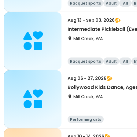
Racquet sports
Adult
All
B
Aug 13 - Sep 03, 2026
Intermediate Pickleball (Ev
Mill Creek, WA
Racquet sports
Adult
All
I
Aug 06 - 27, 2026
Bollywood Kids Dance, Age
Mill Creek, WA
Performing arts
Aug 10 - 14, 2026