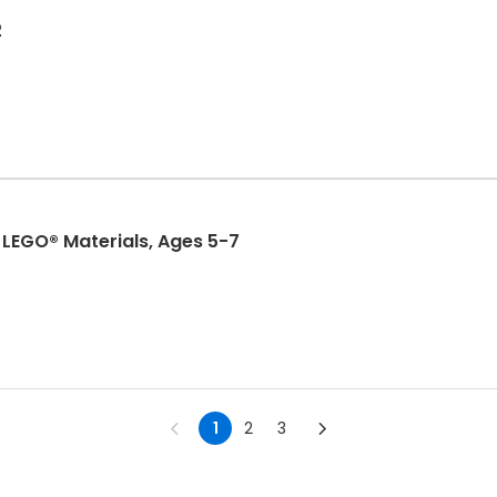
2
LEGO® Materials, Ages 5-7
1
2
3