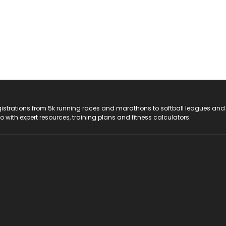
registrations from 5k running races and marathons to softball leagues and
do with expert resources, training plans and fitness calculators.