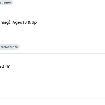
eginner
ening), Ages 16 & Up
ntermediate
s 4-10