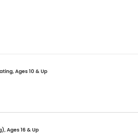
ting, Ages 10 & Up
g), Ages 16 & Up