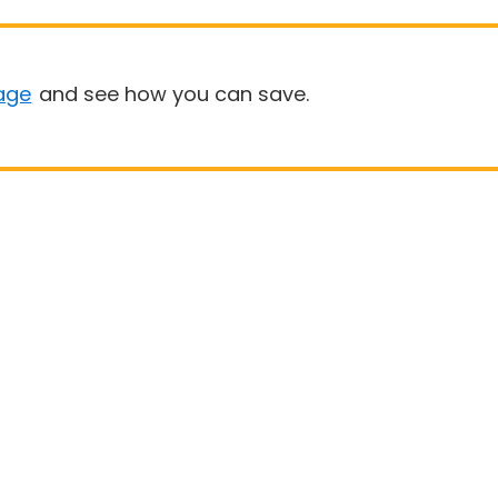
age
and see how you can save.