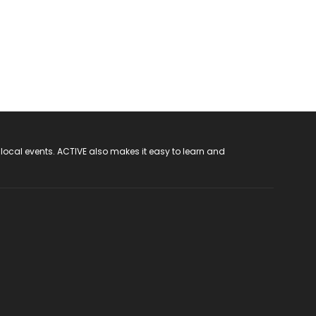
 local events. ACTIVE also makes it easy to learn and