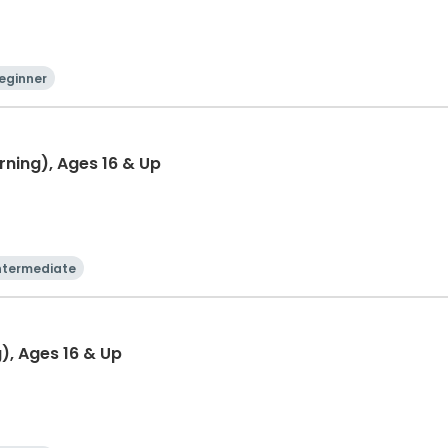
eginner
rning), Ages 16 & Up
ntermediate
g), Ages 16 & Up