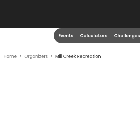
Events
Calculators
Challenges
Home
>
Organizers
>
Mill Creek Recreation