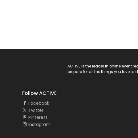
ACTIVE Logo
ACTIVE is the leader in online event 
prepare for all the things you love to 
Follow ACTIVE
Facebook
Twitter
Pinterest
Instagram