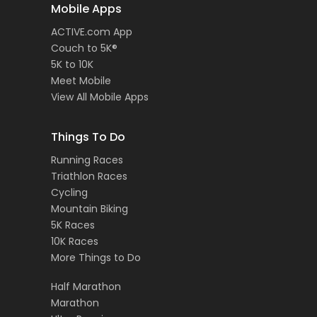
Mobile Apps
ACTIVE.com App
Couch to 5K®
5K to 10K
Meet Mobile
View All Mobile Apps
Things To Do
Running Races
Triathlon Races
Cycling
Mountain Biking
5K Races
10K Races
More Things to Do
Half Marathon
Marathon