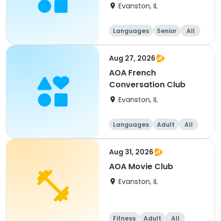
Evanston, IL
Languages
Senior
All
Aug 27, 2026
AOA French
Conversation Club
Evanston, IL
Languages
Adult
All
Aug 31, 2026
AOA Movie Club
Evanston, IL
Fitness
Adult
All