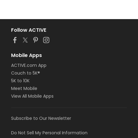
Follow ACTIVE
Mobile Apps
ACTIVE.com App
Couch to 5K®
5K to 10K
Meet Mobile
View All Mobile Apps
Subscribe to Our Newsletter
Do Not Sell My Personal Information