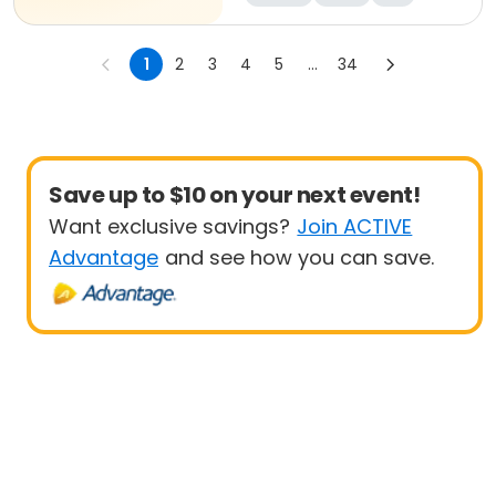
1
2
3
4
5
...
34
Save up to $10 on your next event!
Want exclusive savings?
Join ACTIVE
Advantage
and see how you can save.