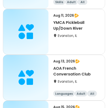
Skills
Adult
All
Aug 11, 2026
YMCA Pickleball
Up/Down River
Evanston, IL
Aug 13, 2026
AOA French
Conversation Club
Evanston, IL
Languages
Adult
All
Aug 15, 2026