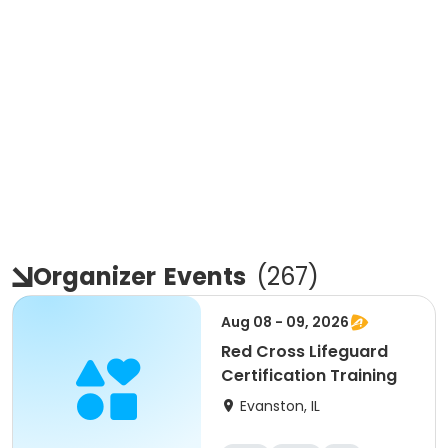
Organizer
Events
(
267
)
Aug 08 - 09, 2026
Red Cross Lifeguard
Certification Training
Evanston, IL