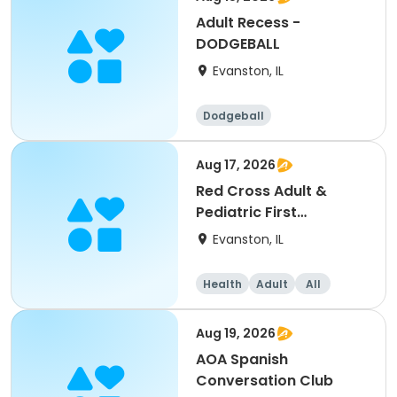
Adult Recess -
DODGEBALL
Evanston, IL
Dodgeball
Aug 17, 2026
Red Cross Adult &
Pediatric First
Aid/CPR/AED
Evanston, IL
Certification
Health
Adult
All
Aug 19, 2026
AOA Spanish
Conversation Club