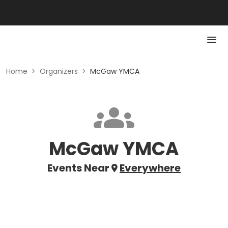
Home
>
Organizers
>
McGaw YMCA
McGaw YMCA
Events Near
Everywhere