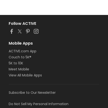
Follow ACTIVE
Mobile Apps
ACTIVE.com App
Couch to 5K®
5K to 10K
Meet Mobile
View All Mobile Apps
Subscribe to Our Newsletter
Do Not Sell My Personal Information