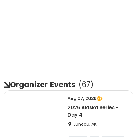
Organizer
Events
(
67
)
Aug 07, 2026
2026 Alaska Series -
Day 4
Juneau, AK