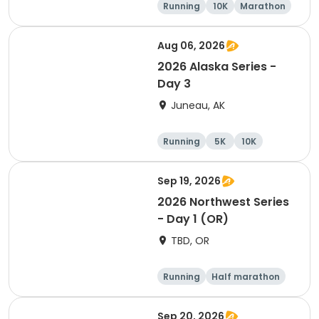
Running
10K
Marathon
5K
Aug 06, 2026
2026 Alaska Series -
Day 3
Juneau, AK
Running
5K
10K
Half marathon
Sep 19, 2026
2026 Northwest Series
- Day 1 (OR)
TBD, OR
Running
Half marathon
Marathon
5K
Sep 20, 2026