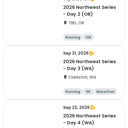
2026 Northwest Series
- Day 2 (OR)
TBD, OR
Running
10K
Half marathon
Marathon
Sep 21, 2026
2026 Northwest Series
- Day 3 (WA)
Clarkston, WA
Running
5K
Marathon
10K
Sep 22, 2026
2026 Northwest Series
- Day 4 (WA)