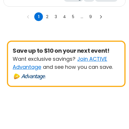
Half marathon
1
2
3
4
5
...
9
Save up to $10 on your next event!
Want exclusive savings?
Join ACTIVE
Advantage
and see how you can save.