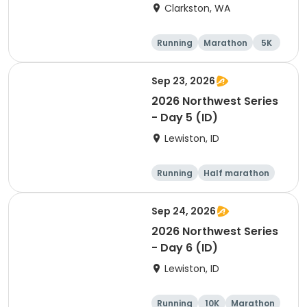
Clarkston, WA
Running
Marathon
5K
Half marathon
Sep 23, 2026
2026 Northwest Series
- Day 5 (ID)
Lewiston, ID
Running
Half marathon
Marathon
5K
Sep 24, 2026
2026 Northwest Series
- Day 6 (ID)
Lewiston, ID
Running
10K
Marathon