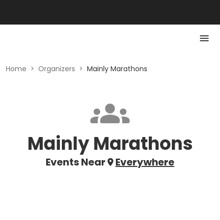
Home
>
Organizers
>
Mainly Marathons
Mainly Marathons
Events Near
Everywhere