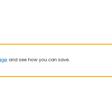
age
and see how you can save.