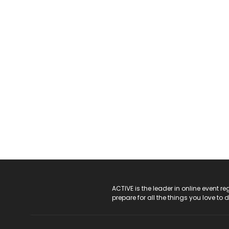
ACTIVE Logo
ACTIVE is the leader in online event 
prepare for all the things you love to 