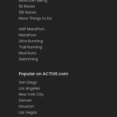
Mountain Biking
5K Races
10K Races
More Things to Do
Half Marathon
Marathon
Ultra Running
Trail Running
Mud Runs
Swimming
Popular on ACTIVE.com
San Diego
Los Angeles
New York City
Denver
Houston
Las Vegas