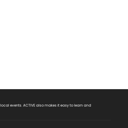
 local events. ACTIVE also makes it easy to learn and