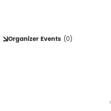
Organizer
Events
(
0
)