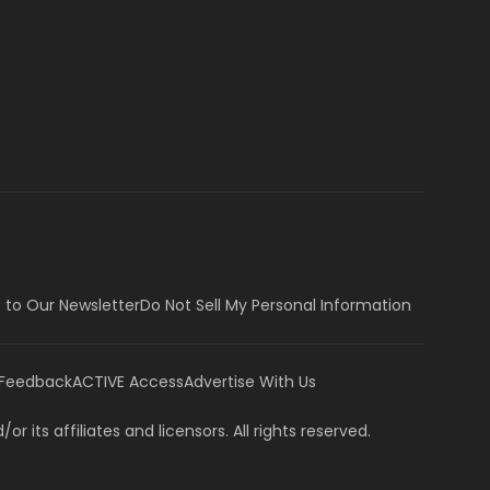
 to Our Newsletter
Do Not Sell My Personal Information
 Feedback
ACTIVE Access
Advertise With Us
or its affiliates and licensors. All rights reserved.