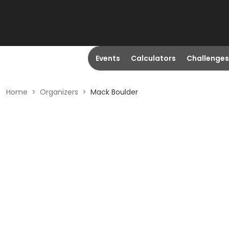
Events
Calculators
Challenges
Home
>
Organizers
>
Mack Boulder