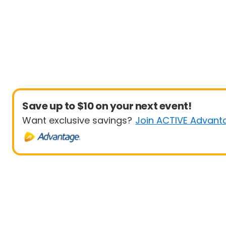
Save up to $10 on your next event!
Want exclusive savings?
Join ACTIVE Advant