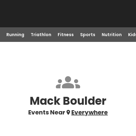
Running
Triathlon
Fitness
Sports
Nutrition
Kid
Mack Boulder
Events Near
Everywhere