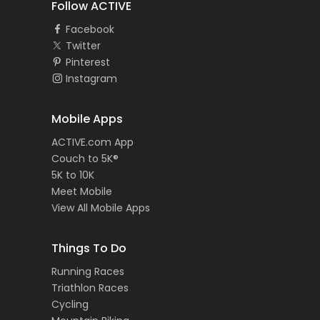
Follow ACTIVE
Facebook
Twitter
Pinterest
Instagram
Mobile Apps
ACTIVE.com App
Couch to 5K®
5K to 10K
Meet Mobile
View All Mobile Apps
Things To Do
Running Races
Triathlon Races
Cycling