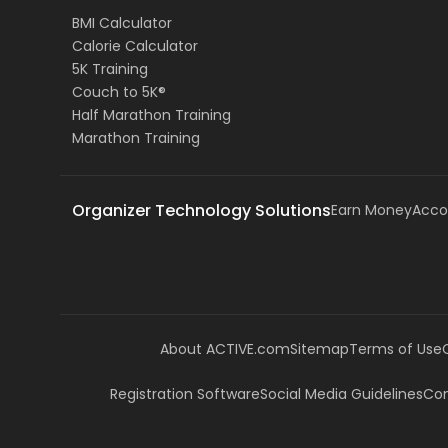
BMI Calculator
Calorie Calculator
5K Training
Couch to 5K®
Half Marathon Training
Marathon Training
Organizer Technology Solutions
Earn Money
Acco
About ACTIVE.com
Sitemap
Terms of Use
Registration Software
Social Media Guidelines
Com