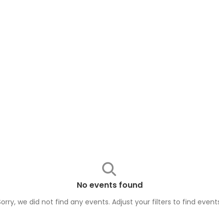
No events found
Sorry, we did not find any events. Adjust your filters to find
event