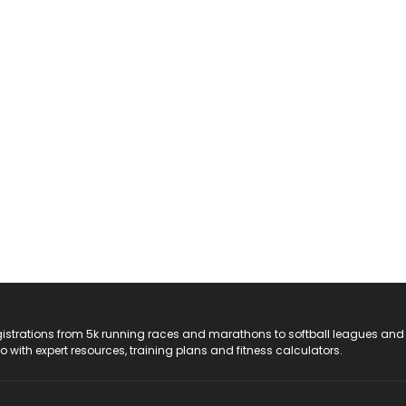
registrations from 5k running races and marathons to softball leagues and
do with expert resources, training plans and fitness calculators.