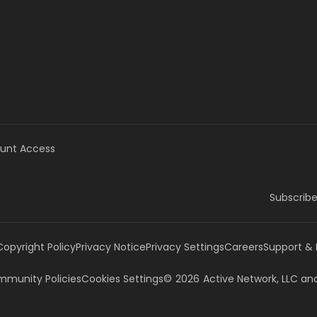
unt Access
Subscribe
Copyright Policy
Privacy Notice
Privacy Settings
Careers
Support &
munity Policies
Cookies Settings
©
2026
Active Network, LLC
and/