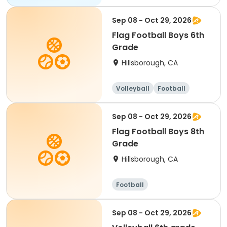
Sep 08 - Oct 29, 2026
Flag Football Boys 6th
Grade
Hillsborough, CA
Volleyball
Football
Sep 08 - Oct 29, 2026
Flag Football Boys 8th
Grade
Hillsborough, CA
Football
Sep 08 - Oct 29, 2026