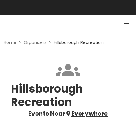
Home
>
Organizers
>
Hillsborough Recreation
Hillsborough
Recreation
Events Near
Everywhere