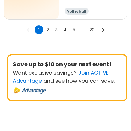
Volleyball
1
2
3
4
5
...
20
Save up to $10 on your next event!
Want exclusive savings?
Join ACTIVE
Advantage
and see how you can save.