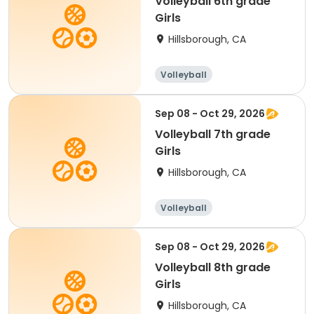
Volleyball 6th grade
Girls
Hillsborough, CA
Volleyball
Sep 08 - Oct 29, 2026
Volleyball 7th grade
Girls
Hillsborough, CA
Volleyball
Sep 08 - Oct 29, 2026
Volleyball 8th grade
Girls
Hillsborough, CA