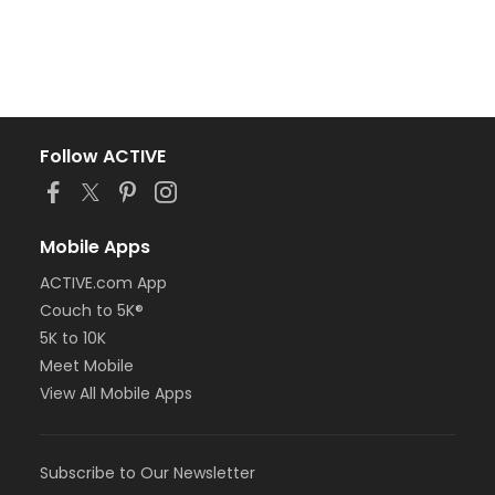
Follow ACTIVE
Mobile Apps
ACTIVE.com App
Couch to 5K®
5K to 10K
Meet Mobile
View All Mobile Apps
Subscribe to Our Newsletter