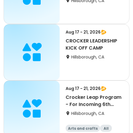
Hillsborough, CA
Aug 17 - 21, 2026
CROCKER LEADERSHIP
KICK OFF CAMP
Hillsborough, CA
Aug 17 - 21, 2026
Crocker Leap Program
- For Incoming 6th
Graders
Hillsborough, CA
Arts and crafts
All