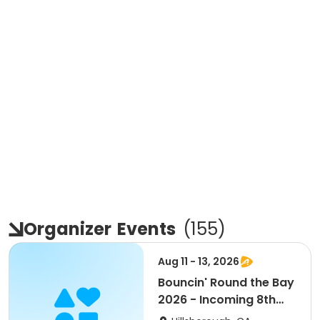
Organizer
Events
(
155
)
Aug 11 - 13, 2026
Bouncin' Round the Bay
2026 - Incoming 8th
mini pack 3 day