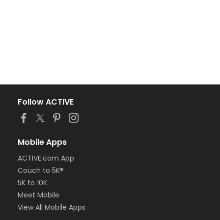
Follow ACTIVE
Mobile Apps
ACTIVE.com App
Couch to 5K®
5K to 10K
Meet Mobile
View All Mobile Apps