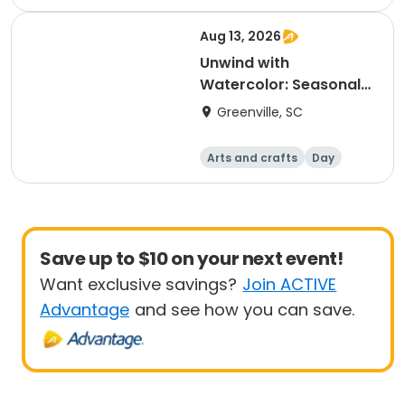
Aug 13, 2026
Unwind with
Watercolor: Seasonal
Farmers Market Series,
Greenville, SC
Session Three
Arts and crafts
Day
Save up to $10 on your next event!
Want exclusive savings?
Join ACTIVE
Advantage
and see how you can save.