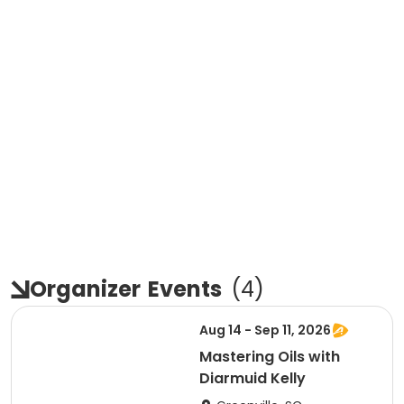
Organizer
Events
(
4
)
Aug 14 - Sep 11, 2026
Mastering Oils with
Diarmuid Kelly