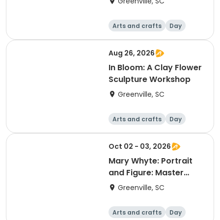
Greenville, SC
Arts and crafts
Day
Aug 26, 2026
In Bloom: A Clay Flower
Sculpture Workshop
Greenville, SC
Arts and crafts
Day
Oct 02 - 03, 2026
Mary Whyte: Portrait
and Figure: Master
Style Watercolor
Greenville, SC
Workshop
Arts and crafts
Day