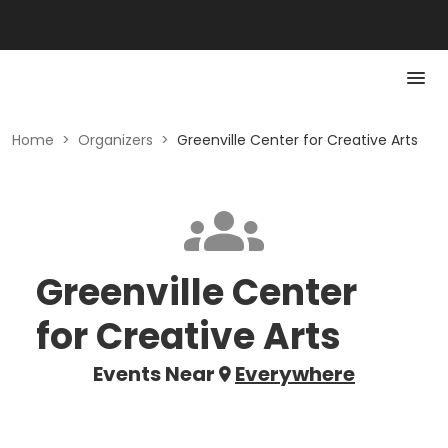
Home
>
Organizers
>
Greenville Center for Creative Arts
Greenville Center
for Creative Arts
Events Near
Everywhere