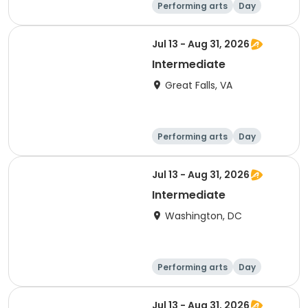
Performing arts
Day
Beginner
Jul 13 - Aug 31, 2026
Intermediate
Great Falls, VA
Performing arts
Day
Intermediate
Jul 13 - Aug 31, 2026
Intermediate
Washington, DC
Performing arts
Day
Intermediate
Jul 13 - Aug 31, 2026