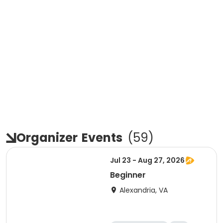
Organizer
Events
(
59
)
Jul 23 - Aug 27, 2026
Beginner
Alexandria, VA