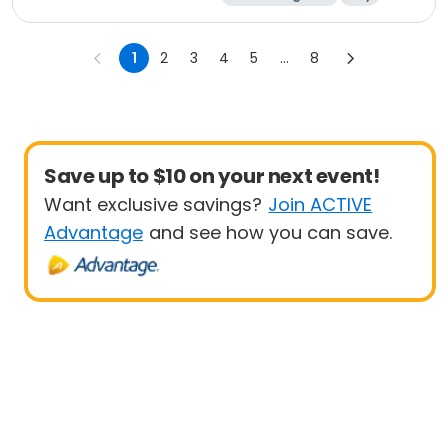
Beginner
1
2
3
4
5
...
8
Save up to $10 on your next event!
Want exclusive savings?
Join ACTIVE
Advantage
and see how you can save.