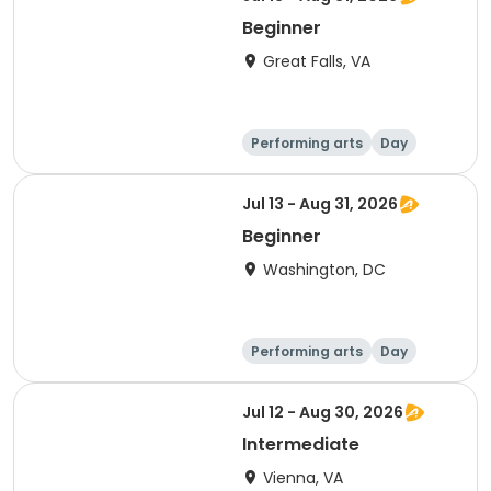
Beginner
Great Falls, VA
Performing arts
Day
Beginner
Jul 13 - Aug 31, 2026
Beginner
Washington, DC
Performing arts
Day
Beginner
Jul 12 - Aug 30, 2026
Intermediate
Vienna, VA