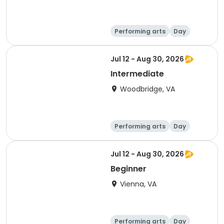
Performing arts
Day
Intermediate
Jul 12 - Aug 30, 2026
Intermediate
Woodbridge, VA
Performing arts
Day
Intermediate
Jul 12 - Aug 30, 2026
Beginner
Vienna, VA
Performing arts
Day