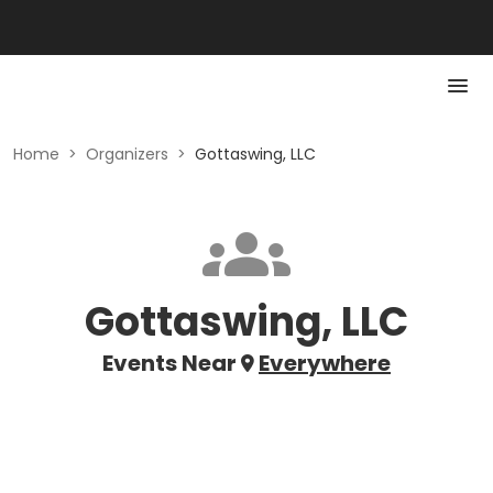
Home
>
Organizers
>
Gottaswing, LLC
Gottaswing, LLC
Events Near
Everywhere