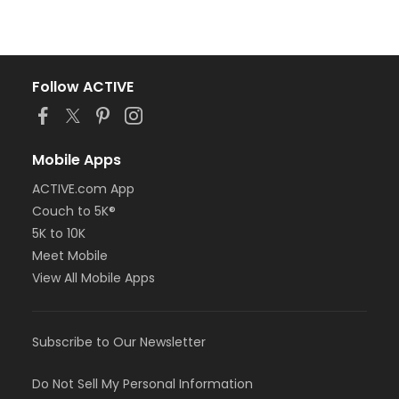
Follow ACTIVE
Mobile Apps
ACTIVE.com App
Couch to 5K®
5K to 10K
Meet Mobile
View All Mobile Apps
Subscribe to Our Newsletter
Do Not Sell My Personal Information